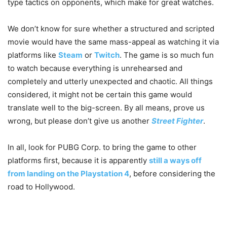
type tactics on opponents, which make for great watches.
We don’t know for sure whether a structured and scripted
movie would have the same mass-appeal as watching it via
platforms like
Steam
or
Twitch
. The game is so much fun
to watch because everything is unrehearsed and
completely and utterly unexpected and chaotic. All things
considered, it might not be certain this game would
translate well to the big-screen. By all means, prove us
wrong, but please don’t give us another
Street Fighter
.
In all, look for PUBG Corp. to bring the game to other
platforms first, because it is apparently
still a ways off
from landing on the Playstation 4
, before considering the
road to Hollywood.