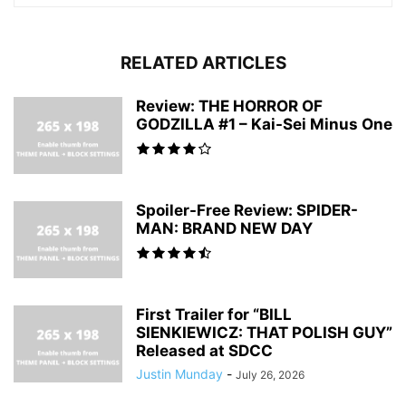
RELATED ARTICLES
Review: THE HORROR OF
GODZILLA #1 – Kai-Sei Minus One
Spoiler-Free Review: SPIDER-
MAN: BRAND NEW DAY
First Trailer for “BILL
SIENKIEWICZ: THAT POLISH GUY”
Released at SDCC
Justin Munday
-
July 26, 2026