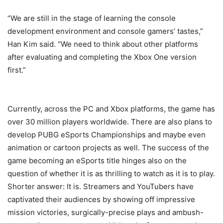
“We are still in the stage of learning the console
development environment and console gamers’ tastes,”
Han Kim said. “We need to think about other platforms
after evaluating and completing the Xbox One version
first.”
Currently, across the PC and Xbox platforms, the game has
over 30 million players worldwide. There are also plans to
develop PUBG eSports Championships and maybe even
animation or cartoon projects as well. The success of the
game becoming an eSports title hinges also on the
question of whether it is as thrilling to watch as it is to play.
Shorter answer: It is. Streamers and YouTubers have
captivated their audiences by showing off impressive
mission victories, surgically-precise plays and ambush-