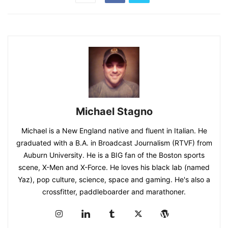
Michael Stagno
Michael is a New England native and fluent in Italian. He
graduated with a B.A. in Broadcast Journalism (RTVF) from
Auburn University. He is a BIG fan of the Boston sports
scene, X-Men and X-Force. He loves his black lab (named
Yaz), pop culture, science, space and gaming. He's also a
crossfitter, paddleboarder and marathoner.