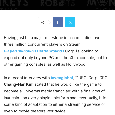
Having just hit a major milestone in accumulating over
three million concurrent players on Steam,
PlayerUnknown’s BattleGrounds
Corp. is looking to
expand not only beyond PC and the Xbox console, but to
other gaming consoles, as well as Hollywood.
In a recent interview with
invenglobal
, ‘PUBG’ Corp. CEO
Chang-Han Kim
stated that he would like the game to
become a ‘universal media franchise’ with a final goal of
launching on every playing platform and, eventually, bring
some kind of adaptation to either a streaming service or
even to movie theaters worldwide.