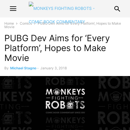
Home
Comics
PUBG Dev Aims for ‘Every Platform’, Hopes to Make
Movie
PUBG Dev Aims for ‘Every
Platform’, Hopes to Make
Movie
By
Michael Stagno
-
January 3, 2018