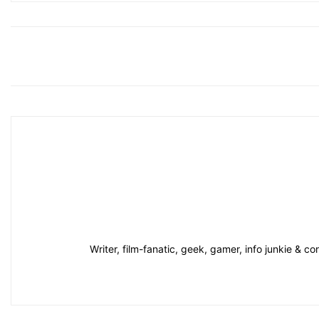
Writer, film-fanatic, geek, gamer, info junkie & 