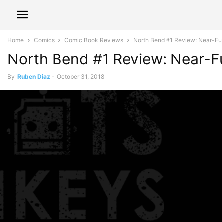
Home
Comics
Comic Book Reviews
North Bend #1 Review: Near-Futu
North Bend #1 Review: Near-Fu
By
Ruben Diaz
-
October 31, 2018