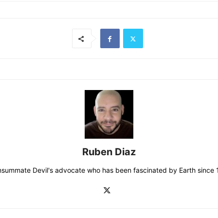
Ruben Diaz
consummate Devil's advocate who has been fascinated by Earth since 19