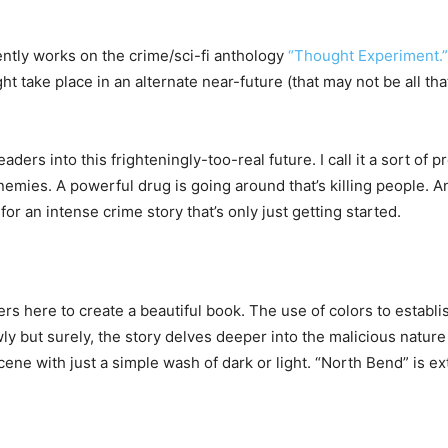
ently works on the crime/sci-fi anthology
“Thought Experiment.”
ight take place in an alternate near-future (that may not be all t
eaders into this frighteningly-too-real future. I call it a sort o
nemies. A powerful drug is going around that’s killing people. A
for an intense crime story that’s only just getting started.
s here to create a beautiful book. The use of colors to establi
ly but surely, the story delves deeper into the malicious natur
scene with just a simple wash of dark or light. “North Bend” is e