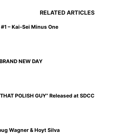
RELATED ARTICLES
1 – Kai-Sei Minus One
: BRAND NEW DAY
CZ: THAT POLISH GUY” Released at SDCC
oug Wagner & Hoyt Silva