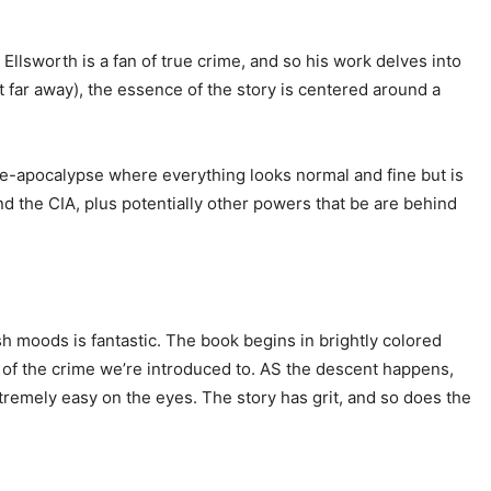
Ellsworth is a fan of true crime, and so his work delves into
hat far away), the essence of the story is centered around a
f pre-apocalypse where everything looks normal and fine but is
nd the CIA, plus potentially other powers that be are behind
sh moods is fantastic. The book begins in brightly colored
e of the crime we’re introduced to. AS the descent happens,
xtremely easy on the eyes. The story has grit, and so does the