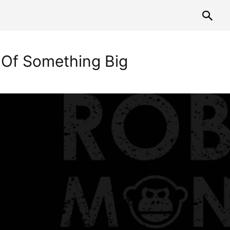
t Of Something Big