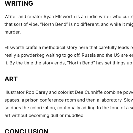
WRITING
Writer and creator Ryan Ellsworth is an indie writer who curr
that sort of vibe. “North Bend” is no different, and while it m
murder.
Ellsworth crafts a methodical story here that carefully leads r
really a powderkeg waiting to go off. Russia and the US are e
it. By the time the story ends, “North Bend” has set things up 
ART
Illustrator Rob Carey and colorist Dee Cunniffe combine power
spaces, a prison conference room and then a laboratory. Slow
so does the colorization, continually adding to the tone of a 
art without becoming dull or muddled.
CONCLUSION