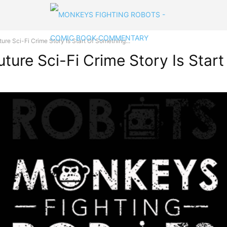
re Sci-Fi Crime Story Is Start Of Something...
ture Sci-Fi Crime Story Is Star