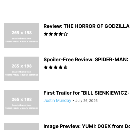
Review: THE HORROR OF GODZILLA #
Spoiler-Free Review: SPIDER-MAN
First Trailer for “BILL SIENKIEWI
Justin Munday
-
July 26, 2026
Image Preview: YUMI: 00EX from D