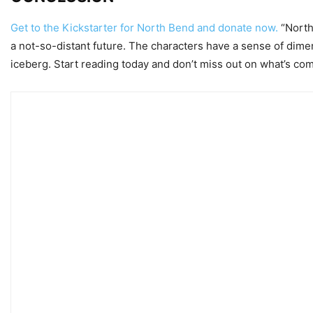
Get to the Kickstarter for North Bend and donate now.
“North 
a not-so-distant future. The characters have a sense of dimen
iceberg. Start reading today and don’t miss out on what’s com