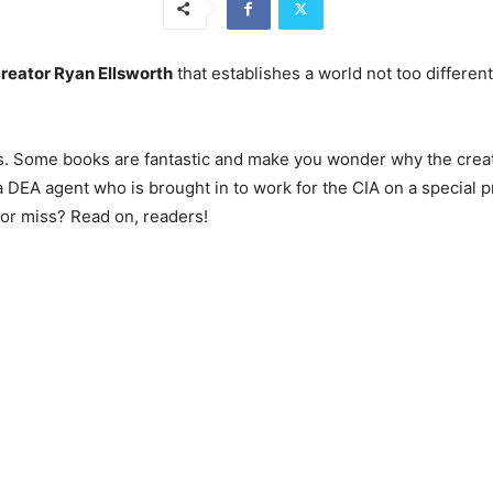
creator Ryan Ellsworth
that establishes a world not too differen
miss. Some books are fantastic and make you wonder why the crea
a DEA agent who is brought in to work for the CIA on a special pr
t or miss? Read on, readers!