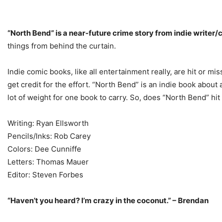
“North Bend” is a near-future crime story from indie writer/
things from behind the curtain.
Indie comic books, like all entertainment really, are hit or 
get credit for the effort. “North Bend” is an indie book about 
lot of weight for one book to carry. So, does “North Bend” hi
Writing: Ryan Ellsworth
Pencils/Inks: Rob Carey
Colors: Dee Cunniffe
Letters: Thomas Mauer
Editor: Steven Forbes
“Haven’t you heard? I’m crazy in the coconut.” – Brendan