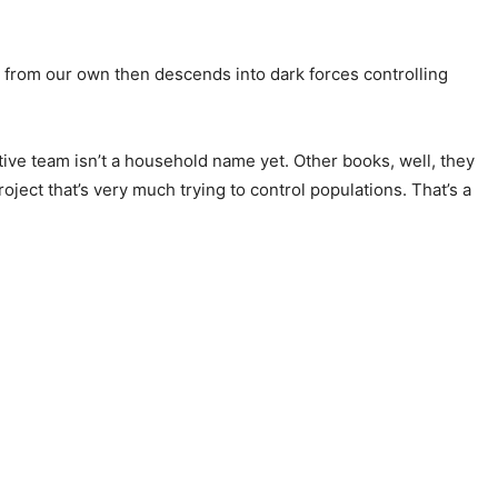
t from our own then descends into dark forces controlling
tive team isn’t a household name yet. Other books, well, they
oject that’s very much trying to control populations. That’s a