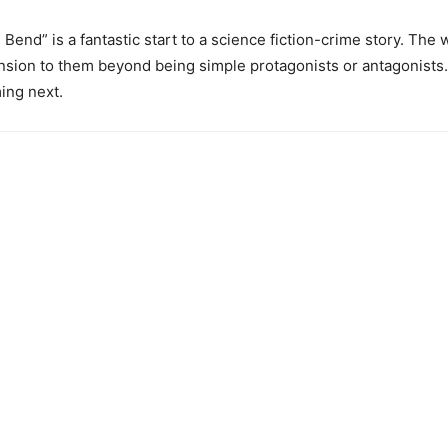
Bend” is a fantastic start to a science fiction-crime story. The worl
sion to them beyond being simple protagonists or antagonists. “N
ing next.