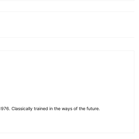
76. Classically trained in the ways of the future.