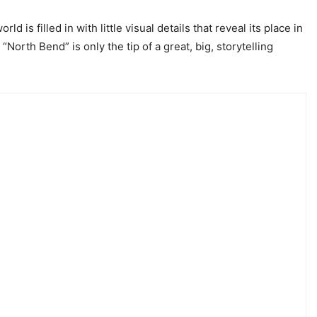
d is filled in with little visual details that reveal its place in
orth Bend” is only the tip of a great, big, storytelling