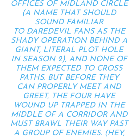
OFFICES OF MIDLAND CIRCLE
(A NAME THAT SHOULD
SOUND FAMILIAR
TO
DAREDEVIL
FANS AS THE
SHADY OPERATION BEHIND A
GIANT, LITERAL PLOT HOLE
IN SEASON 2), AND NONE OF
THEM EXPECTED TO CROSS
PATHS. BUT BEFORE THEY
CAN PROPERLY MEET AND
GREET, THE FOUR HAVE
WOUND UP TRAPPED IN THE
MIDDLE OF A CORRIDOR AND
MUST BRAWL THEIR WAY PAST
A GROUP OF ENEMIES. (HEY,