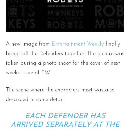
A new image from
Entertainment Weekly
finally
brings all the Defenders together. The picture was
taken during a photo shoot for the cover of next
week’s issue of EW.
The scene where the characters meet was also
described in some detail:
EACH DEFENDER HAS
ARRIVED SEPARATELY AT THE