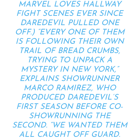
MARVEL LOVES HALLWAY
FIGHT SCENES EVER SINCE
DAREDEVIL
PULLED ONE
OFF
.) “EVERY ONE OF THEM
IS FOLLOWING THEIR OWN
TRAIL OF BREAD CRUMBS,
TRYING TO UNPACK A
MYSTERY IN NEW YORK,”
EXPLAINS SHOWRUNNER
MARCO RAMIREZ, WHO
PRODUCED
DAREDEVIL
‘S
FIRST SEASON BEFORE CO-
SHOWRUNNING THE
SECOND. “WE WANTED THEM
ALL CAUGHT OFF GUARD.