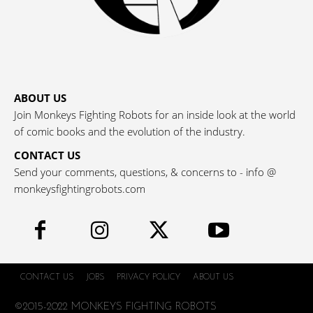
ABOUT US
Join Monkeys Fighting Robots for an inside look at the world
of comic books and the evolution of the industry.
CONTACT US
Send your comments, questions, & concerns to - info @
monkeysfightingrobots.com
CONTACT US
JOBS
PRIVACY POLICY
ABOUT US
©2015-2022 MONKEYS FIGHTING ROBOTS