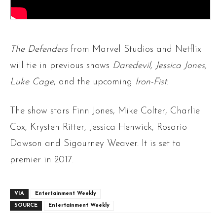
The Defenders
from Marvel Studios and Netflix
will tie in previous shows
Daredevil, Jessica Jones,
Luke Cage
, and the upcoming
Iron-Fist
.
The show stars Finn Jones, Mike Colter, Charlie
Cox, Krysten Ritter, Jessica Henwick, Rosario
Dawson and
Sigourney Weaver. It is set to
premier in 2017.
VIA
Entertainment Weekly
SOURCE
Entertainment Weekly