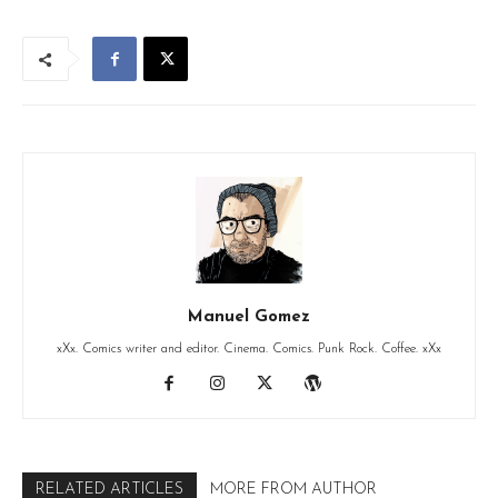
Manuel Gomez
xXx. Comics writer and editor. Cinema. Comics. Punk Rock. Coffee. xXx
RELATED ARTICLES
MORE FROM AUTHOR