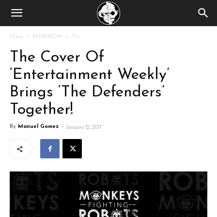
Home
POPAXIOM
TV
The Cover Of
‘Entertainment Weekly’
Brings ‘The Defenders’
Together!
By
Manuel Gomez
-
January 12, 2017