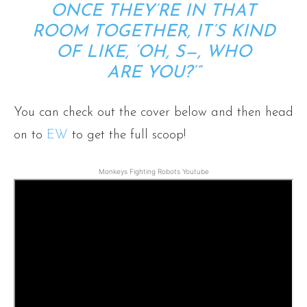
ONCE THEY’RE IN THAT
ROOM TOGETHER, IT’S KIND
OF LIKE, ‘OH, S—, WHO
ARE
YOU
?’”
You can check out the cover below and then head
on to
EW
to get the full scoop!
Monkeys Fighting Robots Youtube