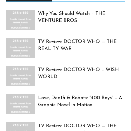
Why You Should Watch – THE
VENTURE BROS
TV Review: DOCTOR WHO — THE
REALITY WAR
TV Review: DOCTOR WHO – WISH
WORLD
Love, Death & Robots: “400 Boys” – A
Graphic Novel in Motion
TV Review: DOCTOR WHO — THE