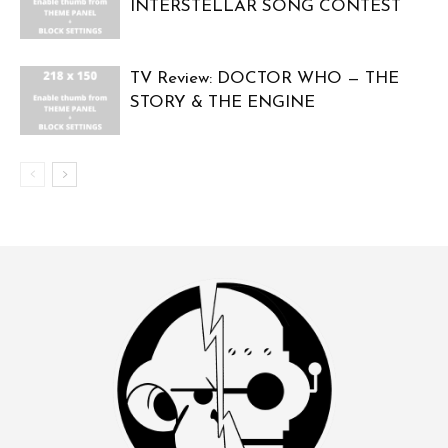
INTERSTELLAR SONG CONTEST
TV Review: DOCTOR WHO — THE
STORY & THE ENGINE