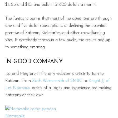
$1, $5 and $10, and pulls in $1,600 dollars a month.
The fantastic part is that most of the donations are through
one and five dollar subscriptions, underlining the essential
premise of Patreon, Kickstarter, and other crowdfunding
sites. If everybody throws in a few bucks, the results add up
to something amazing.
IN GOOD COMPANY
Isa and Meg aren’t the only webcomic artists to turn to
Patreon. From
Zach Weinersmith of SMBC
to
Knight JJ of
Les Normaux
, artists of all ages and experience are making
Patreons of their own.