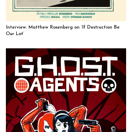
Interview: Matthew Rosenberg on ‘If Destruction Be
Our Lot’