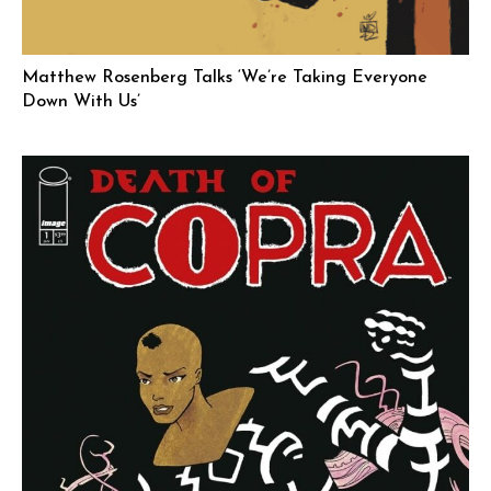
Matthew Rosenberg Talks ‘We’re Taking Everyone
Down With Us’