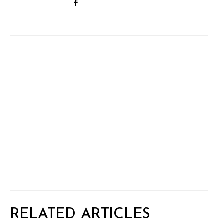
RELATED ARTICLES