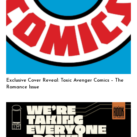
Exclusive Cover Reveal: Toxic Avenger Comics – The
Romance Issue