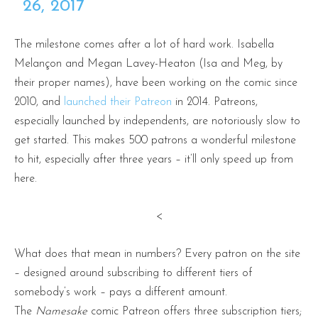
26, 2017
The milestone comes after a lot of hard work. Isabella
Melançon and Megan Lavey-Heaton (Isa and Meg, by
their proper names), have been working on the comic since
2010, and
launched their Patreon
in 2014. Patreons,
especially launched by independents, are notoriously slow to
get started. This makes 500 patrons a wonderful milestone
to hit, especially after three years – it’ll only speed up from
here.
<
What does that mean in numbers? Every patron on the site
– designed around subscribing to different tiers of
somebody’s work – pays a different amount.
The
Namesake
comic Patreon
offers three subscription tiers;