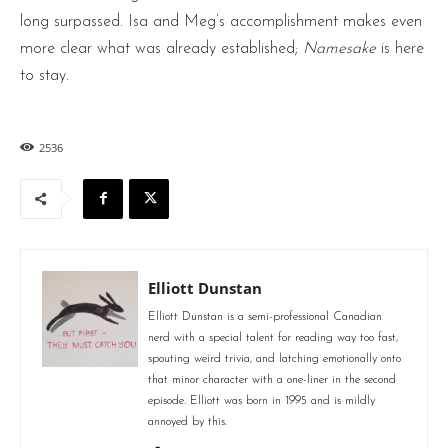
long surpassed. Isa and Meg’s accomplishment makes even
more clear what was already established;
Namesake
is here
to stay.
2536
Elliott Dunstan
Elliott Dunstan is a semi-professional Canadian
nerd with a special talent for reading way too fast,
spouting weird trivia, and latching emotionally onto
that minor character with a one-liner in the second
episode. Elliott was born in 1995 and is mildly
annoyed by this.