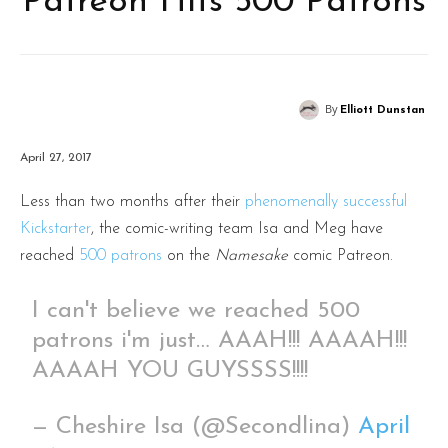
Patreon Hits 500 Patrons
By
Elliott Dunstan
April 27, 2017
Less than two months after their
phenomenally successful
Kickstarter
, the comic-writing team Isa and Meg have
reached
500 patrons
on the
Namesake
comic Patreon.
I can't believe we reached 500
patrons i'm just… AAAH!!! AAAAH!!!
AAAAH YOU GUYSSSS!!!!
— Cheshire Isa (@Secondlina)
April