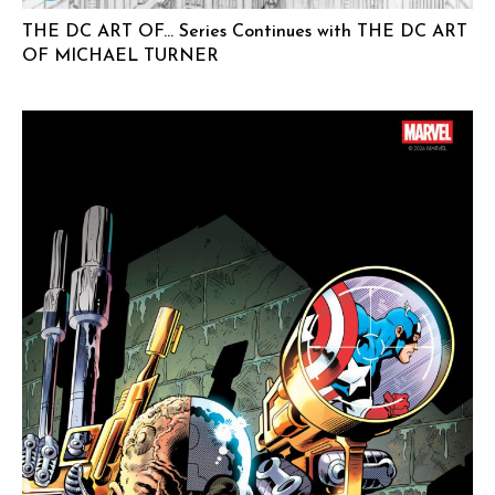
THE DC ART OF… Series Continues with THE DC ART
OF MICHAEL TURNER