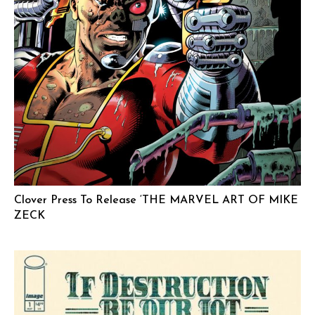
Clover Press To Release ‘THE MARVEL ART OF MIKE
ZECK