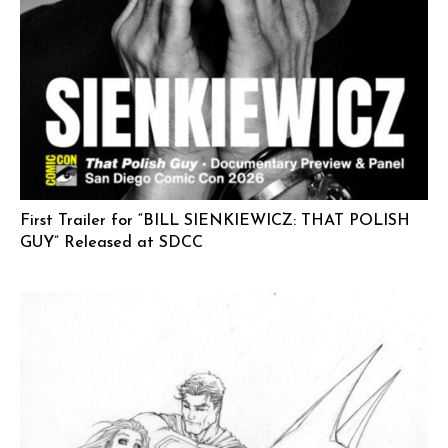
First Trailer for “BILL SIENKIEWICZ: THAT POLISH
GUY” Released at SDCC