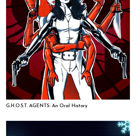
G.H.O.S.T. AGENTS: An Oral History