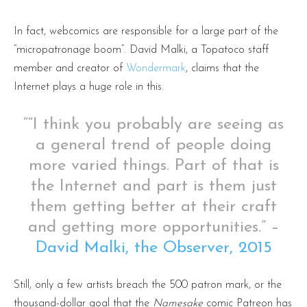
In fact, webcomics are responsible for a large part of the
“micropatronage boom”. David Malki, a Topatoco staff
member and creator of
Wondermark
, claims that the
Internet plays a huge role in this.
““I think you probably are seeing as
a general trend of people doing
more varied things. Part of that is
the Internet and part is them just
them getting better at their craft
and getting more opportunities.” –
David Malki, the Observer, 2015
Still, only a few artists breach the 500 patron mark, or the
thousand-dollar goal that the
Namesake
comic Patreon has