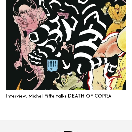
Interview: Michel Fiffe talks DEATH OF COPRA