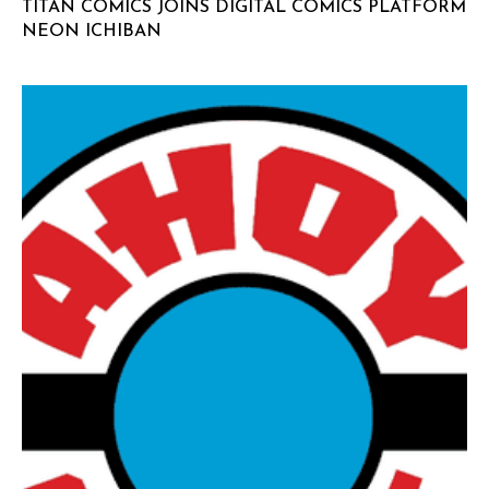
TITAN COMICS JOINS DIGITAL COMICS PLATFORM
NEON ICHIBAN