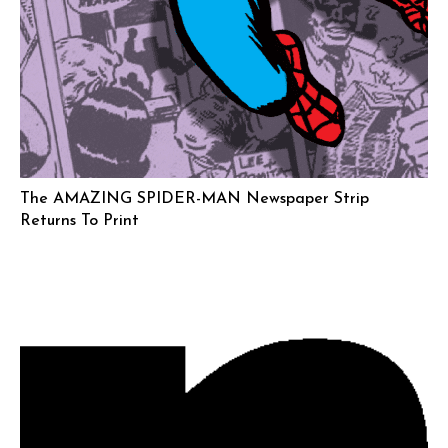
The AMAZING SPIDER-MAN Newspaper Strip
Returns To Print