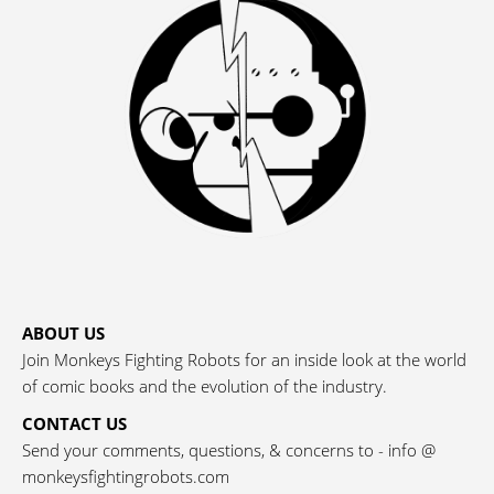
ABOUT US
Join Monkeys Fighting Robots for an inside look at the world
of comic books and the evolution of the industry.
CONTACT US
Send your comments, questions, & concerns to - info @
monkeysfightingrobots.com