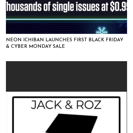
NEON ICHIBAN LAUNCHES FIRST BLACK FRIDAY
& CYBER MONDAY SALE