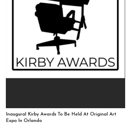
Inaugural Kirby Awards To Be Held At Original Art
Expo In Orlando