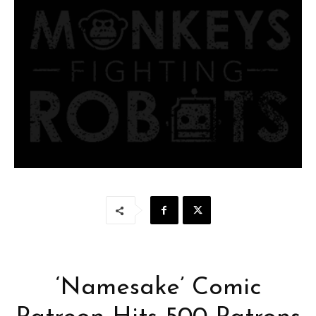
‘Namesake’ Comic