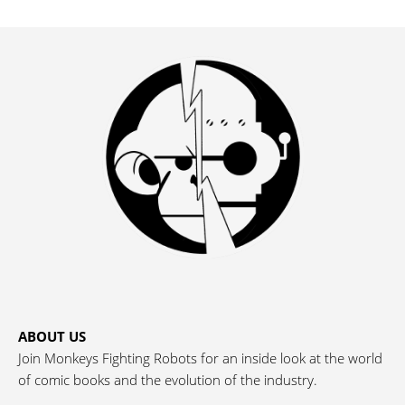
ABOUT US
Join Monkeys Fighting Robots for an inside look at the world
of comic books and the evolution of the industry.