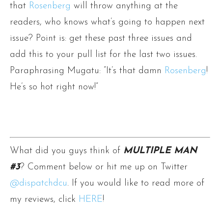
that
Rosenberg
will throw anything at the
readers, who knows what’s going to happen next
issue? Point is: get these past three issues and
add this to your pull list for the last two issues.
Paraphrasing Mugatu: ”It’s that damn
Rosenberg
!
He’s so hot right now!”
What did you guys think of
MULTIPLE MAN
#3
? Comment below or hit me up on Twitter
@dispatchdcu
. If you would like to read more of
my reviews, click
HERE
!