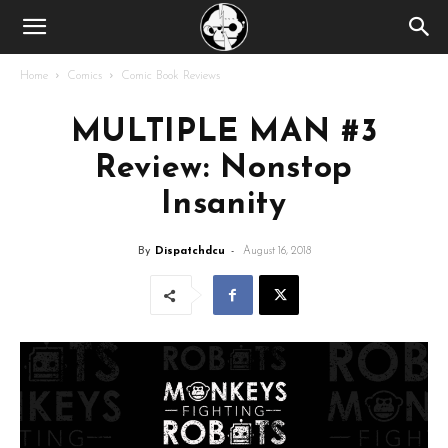
Home
Comics
Comic Book Reviews
MULTIPLE MAN #3
Review: Nonstop
Insanity
By
Dispatchdcu
-
August 16, 2018