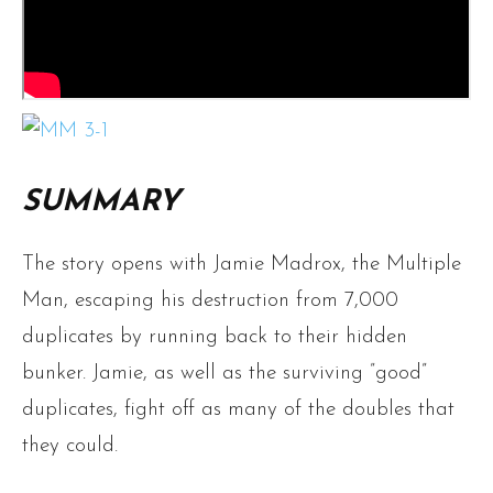
SUMMARY
The story opens with Jamie Madrox, the Multiple
Man, escaping his destruction from 7,000
duplicates by running back to their hidden
bunker. Jamie, as well as the surviving ”good”
duplicates, fight off as many of the doubles that
they could.