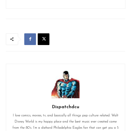
Dispatchdcu
I love comics, movies, tv, and basically all things pop culture related. Walt
Disney World is my happy place and the best music ever created came
from the 80’s. I’m a diehard Philadelphia Eagles fan that can get you a 5