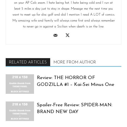
on your AP Calc exam. I hate being hot. I hate being cold and I run at
least 5 miles a day just to stay in shape. Message me the next time you
want to meet up for disc golf and did I mention I read A LOT of comics.
My amazing wife and family will always come first and always remember
to never go in against a Sicilian when death is on the line.
RELATED ARTICLES
MORE FROM AUTHOR
Review: THE HORROR OF
GODZILLA #1 – Kai-Sei Minus One
Spoiler-Free Review: SPIDER-MAN:
BRAND NEW DAY