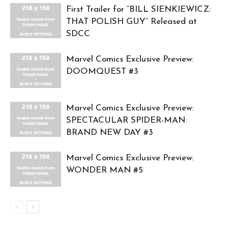
First Trailer for “BILL SIENKIEWICZ:
THAT POLISH GUY” Released at
SDCC
Marvel Comics Exclusive Preview:
DOOMQUEST #3
Marvel Comics Exclusive Preview:
SPECTACULAR SPIDER-MAN:
BRAND NEW DAY #3
Marvel Comics Exclusive Preview:
WONDER MAN #5