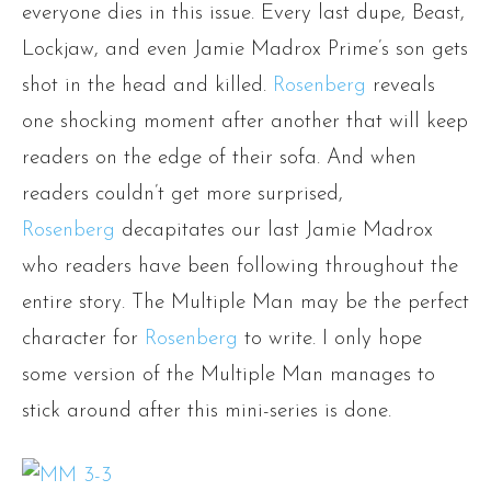
everyone dies in this issue. Every last dupe, Beast,
Lockjaw, and even Jamie Madrox Prime’s son gets
shot in the head and killed.
Rosenberg
reveals
one shocking moment after another that will keep
readers on the edge of their sofa. And when
readers couldn’t get more surprised,
Rosenberg
decapitates our last Jamie Madrox
who readers have been following throughout the
entire story. The Multiple Man may be the perfect
character for
Rosenberg
to write. I only hope
some version of the Multiple Man manages to
stick around after this mini-series is done.