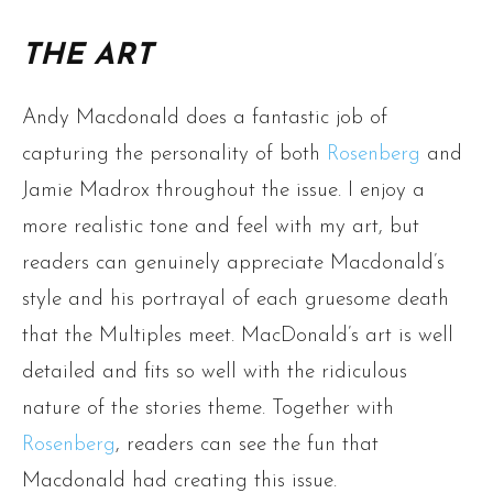
THE ART
Andy Macdonald does a fantastic job of
capturing the personality of both
Rosenberg
and
Jamie Madrox throughout the issue. I enjoy a
more realistic tone and feel with my art, but
readers can genuinely appreciate Macdonald’s
style and his portrayal of each gruesome death
that the Multiples meet. MacDonald’s art is well
detailed and fits so well with the ridiculous
nature of the stories theme. Together with
Rosenberg
, readers can see the fun that
Macdonald had creating this issue.