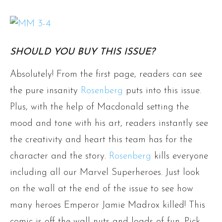
SHOULD YOU BUY THIS ISSUE?
Absolutely! From the first page, readers can see
the pure insanity
Rosenberg
puts into this issue.
Plus, with the help of Macdonald setting the
mood and tone with his art, readers instantly see
the creativity and heart this team has for the
character and the story.
Rosenberg
kills everyone
including all our Marvel Superheroes. Just look
on the wall at the end of the issue to see how
many heroes Emperor Jamie Madrox killed! This
comic is off-the-wall nuts and loads of fun. Pick