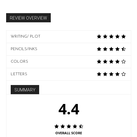
REVIEW OVERVIEW
WRITING/ PLOT
PENCILS/INKS
COLORS
LETTERS
SUMMARY
4.4
OVERALL SCORE