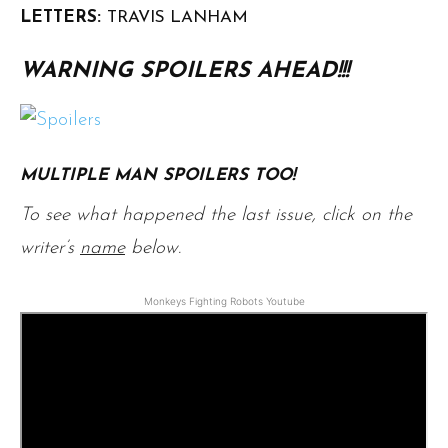
LETTERS:
TRAVIS LANHAM
WARNING SPOILERS AHEAD!!!
MULTIPLE MAN SPOILERS TOO!
To see what happened the last issue, click on the
writer’s
name
below.
Monkeys Fighting Robots Youtube