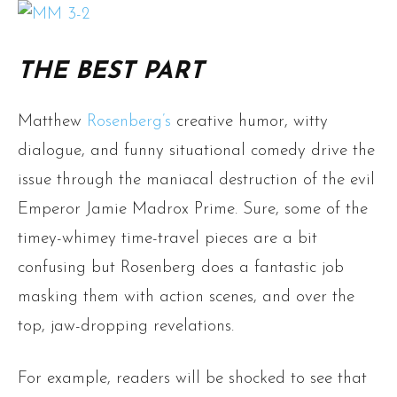
THE BEST PART
Matthew
Rosenberg’s
creative humor, witty
dialogue, and funny situational comedy drive the
issue through the maniacal destruction of the evil
Emperor Jamie Madrox Prime. Sure, some of the
timey-whimey time-travel pieces are a bit
confusing but Rosenberg does a fantastic job
masking them with action scenes, and over the
top, jaw-dropping revelations.
For example, readers will be shocked to see that