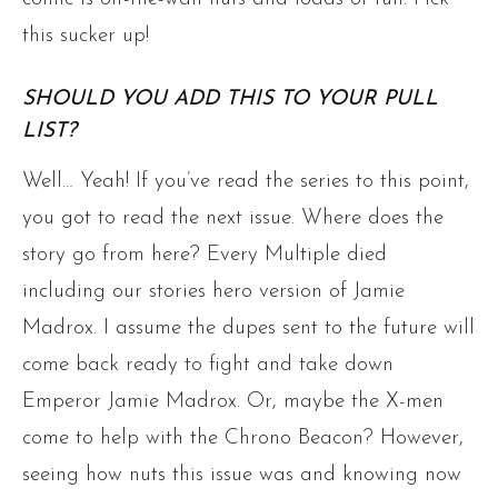
this sucker up!
SHOULD YOU ADD THIS TO YOUR PULL
LIST?
Well… Yeah! If you’ve read the series to this point,
you got to read the next issue. Where does the
story go from here? Every Multiple died
including our stories hero version of Jamie
Madrox. I assume the dupes sent to the future will
come back ready to fight and take down
Emperor Jamie Madrox. Or, maybe the X-men
come to help with the Chrono Beacon? However,
seeing how nuts this issue was and knowing now