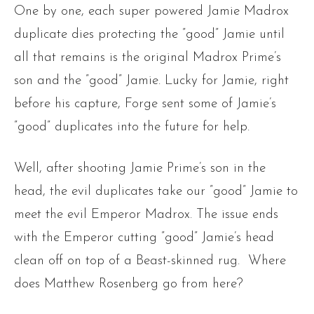
One by one, each super powered Jamie Madrox
duplicate dies protecting the ”good” Jamie until
all that remains is the original Madrox Prime’s
son and the ”good” Jamie. Lucky for Jamie, right
before his capture, Forge sent some of Jamie’s
”good” duplicates into the future for help.
Well, after shooting Jamie Prime’s son in the
head, the evil duplicates take our ”good” Jamie to
meet the evil Emperor Madrox. The issue ends
with the Emperor cutting ”good” Jamie’s head
clean off on top of a Beast-skinned rug. Where
does Matthew Rosenberg go from here?