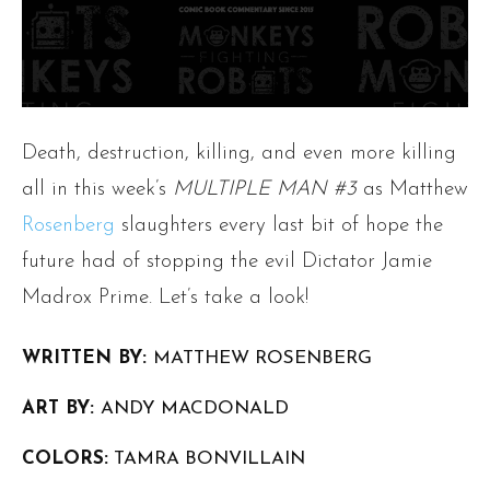
Death, destruction, killing, and even more killing
all in this week’s
MULTIPLE MAN #3
as Matthew
Rosenberg
slaughters every last bit of hope the
future had of stopping the evil Dictator Jamie
Madrox Prime. Let’s take a look!
WRITTEN BY:
MATTHEW ROSENBERG
ART BY:
ANDY MACDONALD
COLORS:
TAMRA BONVILLAIN