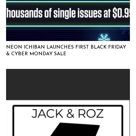
NEON ICHIBAN LAUNCHES FIRST BLACK FRIDAY
& CYBER MONDAY SALE