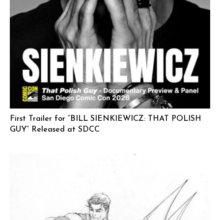
First Trailer for “BILL SIENKIEWICZ: THAT POLISH
GUY” Released at SDCC