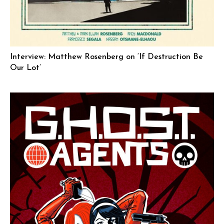
Interview: Matthew Rosenberg on ‘If Destruction Be
Our Lot’