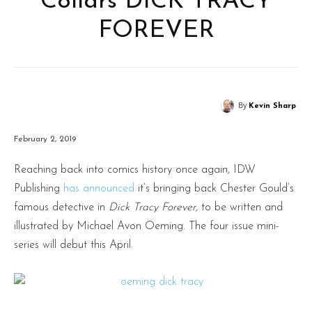
Collars DICK TRACY
FOREVER
By
Kevin Sharp
February 2, 2019
Reaching back into comics history once again, IDW
Publishing
has announced
it’s bringing back Chester Gould’s
famous detective in
Dick Tracy Forever,
to be written and
illustrated by Michael Avon Oeming. The four issue mini-
series will debut this April.