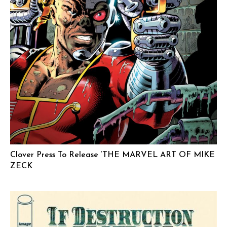
Clover Press To Release ‘THE MARVEL ART OF MIKE
ZECK