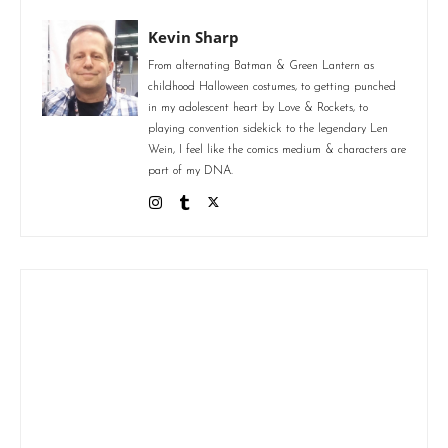
Kevin Sharp
From alternating Batman & Green Lantern as
childhood Halloween costumes, to getting punched
in my adolescent heart by Love & Rockets, to
playing convention sidekick to the legendary Len
Wein, I feel like the comics medium & characters are
part of my DNA.