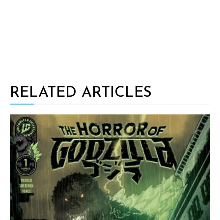
RELATED ARTICLES