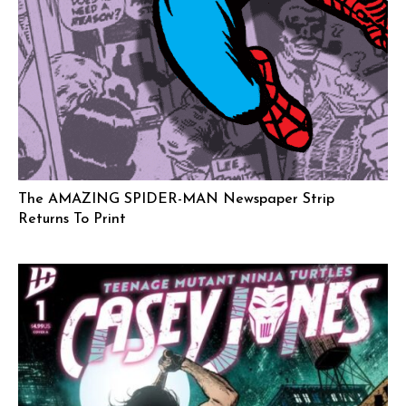
The AMAZING SPIDER-MAN Newspaper Strip
Returns To Print