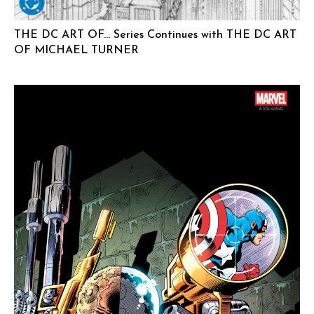
THE DC ART OF… Series Continues with THE DC ART
OF MICHAEL TURNER