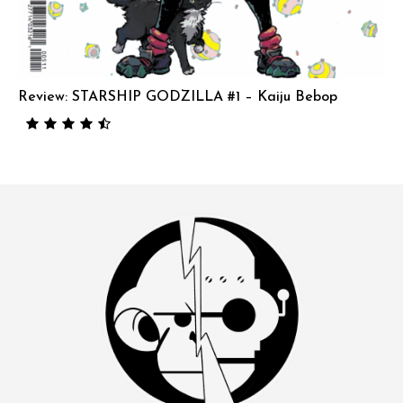
Review: STARSHIP GODZILLA #1 – Kaiju Bebop