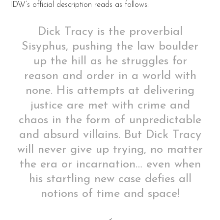
IDW’s official description reads as follows:
Dick Tracy is the proverbial
Sisyphus, pushing the law boulder
up the hill as he struggles for
reason and order in a world with
none. His attempts at delivering
justice are met with crime and
chaos in the form of unpredictable
and absurd villains. But Dick Tracy
will never give up trying, no matter
the era or incarnation… even when
his startling new case defies all
notions of time and space!