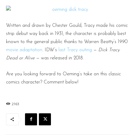
Written and drawn by Chester Gould, Tracy made his comic
strip debut way back in 1931; the character is probably best
known to the general public thanks to Warren Beatty’s 1990
movie adaptation
. IDW’s
last Tracy outing
—
Dick Tracy
Dead or Alive
— was released in 2018.
Are you looking forward to Oeming’s take on this classic
comics character? Comment below!
2163