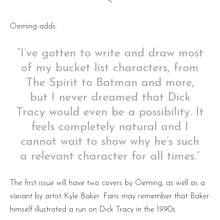
<
Oeming adds:
“I’ve gotten to write and draw most
of my bucket list characters, from
The Spirit to Batman and more,
but I never dreamed that Dick
Tracy would even be a possibility. It
feels completely natural and I
cannot wait to show why he’s such
a relevant character for all times.”
The first issue will have two covers by Oeming, as well as a
variant by artist Kyle Baker. Fans may remember that Baker
himself illustrated a run on Dick Tracy in the 1990s.