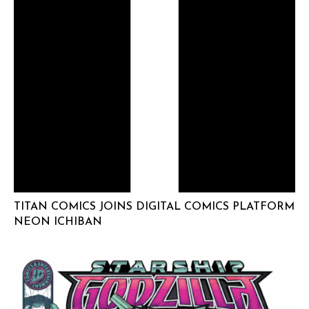
TITAN COMICS JOINS DIGITAL COMICS PLATFORM
NEON ICHIBAN