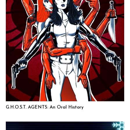
G.H.O.S.T. AGENTS: An Oral History