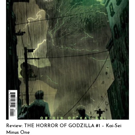
Review: THE HORROR OF GODZILLA #1 – Kai-Sei
Minus One