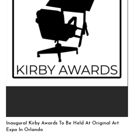
Inaugural Kirby Awards To Be Held At Original Art
Expo In Orlando