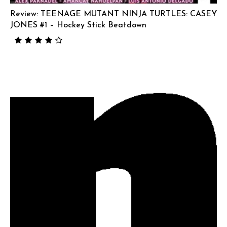
Review: TEENAGE MUTANT NINJA TURTLES: CASEY
JONES #1 – Hockey Stick Beatdown