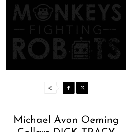
Michael Avon Oeming