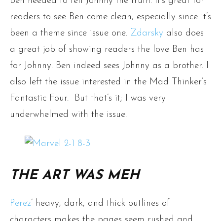
Ben needed to tell Johnny the truth. It’s great for
readers to see Ben come clean, especially since it’s
been a theme since issue one.
Zdarsky
also does
a great job of showing readers the love Ben has
for Johnny. Ben indeed sees Johnny as a brother. I
also left the issue interested in the Mad Thinker’s
Fantastic Four. But that’s it; I was very
underwhelmed with the issue.
THE ART WAS MEH
Perez
’ heavy, dark, and thick outlines of
characters makes the pages seem rushed and