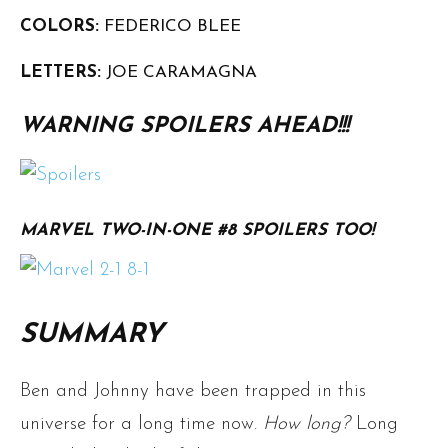
COLORS:
FEDERICO BLEE
LETTERS:
JOE CARAMAGNA
WARNING SPOILERS AHEAD!!!
MARVEL TWO-IN-ONE #8 SPOILERS TOO!
SUMMARY
Ben and Johnny have been trapped in this
universe for a long time now.
How long?
Long