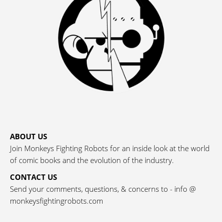
ABOUT US
Join Monkeys Fighting Robots for an inside look at the world
of comic books and the evolution of the industry.
CONTACT US
Send your comments, questions, & concerns to - info @
monkeysfightingrobots.com