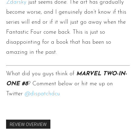
Zdarsky
just seems done. The art has gradually
become worse, and I genuinely don’t know if this
series will end or if it will just go away when the
Fantastic Four come back. This is just so
disappointing for a book that has been so
amazing in the past.
What did you guys think of
MARVEL TWO-IN-
ONE #8
? Comment below or hit me up on
Twitter
@dispatchdcu
REVIEW OVERVIEW