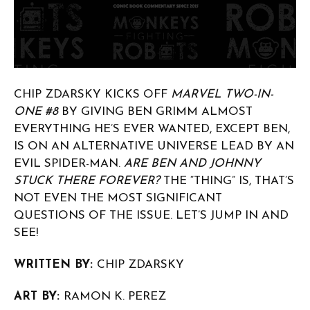
CHIP ZDARSKY KICKS OFF
MARVEL TWO-IN-
ONE #8
BY GIVING BEN GRIMM ALMOST
EVERYTHING HE’S EVER WANTED, EXCEPT BEN,
IS ON AN ALTERNATIVE UNIVERSE LEAD BY AN
EVIL SPIDER-MAN.
ARE BEN AND JOHNNY
STUCK THERE FOREVER?
THE “THING” IS, THAT’S
NOT EVEN THE MOST SIGNIFICANT
QUESTIONS OF THE ISSUE. LET’S JUMP IN AND
SEE!
WRITTEN BY:
CHIP ZDARSKY
ART BY:
RAMON K. PEREZ