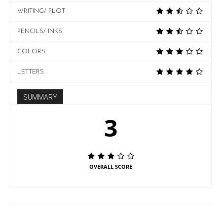
WRITING/ PLOT
PENCILS/ INKS
COLORS
LETTERS
SUMMARY
3
OVERALL SCORE