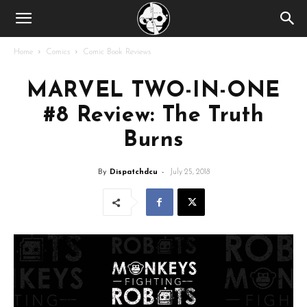
Home
Comics
Comic Book Reviews
MARVEL TWO-IN-ONE
#8 Review: The Truth
Burns
By
Dispatchdcu
-
July 25, 2018