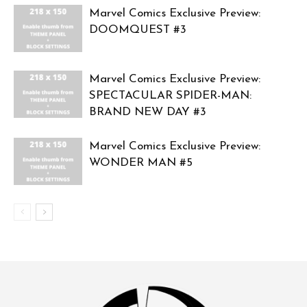
Marvel Comics Exclusive Preview:
DOOMQUEST #3
Marvel Comics Exclusive Preview:
SPECTACULAR SPIDER-MAN:
BRAND NEW DAY #3
Marvel Comics Exclusive Preview:
WONDER MAN #5