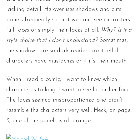
lacking detail. He overuses shadows and cuts
panels frequently so that we can’t see characters
full faces or simply their faces at all.
Why? Is it a
style choice that I don’t understand?
Sometimes,
the shadows are so dark readers can’t tell if
characters have mustaches or if it’s their mouth.
When I read a comic, I want to know which
character is talking. I want to see his or her face.
The faces seemed misproportioned and didn’t
resemble the characters very well. Heck, on page
3, one of the panels is all orange.