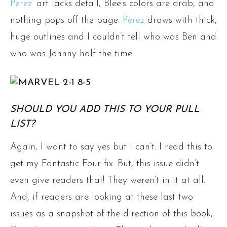
Perez’
art lacks detail, Blee’s colors are drab, and
nothing pops off the page.
Perez
draws with thick,
huge outlines and I couldn’t tell who was Ben and
who was Johnny half the time.
SHOULD YOU ADD THIS TO YOUR PULL
LIST?
Again, I want to say yes but I can’t. I read this to
get my Fantastic Four fix. But, this issue didn’t
even give readers that! They weren’t in it at all.
And, if readers are looking at these last two
issues as a snapshot of the direction of this book,