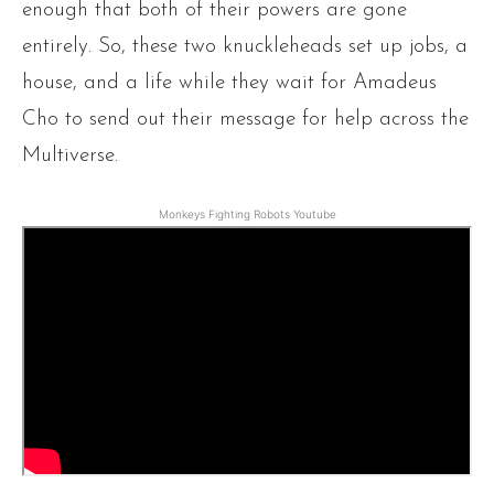
enough that both of their powers are gone
entirely. So, these two knuckleheads set up jobs, a
house, and a life while they wait for Amadeus
Cho to send out their message for help across the
Multiverse.
Monkeys Fighting Robots Youtube