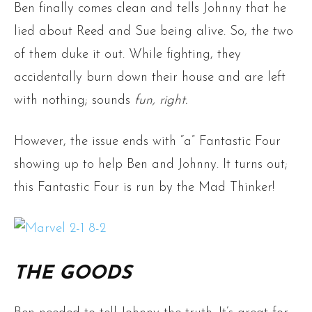
Ben finally comes clean and tells Johnny that he
lied about Reed and Sue being alive. So, the two
of them duke it out. While fighting, they
accidentally burn down their house and are left
with nothing; sounds
fun, right.
However, the issue ends with “a” Fantastic Four
showing up to help Ben and Johnny. It turns out;
this Fantastic Four is run by the Mad Thinker!
THE GOODS