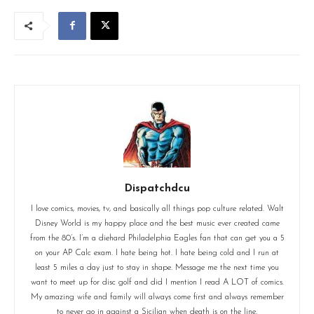
Dispatchdcu
I love comics, movies, tv, and basically all things pop culture related. Walt
Disney World is my happy place and the best music ever created came
from the 80’s. I’m a diehard Philadelphia Eagles fan that can get you a 5
on your AP Calc exam. I hate being hot. I hate being cold and I run at
least 5 miles a day just to stay in shape. Message me the next time you
want to meet up for disc golf and did I mention I read A LOT of comics.
My amazing wife and family will always come first and always remember
to never go in against a Sicilian when death is on the line.