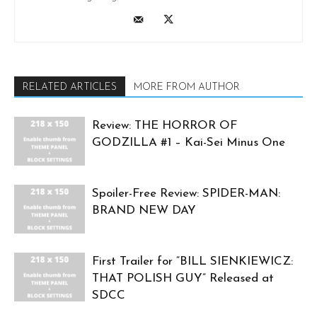
RELATED ARTICLES
MORE FROM AUTHOR
Review: THE HORROR OF
GODZILLA #1 – Kai-Sei Minus One
Spoiler-Free Review: SPIDER-MAN:
BRAND NEW DAY
First Trailer for “BILL SIENKIEWICZ:
THAT POLISH GUY” Released at
SDCC