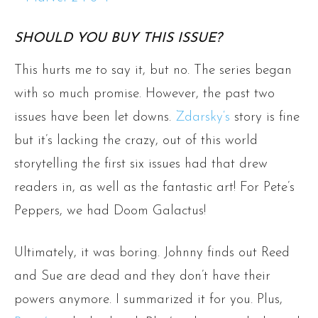
SHOULD YOU BUY THIS ISSUE?
This hurts me to say it, but no. The series began
with so much promise. However, the past two
issues have been let downs.
Zdarsky‘s
story is fine
but it’s lacking the crazy, out of this world
storytelling the first six issues had that drew
readers in, as well as the fantastic art! For Pete’s
Peppers, we had Doom Galactus!
Ultimately, it was boring. Johnny finds out Reed
and Sue are dead and they don’t have their
powers anymore. I summarized it for you. Plus,