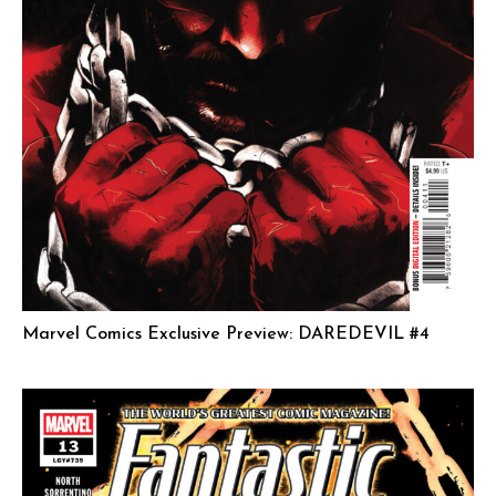
Marvel Comics Exclusive Preview: DAREDEVIL #4