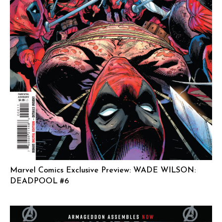
Marvel Comics Exclusive Preview: WADE WILSON:
DEADPOOL #6