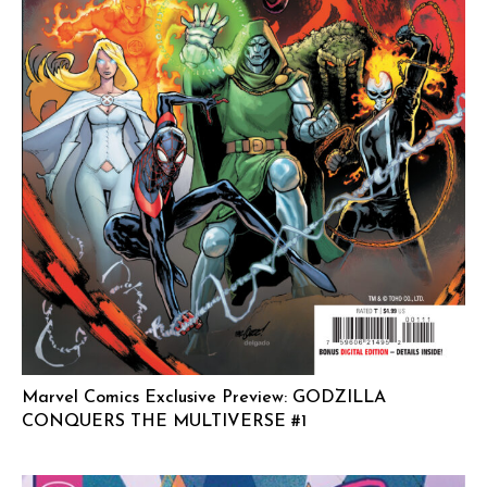
Marvel Comics Exclusive Preview: GODZILLA
CONQUERS THE MULTIVERSE #1