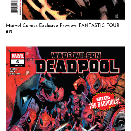
Marvel Comics Exclusive Preview: FANTASTIC FOUR
#13