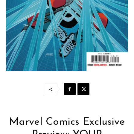
Marvel Comics Exclusive