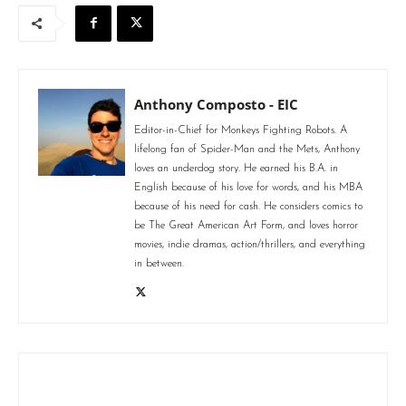
Anthony Composto - EIC
Editor-in-Chief for Monkeys Fighting Robots. A
lifelong fan of Spider-Man and the Mets, Anthony
loves an underdog story. He earned his B.A. in
English because of his love for words, and his MBA
because of his need for cash. He considers comics to
be The Great American Art Form, and loves horror
movies, indie dramas, action/thrillers, and everything
in between.