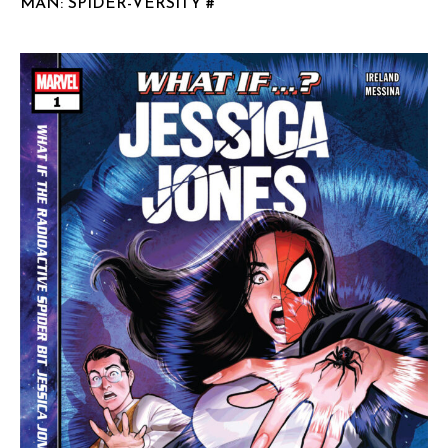
MAN: SPIDER-VERSITY #