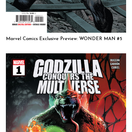
Marvel Comics Exclusive Preview: WONDER MAN #5