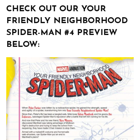
CHECK OUT OUR YOUR
FRIENDLY NEIGHBORHOOD
SPIDER-MAN #4 PREVIEW
BELOW: