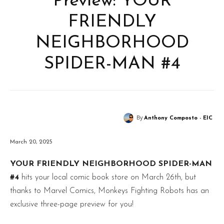
Preview: YOUR
FRIENDLY
NEIGHBORHOOD
SPIDER-MAN #4
By
Anthony Composto - EIC
March 20, 2025
YOUR FRIENDLY NEIGHBORHOOD SPIDER-MAN
#4
hits your local comic book store on March 26th, but
thanks to Marvel Comics, Monkeys Fighting Robots has an
exclusive three-page preview for you!