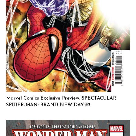
Marvel Comics Exclusive Preview: SPECTACULAR
SPIDER-MAN: BRAND NEW DAY #3