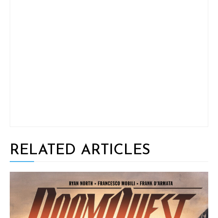
RELATED ARTICLES