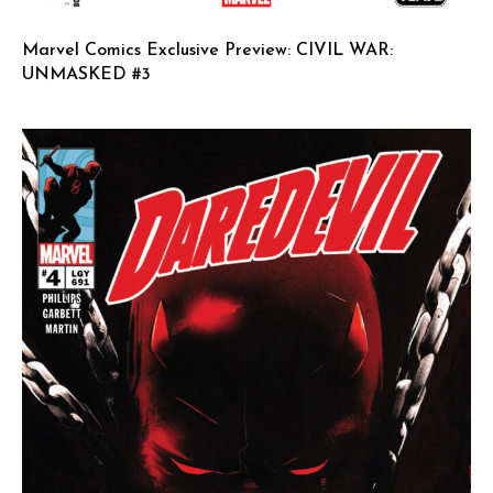
Marvel Comics Exclusive Preview: CIVIL WAR:
UNMASKED #3