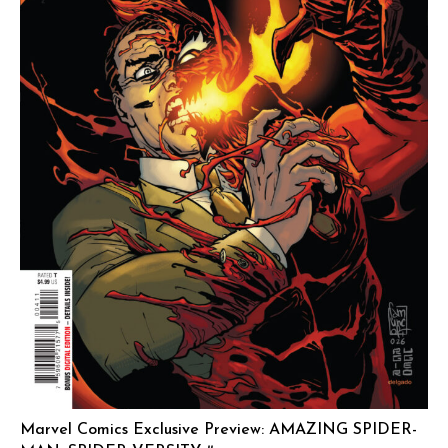
Marvel Comics Exclusive Preview: AMAZING SPIDER-