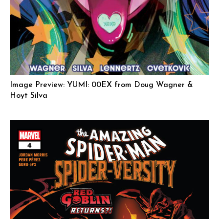
Image Preview: YUMI: 00EX from Doug Wagner &
Hoyt Silva