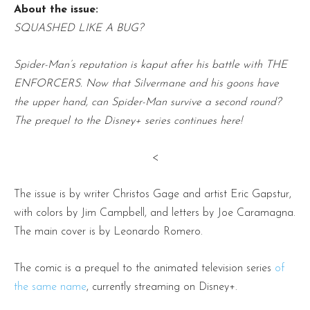
About the issue:
SQUASHED LIKE A BUG?
Spider-Man’s reputation is kaput after his battle with THE
ENFORCERS. Now that Silvermane and his goons have
the upper hand, can Spider-Man survive a second round?
The prequel to the Disney+ series continues here!
<
The issue is by writer Christos Gage and artist Eric Gapstur,
with colors by Jim Campbell, and letters by Joe Caramagna.
The main cover is by Leonardo Romero.
The comic is a prequel to the animated television series
of
the same name
, currently streaming on Disney+.