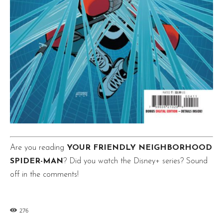
Are you reading
YOUR FRIENDLY NEIGHBORHOOD
SPIDER-MAN
? Did you watch the Disney+ series? Sound
off in the comments!
276