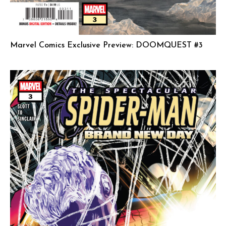
Marvel Comics Exclusive Preview: DOOMQUEST #3