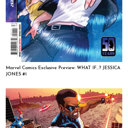
Marvel Comics Exclusive Preview: WHAT IF…? JESSICA
JONES #1