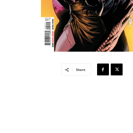
Share