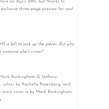
tore on April 29th, but thanks to
xclusive three-page preview for you!
 is left to pick up the pieces. But who
r someone else’s crime?
ts Mark Buckingham & Stefano
e, colors by Rachelle Rosenberg, and
e main cover is by Mark Buckingham,
.