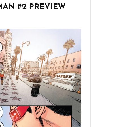
AN #2 PREVIEW