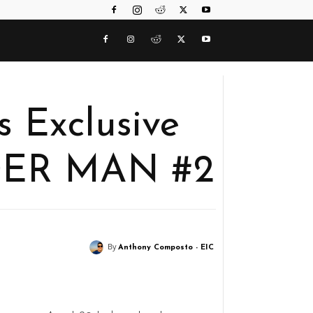
 Exclusive
DER MAN #2
By
Anthony Composto - EIC