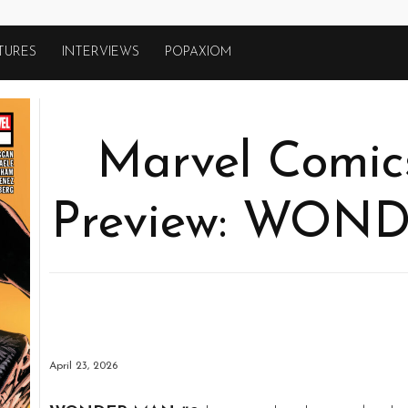
TURES
INTERVIEWS
POPAXIOM
Marvel Comics
Preview: WON
April 23, 2026