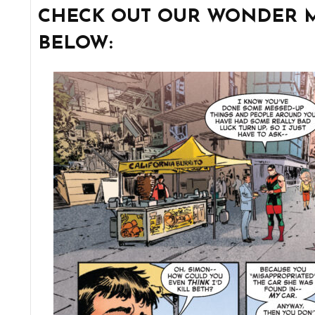
CHECK OUT OUR WONDER M
BELOW: