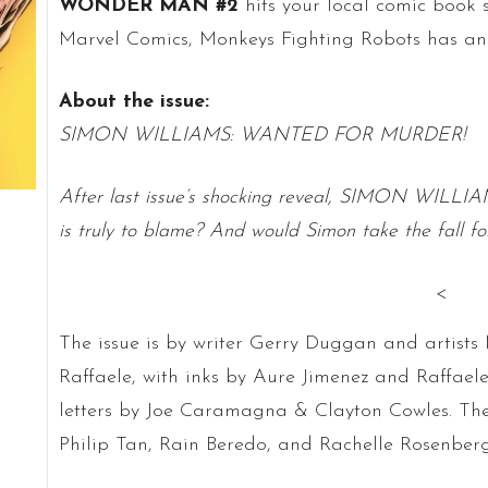
WONDER MAN #2
hits your local comic book s
Marvel Comics, Monkeys Fighting Robots has an e
About the issue:
SIMON WILLIAMS: WANTED FOR MURDER!
After last issue’s shocking reveal, SIMON WILLIAMS
is truly to blame? And would Simon take the fall fo
<
The issue is by writer Gerry Duggan and artis
Raffaele, with inks by Aure Jimenez and Raffael
letters by Joe Caramagna & Clayton Cowles. Th
Philip Tan, Rain Beredo, and Rachelle Rosenberg