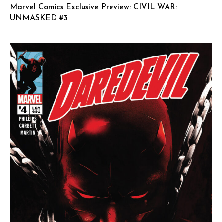
Marvel Comics Exclusive Preview: CIVIL WAR:
UNMASKED #3