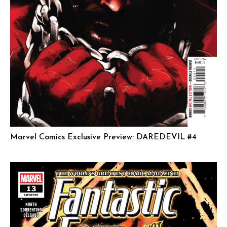
Marvel Comics Exclusive Preview: DAREDEVIL #4