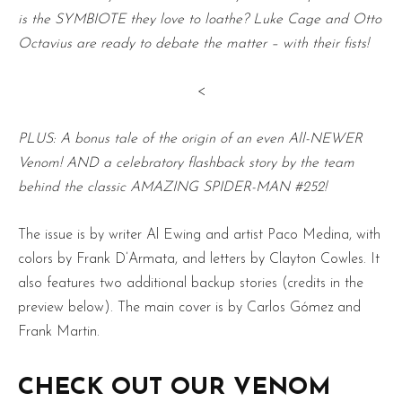
is the SYMBIOTE they love to loathe? Luke Cage and Otto
Octavius are ready to debate the matter – with their fists!
<
PLUS: A bonus tale of the origin of an even All-NEWER
Venom! AND a celebratory flashback story by the team
behind the classic AMAZING SPIDER-MAN #252!
The issue is by writer Al Ewing and artist Paco Medina, with
colors by Frank D’Armata, and letters by Clayton Cowles. It
also features two additional backup stories (credits in the
preview below). The main cover is by Carlos Gómez and
Frank Martin.
CHECK OUT OUR VENOM