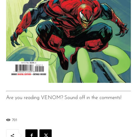
Are you reading VENOM? Sound off in the comments!
701