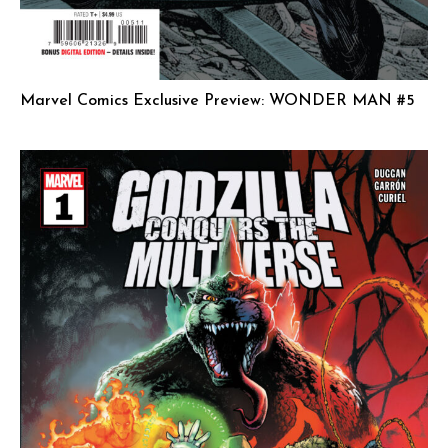
Marvel Comics Exclusive Preview: WONDER MAN #5