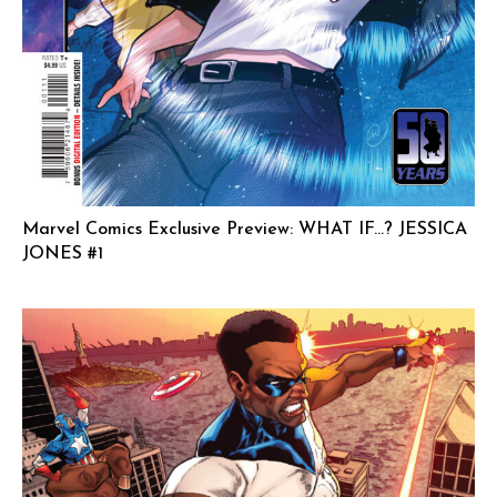
Marvel Comics Exclusive Preview: WHAT IF…? JESSICA
JONES #1