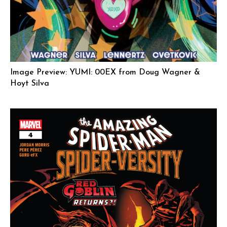
Image Preview: YUMI: 00EX from Doug Wagner &
Hoyt Silva