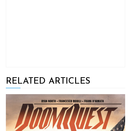
RELATED ARTICLES