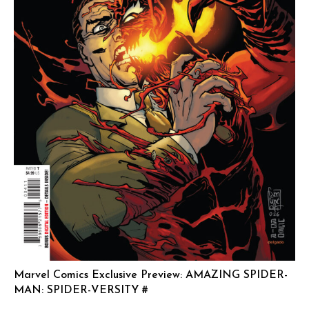
Marvel Comics Exclusive Preview: AMAZING SPIDER-
MAN: SPIDER-VERSITY #