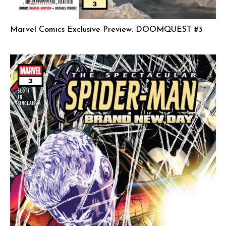
Marvel Comics Exclusive Preview: DOOMQUEST #3