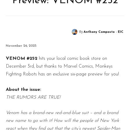
Preview: VENOM #252
By
Anthony Composto - EIC
November 26, 2025
VENOM #252
hits your local comic book store on
December 3rd, but thanks to Marvel Comics, Monkeys
Fighting Robots has an exclusive six-page preview for you!
About the issue:
THE RUMORS ARE TRUE!
Venom has a brand-new red-and-blue suit – and a brand
new name to go with it! How will the people of New York
react when they find out that the city’s newest Spider-Man