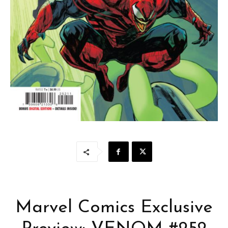
Marvel Comics Exclusive