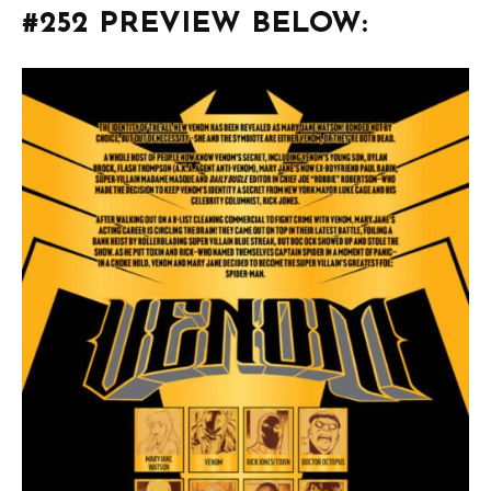
#252 PREVIEW BELOW: