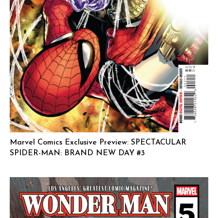
Marvel Comics Exclusive Preview: SPECTACULAR
SPIDER-MAN: BRAND NEW DAY #3