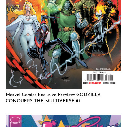
Marvel Comics Exclusive Preview: GODZILLA
CONQUERS THE MULTIVERSE #1