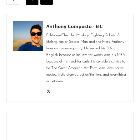
Anthony Composto - EIC
Editor-in-Chief for Monkeys Fighting Robots. A
lifelong fan of Spider-Man and the Mets, Anthony
loves an underdog story. He earned his B.A. in
English because of his love for words, and his MBA
because of his need for cash. He considers comics to
be The Great American Art Form, and loves horror
movies, indie dramas, action/thrillers, and everything
in between.