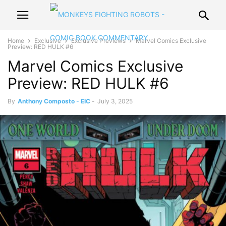
Home
Exclusive
Exclusive Previews
Marvel Comics Exclusive
Preview: RED HULK #6
Marvel Comics Exclusive
Preview: RED HULK #6
By
Anthony Composto - EIC
-
July 3, 2025