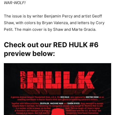
WAR-WOLF!
The issue is by writer Benjamin Percy and artist Geoff
Shaw, with colors by Bryan Valenza, and letters by Cory
Petit. The main cover is by Shaw and Marte Gracia.
Check out our RED HULK #6
preview below: