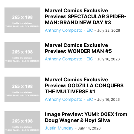
Marvel Comics Exclusive
Preview: SPECTACULAR SPIDER-
MAN: BRAND NEW DAY #3
Anthony Composto - EIC
-
July 22, 2026
Marvel Comics Exclusive
Preview: WONDER MAN #5
Anthony Composto - EIC
-
July 16, 2026
Marvel Comics Exclusive
Preview: GODZILLA CONQUERS
THE MULTIVERSE #1
Anthony Composto - EIC
-
July 16, 2026
Image Preview: YUMI: 00EX from
Doug Wagner & Hoyt Silva
Justin Munday
-
July 14, 2026