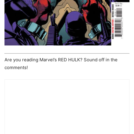
Are you reading Marvel’s RED HULK? Sound off in the
comments!