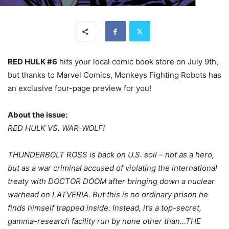
RED HULK #6
hits your local comic book store on July 9th,
but thanks to Marvel Comics, Monkeys Fighting Robots has
an exclusive four-page preview for you!
About the issue:
RED HULK VS. WAR-WOLF!
THUNDERBOLT ROSS is back on U.S. soil – not as a hero,
but as a war criminal accused of violating the international
treaty with DOCTOR DOOM after bringing down a nuclear
warhead on LATVERIA. But this is no ordinary prison he
finds himself trapped inside. Instead, it’s a top-secret,
gamma-research facility run by none other than…THE