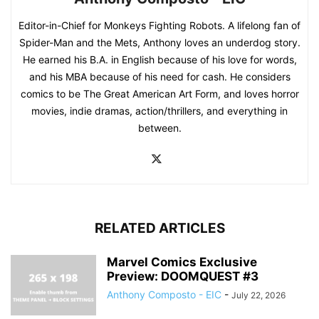
Editor-in-Chief for Monkeys Fighting Robots. A lifelong fan of
Spider-Man and the Mets, Anthony loves an underdog story.
He earned his B.A. in English because of his love for words,
and his MBA because of his need for cash. He considers
comics to be The Great American Art Form, and loves horror
movies, indie dramas, action/thrillers, and everything in
between.
RELATED ARTICLES
Marvel Comics Exclusive
Preview: DOOMQUEST #3
Anthony Composto - EIC
-
July 22, 2026