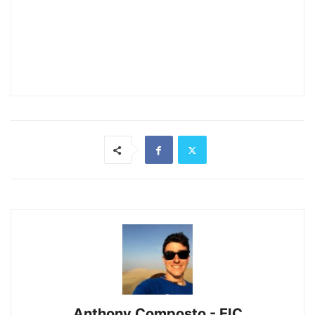
Anthony Composto - EIC