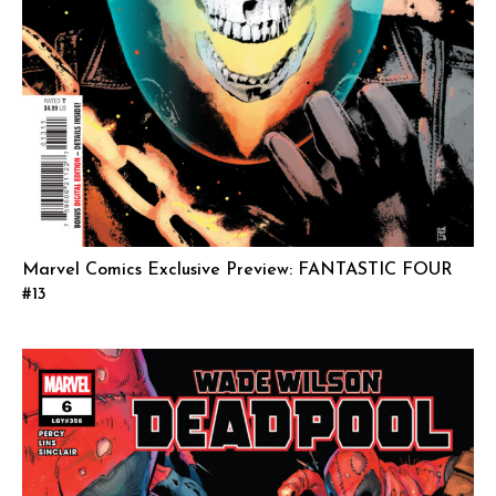
Marvel Comics Exclusive Preview: FANTASTIC FOUR
#13