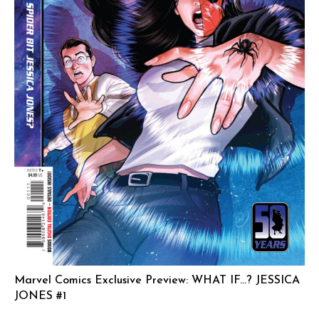
Marvel Comics Exclusive Preview: WHAT IF…? JESSICA
JONES #1