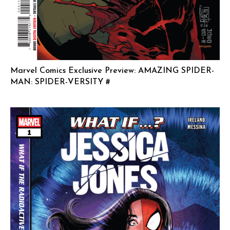
Marvel Comics Exclusive Preview: AMAZING SPIDER-
MAN: SPIDER-VERSITY #