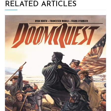
RELATED ARTICLES