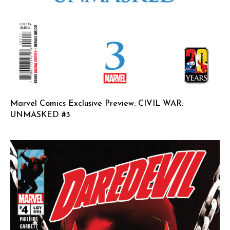
Marvel Comics Exclusive Preview: CIVIL WAR:
UNMASKED #3