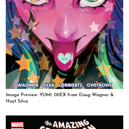
Image Preview: YUMI: 00EX from Doug Wagner &
Hoyt Silva