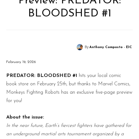
Preview: PREDATOR:
BLOODSHED #1
By
Anthony Composto - EIC
February 19, 2026
PREDATOR: BLOODSHED #1
hits your local comic
book store on February 25th, but thanks to Marvel Comics,
Monkeys Fighting Robots has an exclusive five-page preview
for you!
About the issue:
In the near future, Earth’s fiercest fighters have gathered for
an underground martial arts tournament organized by a