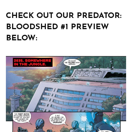
CHECK OUT OUR PREDATOR:
BLOODSHED #1 PREVIEW
BELOW: