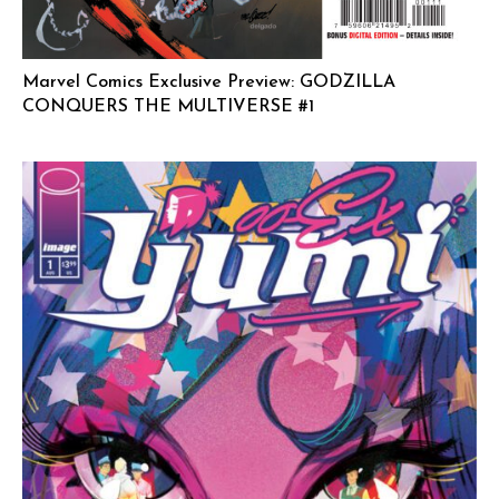
Marvel Comics Exclusive Preview: GODZILLA
CONQUERS THE MULTIVERSE #1