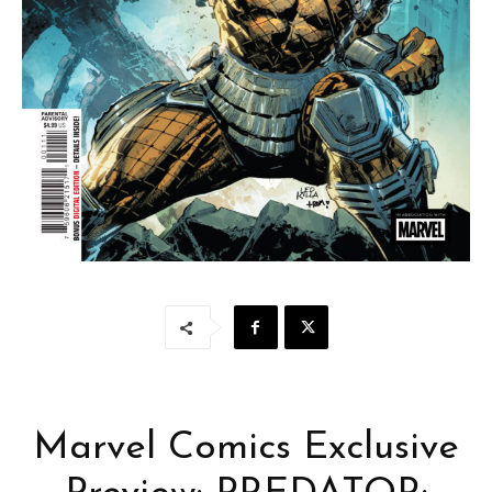
Marvel Comics Exclusive