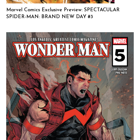
Marvel Comics Exclusive Preview: SPECTACULAR
SPIDER-MAN: BRAND NEW DAY #3