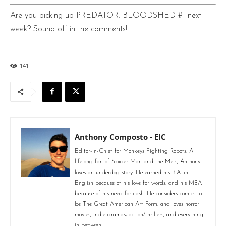
Are you picking up PREDATOR: BLOODSHED #1 next
week? Sound off in the comments!
141
Anthony Composto - EIC
Editor-in-Chief for Monkeys Fighting Robots. A
lifelong fan of Spider-Man and the Mets, Anthony
loves an underdog story. He earned his B.A. in
English because of his love for words, and his MBA
because of his need for cash. He considers comics to
be The Great American Art Form, and loves horror
movies, indie dramas, action/thrillers, and everything
in between.