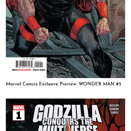
Marvel Comics Exclusive Preview: WONDER MAN #5