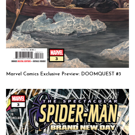
Marvel Comics Exclusive Preview: DOOMQUEST #3