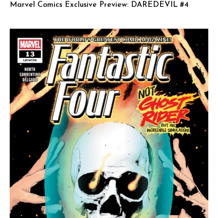
Marvel Comics Exclusive Preview: DAREDEVIL #4