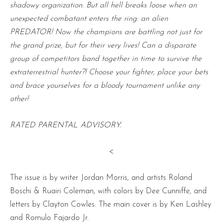
shadowy organization. But all hell breaks loose when an
unexpected combatant enters the ring: an alien
PREDATOR! Now the champions are battling not just for
the grand prize, but for their very lives! Can a disparate
group of competitors band together in time to survive the
extraterrestrial hunter?! Choose your fighter, place your bets
and brace yourselves for a bloody tournament unlike any
other!
RATED PARENTAL ADVISORY.
<
The issue is by writer Jordan Morris, and artists Roland
Boschi & Ruairi Coleman, with colors by Dee Cunniffe, and
letters by Clayton Cowles. The main cover is by Ken Lashley
and Romulo Fajardo Jr.