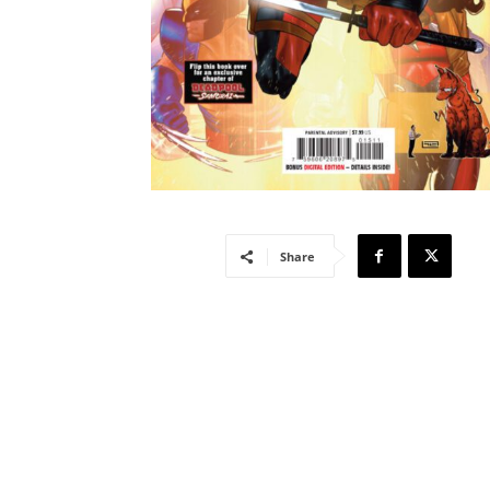
Share