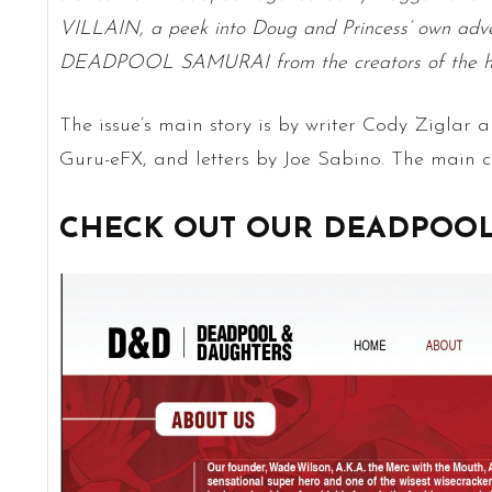
VILLAIN, a peek into Doug and Princess’ own adv
DEADPOOL SAMURAI from the creators of the h
The issue’s main story is by writer Cody Ziglar a
Guru-eFX, and letters by Joe Sabino. The main co
CHECK OUT OUR DEADPOOL 