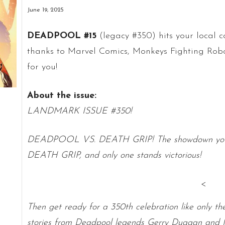
June 19, 2025
DEADPOOL #15
(legacy #350) hits your local c
thanks to Marvel Comics, Monkeys Fighting Robot
for you!
About the issue:
LANDMARK ISSUE #350!
DEADPOOL VS. DEATH GRIP! The showdown you’
DEATH GRIP, and only one stands victorious!
<
Then get ready for a 350th celebration like only the
stories from Deadpool legends Gerry Duggan and