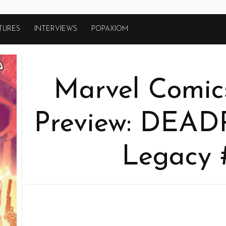
TURES
INTERVIEWS
POPAXIOM
Marvel Comics
Preview: DEA
Legacy 