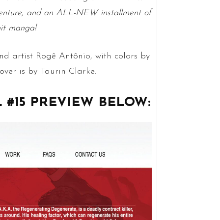
enture, and an ALL-NEW installment of
it manga!
nd artist Rogê Antônio, with colors by
ver is by Taurin Clarke.
#15 PREVIEW BELOW: