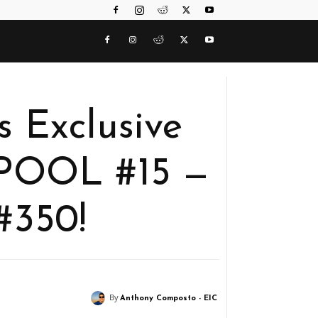
 Exclusive
DPOOL #15 —
#350!
By
Anthony Composto - EIC