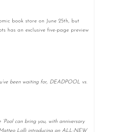
omic book store on June 25th, but
s has an exclusive five-page preview
ve been waiting for, DEADPOOL vs.
 ‘Pool can bring you, with anniversary
 Matteo Lolli introducing an ALL-NEW