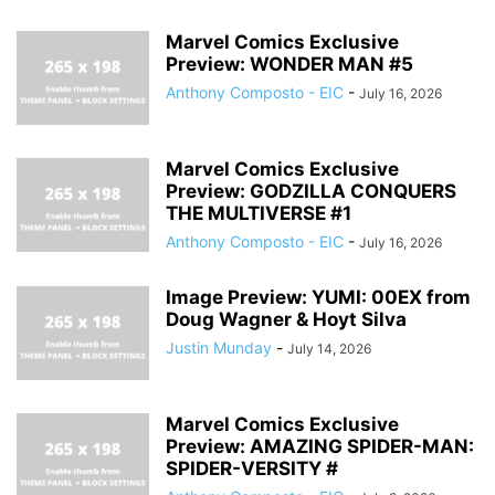
Marvel Comics Exclusive
Preview: WONDER MAN #5
Anthony Composto - EIC
-
July 16, 2026
Marvel Comics Exclusive
Preview: GODZILLA CONQUERS
THE MULTIVERSE #1
Anthony Composto - EIC
-
July 16, 2026
Image Preview: YUMI: 00EX from
Doug Wagner & Hoyt Silva
Justin Munday
-
July 14, 2026
Marvel Comics Exclusive
Preview: AMAZING SPIDER-MAN:
SPIDER-VERSITY #