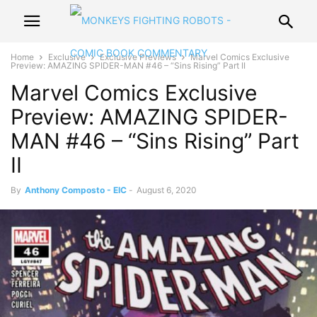
Home
Exclusive
Exclusive Previews
Marvel Comics Exclusive
Preview: AMAZING SPIDER-MAN #46 – “Sins Rising” Part II
Marvel Comics Exclusive
Preview: AMAZING SPIDER-
MAN #46 – “Sins Rising” Part
II
By
Anthony Composto - EIC
-
August 6, 2020