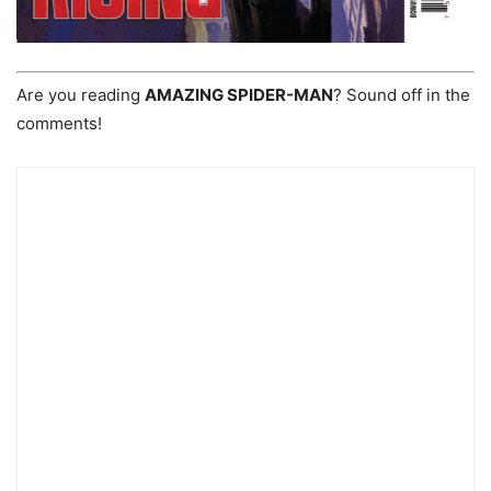
Are you reading
AMAZING SPIDER-MAN
? Sound off in the
comments!