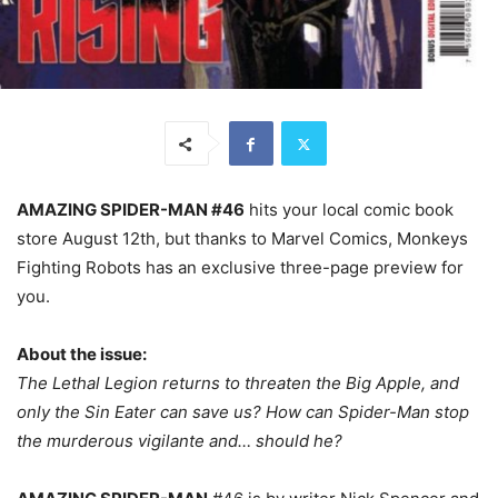
AMAZING SPIDER-MAN #46
hits your local comic book
store August 12th, but thanks to Marvel Comics, Monkeys
Fighting Robots has an exclusive three-page preview for
you.
About the issue:
The Lethal Legion returns to threaten the Big Apple, and
only the Sin Eater can save us? How can Spider-Man stop
the murderous vigilante and… should he?