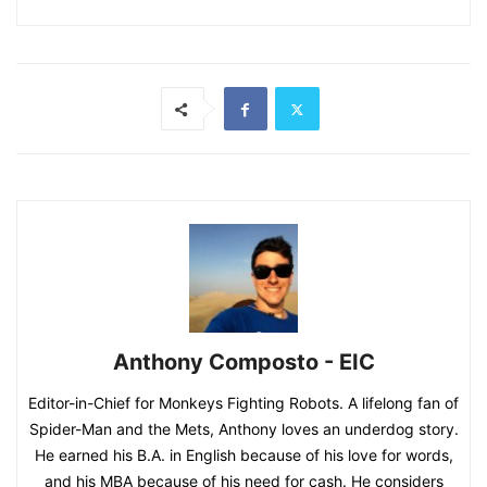
Anthony Composto - EIC
Editor-in-Chief for Monkeys Fighting Robots. A lifelong fan of
Spider-Man and the Mets, Anthony loves an underdog story.
He earned his B.A. in English because of his love for words,
and his MBA because of his need for cash. He considers