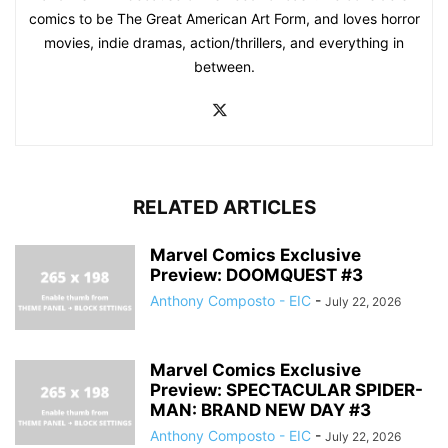
comics to be The Great American Art Form, and loves horror
movies, indie dramas, action/thrillers, and everything in
between.
RELATED ARTICLES
Marvel Comics Exclusive
Preview: DOOMQUEST #3
Anthony Composto - EIC
-
July 22, 2026
Marvel Comics Exclusive
Preview: SPECTACULAR SPIDER-
MAN: BRAND NEW DAY #3
Anthony Composto - EIC
-
July 22, 2026