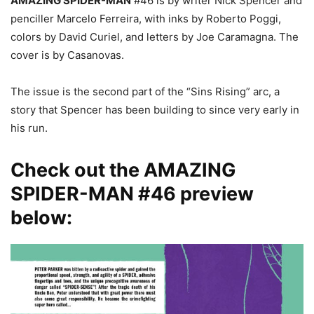
AMAZING SPIDER-MAN
#46 is by writer Nick Spencer and
penciller Marcelo Ferreira, with inks by Roberto Poggi,
colors by David Curiel, and letters by Joe Caramagna. The
cover is by Casanovas.
The issue is the second part of the “Sins Rising” arc, a
story that Spencer has been building to since very early in
his run.
Check out the AMAZING
SPIDER-MAN #46 preview
below: