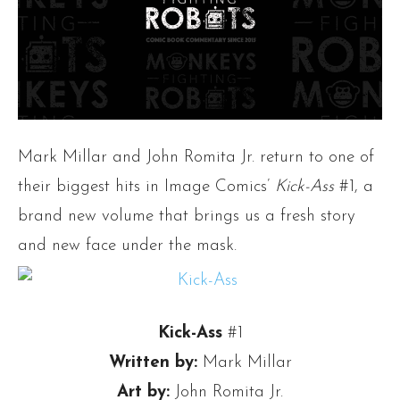
Mark Millar and John Romita Jr. return to one of
their biggest hits in Image Comics’
Kick-Ass
#1, a
brand new volume that brings us a fresh story
and new face under the mask.
Kick-Ass
#1
Written by:
Mark Millar
Art by:
John Romita Jr.