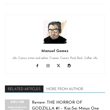
Manuel Gomez
xXx. Comics writer and editor. Cinema. Comics. Punk Rock. Coffee. xXx
RELATED ARTICLES
MORE FROM AUTHOR
Review: THE HORROR OF
GODZILLA #1 – Kai-Sei Minus One