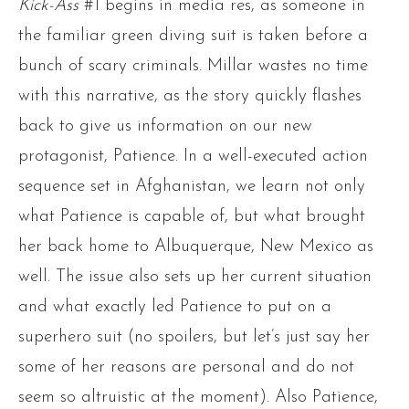
Kick-Ass
#1 begins in media res, as someone in
the familiar green diving suit is taken before a
bunch of scary criminals. Millar wastes no time
with this narrative, as the story quickly flashes
back to give us information on our new
protagonist, Patience. In a well-executed action
sequence set in Afghanistan, we learn not only
what Patience is capable of, but what brought
her back home to Albuquerque, New Mexico as
well. The issue also sets up her current situation
and what exactly led Patience to put on a
superhero suit (no spoilers, but let’s just say her
some of her reasons are personal and do not
seem so altruistic at the moment). Also Patience,