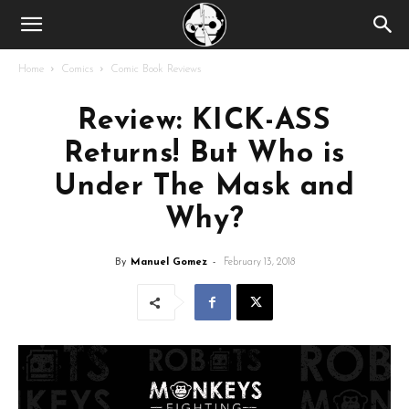
Home
Comics
Comic Book Reviews
Review: KICK-ASS
Returns! But Who is
Under The Mask and
Why?
By
Manuel Gomez
-
February 13, 2018