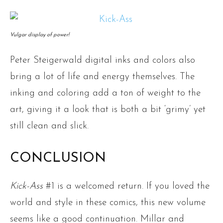
Vulgar display of power!
Peter Steigerwald digital inks and colors also
bring a lot of life and energy themselves. The
inking and coloring add a ton of weight to the
art, giving it a look that is both a bit ‘grimy’ yet
still clean and slick.
CONCLUSION
Kick-Ass
#1 is a welcomed return. If you loved the
world and style in these comics, this new volume
seems like a good continuation. Millar and