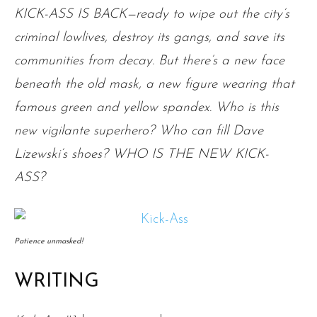
KICK-ASS IS BACK—ready to wipe out the city’s
criminal lowlives, destroy its gangs, and save its
communities from decay. But there’s a new face
beneath the old mask, a new figure wearing that
famous green and yellow spandex. Who is this
new vigilante superhero? Who can fill Dave
Lizewski’s shoes? WHO IS THE NEW KICK-
ASS?
Patience unmasked!
WRITING