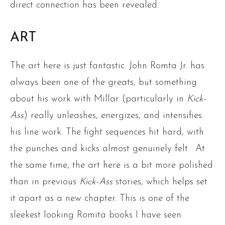
direct connection has been revealed.
ART
The art here is just fantastic. John Romta Jr. has
always been one of the greats, but something
about his work with Millar (particularly in
Kick-
Ass
) really unleashes, energizes, and intensifies
his line work. The fight sequences hit hard, with
the punches and kicks almost genuinely felt. At
the same time, the art here is a bit more polished
than in previous
Kick-Ass
stories, which helps set
it apart as a new chapter. This is one of the
sleekest looking Romita books I have seen.