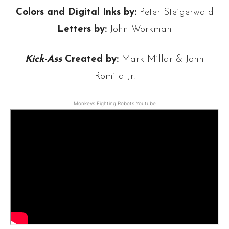
Colors and Digital Inks by:
Peter Steigerwald
Letters by:
John Workman
Kick-Ass
Created by:
Mark Millar & John
Romita Jr.
Monkeys Fighting Robots Youtube