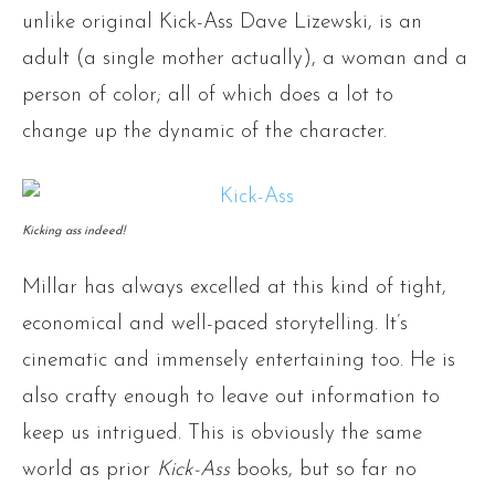
unlike original Kick-Ass Dave Lizewski, is an
adult (a single mother actually), a woman and a
person of color; all of which does a lot to
change up the dynamic of the character.
Kicking ass indeed!
Millar has always excelled at this kind of tight,
economical and well-paced storytelling. It’s
cinematic and immensely entertaining too. He is
also crafty enough to leave out information to
keep us intrigued. This is obviously the same
world as prior
Kick-Ass
books, but so far no