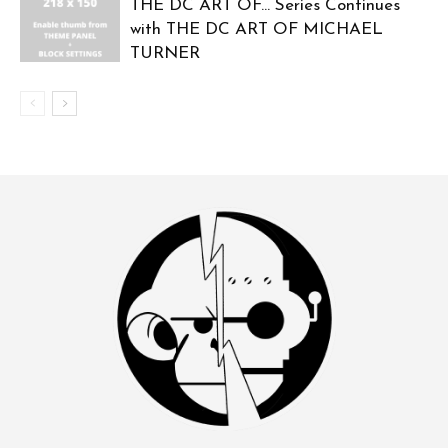
THE DC ART OF… Series Continues
with THE DC ART OF MICHAEL
TURNER