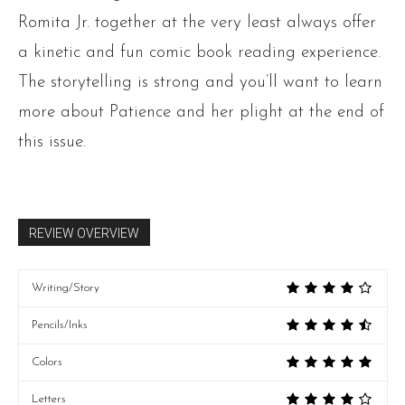
Romita Jr. together at the very least always offer
a kinetic and fun comic book reading experience.
The storytelling is strong and you’ll want to learn
more about Patience and her plight at the end of
this issue.
REVIEW OVERVIEW
Writing/Story
Pencils/Inks
Colors
Letters