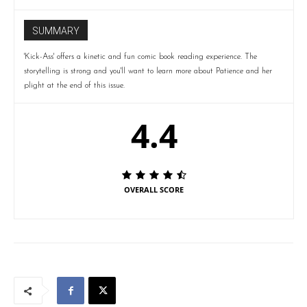
SUMMARY
'Kick-Ass' offers a kinetic and fun comic book reading experience. The
storytelling is strong and you'll want to learn more about Patience and her
plight at the end of this issue.
4.4
OVERALL SCORE