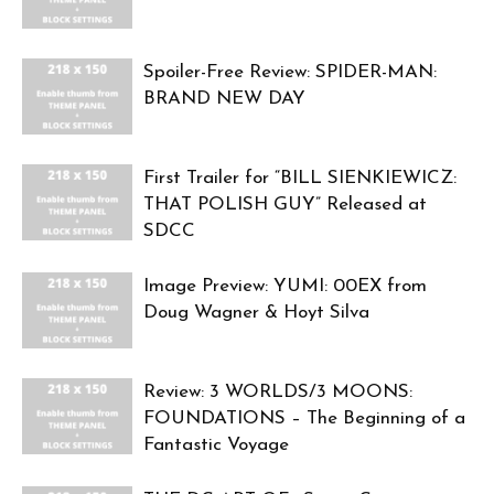
Spoiler-Free Review: SPIDER-MAN:
BRAND NEW DAY
First Trailer for “BILL SIENKIEWICZ:
THAT POLISH GUY” Released at
SDCC
Image Preview: YUMI: 00EX from
Doug Wagner & Hoyt Silva
Review: 3 WORLDS/3 MOONS:
FOUNDATIONS – The Beginning of a
Fantastic Voyage