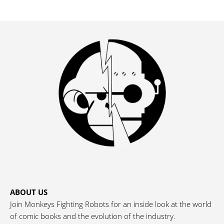
ABOUT US
Join Monkeys Fighting Robots for an inside look at the world
of comic books and the evolution of the industry.