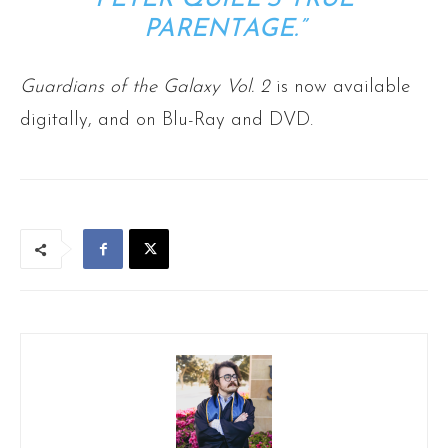
PARENTAGE.”
Guardians of the Galaxy Vol. 2
is now available
digitally, and on Blu-Ray and DVD.