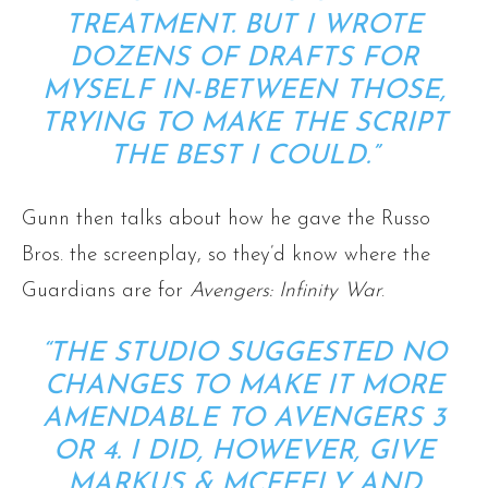
TREATMENT. BUT I WROTE
DOZENS OF DRAFTS FOR
MYSELF IN-BETWEEN THOSE,
TRYING TO MAKE THE SCRIPT
THE BEST I COULD.”
Gunn then talks about how he gave the Russo
Bros. the screenplay, so they’d know where the
Guardians are for
Avengers: Infinity War
.
“THE STUDIO SUGGESTED NO
CHANGES TO MAKE IT MORE
AMENDABLE TO AVENGERS 3
OR 4. I DID, HOWEVER, GIVE
MARKUS & MCFEELY AND