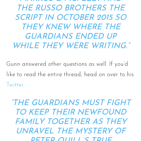
THE RUSSO BROTHERS THE
SCRIPT IN OCTOBER 2015 SO
THEY KNEW WHERE THE
GUARDIANS ENDED UP
WHILE THEY WERE WRITING.”
Gunn answered other questions as well. If you’d
like to read the entire thread, head on over to his
Twitter
.
“THE GUARDIANS MUST FIGHT
TO KEEP THEIR NEWFOUND
FAMILY TOGETHER AS THEY
UNRAVEL THE MYSTERY OF
PETER QUILL’S TRUE