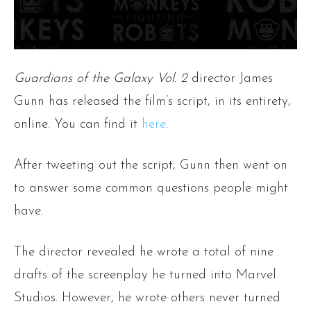
Guardians of the Galaxy Vol. 2
director James
Gunn has released the film’s script, in its entirety,
online. You can find it
here
.
After tweeting out the script, Gunn then went on
to answer some common questions people might
have.
The director revealed he wrote a total of nine
drafts of the screenplay he turned into Marvel
Studios. However, he wrote others never turned