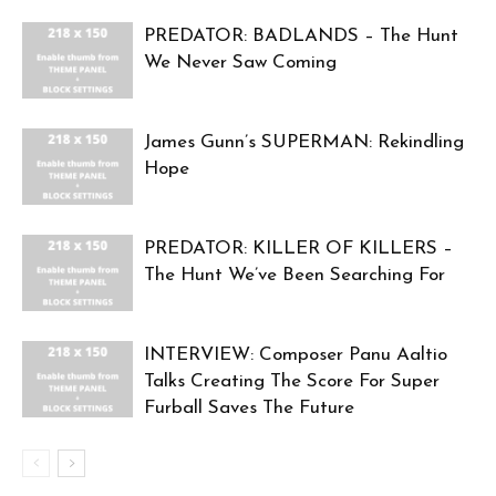
PREDATOR: BADLANDS – The Hunt
We Never Saw Coming
James Gunn’s SUPERMAN: Rekindling
Hope
PREDATOR: KILLER OF KILLERS –
The Hunt We’ve Been Searching For
INTERVIEW: Composer Panu Aaltio
Talks Creating The Score For Super
Furball Saves The Future