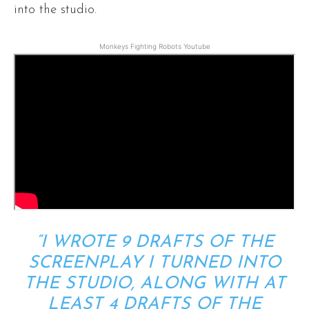
into the studio.
Monkeys Fighting Robots Youtube
“I WROTE 9 DRAFTS OF THE
SCREENPLAY I TURNED INTO
THE STUDIO, ALONG WITH AT
LEAST 4 DRAFTS OF THE