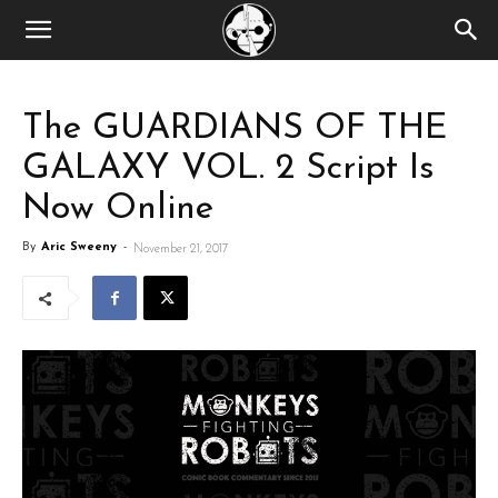
The GUARDIANS OF THE
GALAXY VOL. 2 Script Is
Now Online
By
Aric Sweeny
-
November 21, 2017