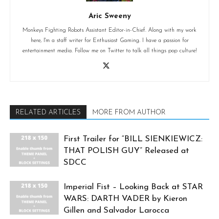
Aric Sweeny
Monkeys Fighting Robots Assistant Editor-in-Chief. Along with my work
here, I'm a staff writer for Enthusiast Gaming. I have a passion for
entertainment media. Follow me on Twitter to talk all things pop culture!
RELATED ARTICLES
MORE FROM AUTHOR
First Trailer for “BILL SIENKIEWICZ:
THAT POLISH GUY” Released at
SDCC
Imperial Fist – Looking Back at STAR
WARS: DARTH VADER by Kieron
Gillen and Salvador Larocca