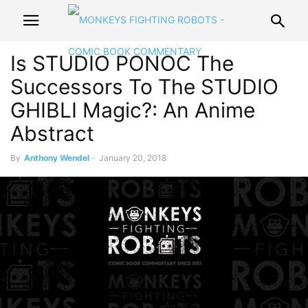
Is STUDIO PONOC The
Successors To The STUDIO
GHIBLI Magic?: An Anime
Abstract
By
Anthony Wendel
-
January 20, 2018