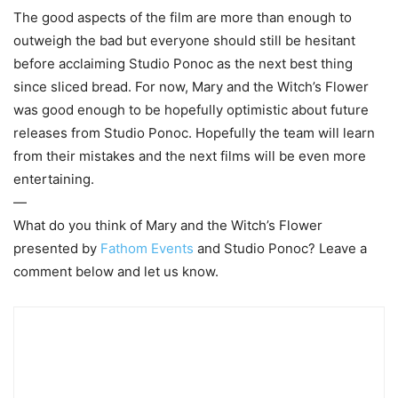
The good aspects of the film are more than enough to
outweigh the bad but everyone should still be hesitant
before acclaiming Studio Ponoc as the next best thing
since sliced bread. For now, Mary and the Witch’s Flower
was good enough to be hopefully optimistic about future
releases from Studio Ponoc. Hopefully the team will learn
from their mistakes and the next films will be even more
entertaining.
—
What do you think of Mary and the Witch’s Flower
presented by
Fathom Events
and Studio Ponoc? Leave a
comment below and let us know.