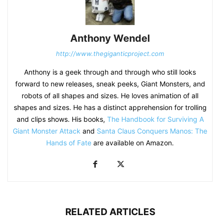
Anthony Wendel
http://www.thegiganticproject.com
Anthony is a geek through and through who still looks
forward to new releases, sneak peeks, Giant Monsters, and
robots of all shapes and sizes. He loves animation of all
shapes and sizes. He has a distinct apprehension for trolling
and clips shows. His books,
The Handbook for Surviving A
Giant Monster Attack
and
Santa Claus Conquers Manos: The
Hands of Fate
are available on Amazon.
RELATED ARTICLES