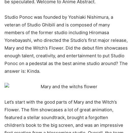
be speculated. Welcome to Anime Abstract.
Studio Ponoc was founded by Yoshiaki Nishimura, a
veteran of Studio Ghibili and is composed of many
members of the former studio including Hiromasa
Yonebayashi, who directed the Studio’s first major release,
Mary and the Witch’s Flower. Did the debut film showcases
enough talent, creativity, and entertainment to put Studio
Ponoc on a pedestal as the best anime studio around? The
answer is: Kinda.
Let’s start with the good parts of Mary and the Witch’s
Flower. The film showcases a lot of great animation,
featured a stellar soundtrack, brought a forgotten
children’s book to the big screen, and was an impressive
first creation from a blossoming studio. Overall, the team