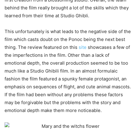
behind the film really brought a lot of the skills which they
learned from their time at Studio Ghibli.
This unfortunately is what leads to the negative side of the
film which casts doubt on the Ponoc being the next best
thing. The review featured on this
site
showcases a few of
the imperfections in the film. Other than a lack of
emotional depth, the overall production seemed to be too
much like a Studio Ghibili film. In an almost formulaic
fashion the film featured a spunky female protagonist, an
emphasis on sequences of flight, and cute animal mascots.
If the film had been without any problems these factors
may be forgivable but the problems with the story and
emotional depth make them more noticeable.