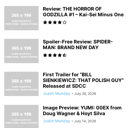
Review: THE HORROR OF
GODZILLA #1 – Kai-Sei Minus One
Spoiler-Free Review: SPIDER-
MAN: BRAND NEW DAY
First Trailer for “BILL
SIENKIEWICZ: THAT POLISH GUY”
Released at SDCC
Justin Munday
-
July 26, 2026
Image Preview: YUMI: 00EX from
Doug Wagner & Hoyt Silva
Justin Munday
-
July 14, 2026