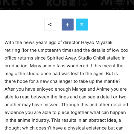
With the news years ago of director Hayao Miyazaki
retiring (for the umpteenth time) and the details of low box
office returns since Spirited Away, Studio Ghibli stalled in
production. Many anime fans wondered if this meant the
magic the studio once had was lost to the ages. But is
there hope for a new challenger to take up the mantle?
After you have enjoyed enough Manga and Anime you are
able to read between the lines and can see a detail or two
another may have missed. Through this and other detailed
evidence you are able to piece together what can happen
in the anime industry. This results in an abstract idea, a
thought which doesn’t have a physical existence but can