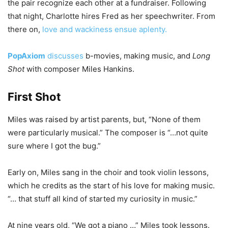
the pair recognize each other at a fundraiser. Following
that night, Charlotte hires Fred as her speechwriter. From
there on,
love and wackiness ensue aplenty.
PopAxiom
discusses
b-movies, making music, and
Long
Shot
with composer Miles Hankins.
First Shot
Miles was raised by artist parents, but, “None of them
were particularly musical.” The composer is “…not quite
sure where I got the bug.”
Early on, Miles sang in the choir and took violin lessons,
which he credits as the start of his love for making music.
“… that stuff all kind of started my curiosity in music.”
At nine years old, “We got a piano …” Miles took lessons.