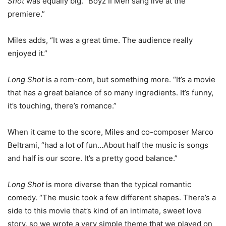
Shot
was equally big. “Boyz II Men sang live at the
premiere.”
Miles adds, “It was a great time. The audience really
enjoyed it.”
Long Shot
is a rom-com, but something more. “It’s a movie
that has a great balance of so many ingredients. It’s funny,
it’s touching, there’s romance.”
When it came to the score, Miles and co-composer Marco
Beltrami, “had a lot of fun…About half the music is songs
and half is our score. It’s a pretty good balance.”
Long Shot
is more diverse than the typical romantic
comedy. “The music took a few different shapes. There’s a
side to this movie that’s kind of an intimate, sweet love
story, so we wrote a very simple theme that we played on