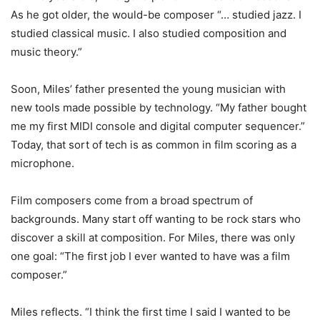
As he got older, the would-be composer “… studied jazz. I
studied classical music. I also studied composition and
music theory.”
Soon, Miles’ father presented the young musician with
new tools made possible by technology. “My father bought
me my first MIDI console and digital computer sequencer.”
Today, that sort of tech is as common in film scoring as a
microphone.
Film composers come from a broad spectrum of
backgrounds. Many start off wanting to be rock stars who
discover a skill at composition. For Miles, there was only
one goal: “The first job I ever wanted to have was a film
composer.”
Miles reflects. “I think the first time I said I wanted to be