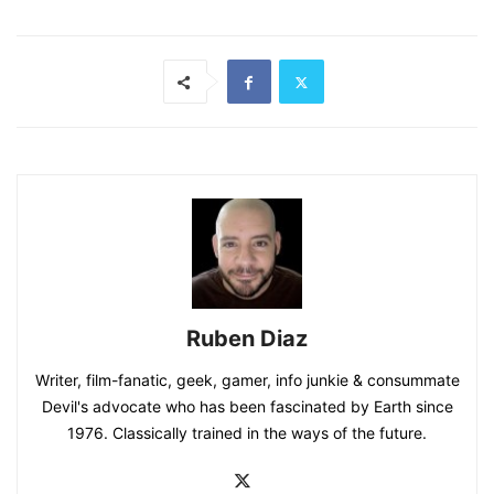
Ruben Diaz
Writer, film-fanatic, geek, gamer, info junkie & consummate
Devil's advocate who has been fascinated by Earth since
1976. Classically trained in the ways of the future.