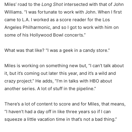
Miles’ road to the
Long Shot
intersected with that of John
Williams. “I was fortunate to work with John. When I first
came to L.A. I worked as a score reader for the Los
Angeles Philharmonic, and so I got to work with him on
some of his Hollywood Bowl concerts.”
What was that like? “I was a geek in a candy store.”
Miles is working on something new but, “I can’t talk about
it, but it’s coming out later this year, and it’s a wild and
crazy project.” He adds, “I’m in talks with HBO about
another series. A lot of stuff in the pipeline.”
There’s a lot of content to score and for Miles, that means,
“I haven’t had a day off in like three years so if I can
squeeze a little vacation time in that’s not a bad thing.”