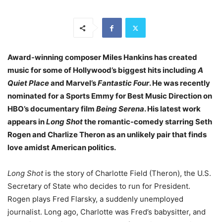
Award-winning composer Miles Hankins has created
music for some of Hollywood’s biggest hits including
A
Quiet Place
and Marvel’s
Fantastic Four
. He was recently
nominated for a Sports Emmy for Best Music Direction on
HBO’s documentary film
Being Serena
. His latest work
appears in
Long Shot
the romantic-comedy starring Seth
Rogen and Charlize Theron as an unlikely pair that finds
love amidst American politics.
Long Shot
is the story of Charlotte Field (Theron), the U.S.
Secretary of State who decides to run for President.
Rogen plays Fred Flarsky, a suddenly unemployed
journalist. Long ago, Charlotte was Fred’s babysitter, and