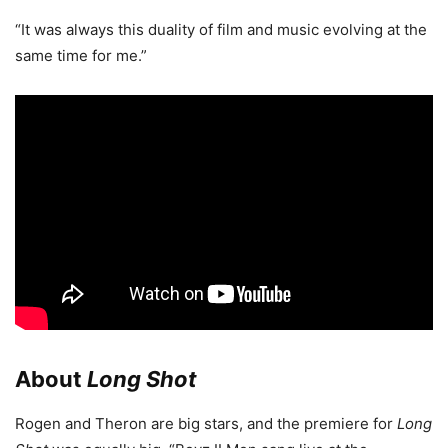
“It was always this duality of film and music evolving at the
same time for me.”
About
Long Shot
Rogen and Theron are big stars, and the premiere for
Long