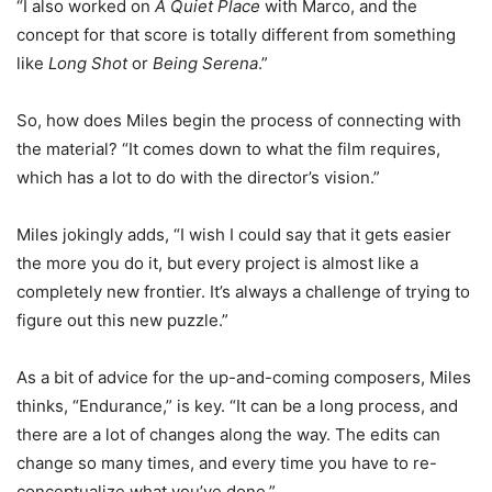
“I also worked on
A Quiet Place
with Marco, and the
concept for that score is totally different from something
like
Long Shot
or
Being Serena
.”
So, how does Miles begin the process of connecting with
the material? “It comes down to what the film requires,
which has a lot to do with the director’s vision.”
Miles jokingly adds, “I wish I could say that it gets easier
the more you do it, but every project is almost like a
completely new frontier. It’s always a challenge of trying to
figure out this new puzzle.”
As a bit of advice for the up-and-coming composers, Miles
thinks, “Endurance,” is key. “It can be a long process, and
there are a lot of changes along the way. The edits can
change so many times, and every time you have to re-
conceptualize what you’ve done.”