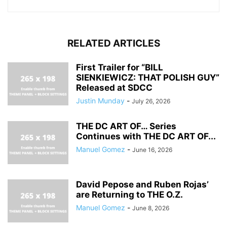
RELATED ARTICLES
First Trailer for “BILL
SIENKIEWICZ: THAT POLISH GUY”
Released at SDCC
Justin Munday
-
July 26, 2026
THE DC ART OF… Series
Continues with THE DC ART OF...
Manuel Gomez
-
June 16, 2026
David Pepose and Ruben Rojas’
are Returning to THE O.Z.
Manuel Gomez
-
June 8, 2026