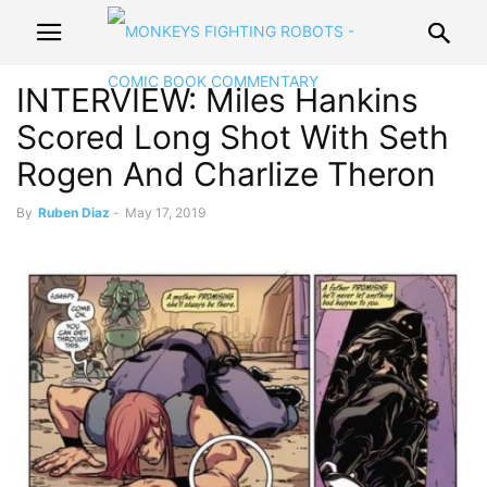
INTERVIEW: Miles Hankins
Scored Long Shot With Seth
Rogen And Charlize Theron
By
Ruben Diaz
-
May 17, 2019