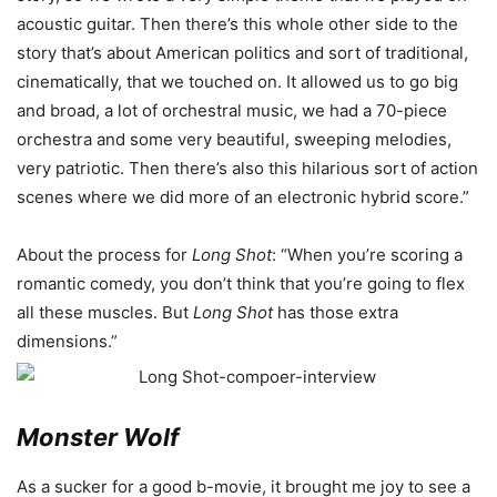
acoustic guitar. Then there’s this whole other side to the
story that’s about American politics and sort of traditional,
cinematically, that we touched on. It allowed us to go big
and broad, a lot of orchestral music, we had a 70-piece
orchestra and some very beautiful, sweeping melodies,
very patriotic. Then there’s also this hilarious sort of action
scenes where we did more of an electronic hybrid score.”
About the process for
Long Shot
: “When you’re scoring a
romantic comedy, you don’t think that you’re going to flex
all these muscles. But
Long Shot
has those extra
dimensions.”
Monster Wolf
As a sucker for a good b-movie, it brought me joy to see a