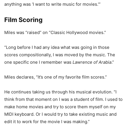
anything was ‘I want to write music for movies.’”
Film Scoring
Miles was “raised” on “Classic Hollywood movies.”
“Long before I had any idea what was going in those
scores compositionally, I was moved by the music. The
one specific one I remember was
Lawrence of Arabia
.”
Miles declares, “It’s one of my favorite film scores.”
He continues taking us through his musical evolution. “I
think from that moment on I was a student of film. I used to
make home movies and try to score them myself on my
MIDI keyboard. Or I would try to take existing music and
edit it to work for the movie I was making.”