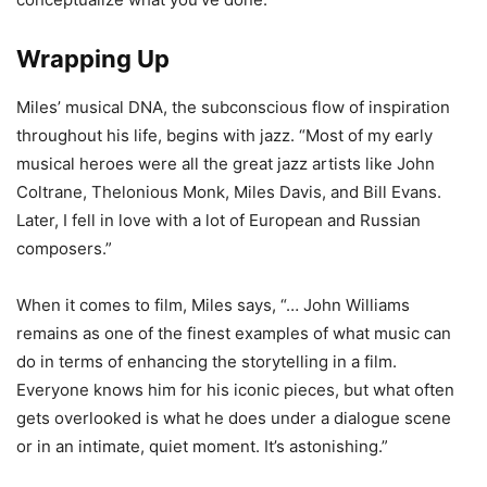
Wrapping Up
Miles’ musical DNA, the subconscious flow of inspiration
throughout his life, begins with jazz. “Most of my early
musical heroes were all the great jazz artists like John
Coltrane, Thelonious Monk, Miles Davis, and Bill Evans.
Later, I fell in love with a lot of European and Russian
composers.”
When it comes to film, Miles says, “… John Williams
remains as one of the finest examples of what music can
do in terms of enhancing the storytelling in a film.
Everyone knows him for his iconic pieces, but what often
gets overlooked is what he does under a dialogue scene
or in an intimate, quiet moment. It’s astonishing.”