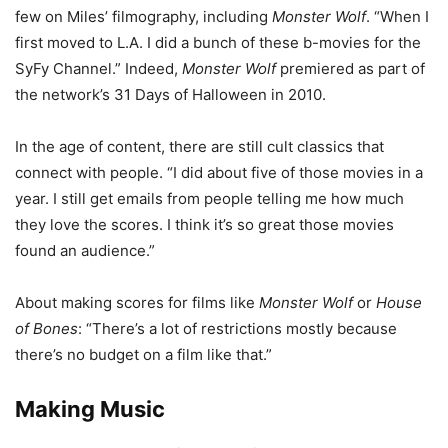
few on Miles’ filmography, including
Monster Wolf
. “When I
first moved to L.A. I did a bunch of these b-movies for the
SyFy Channel.” Indeed,
Monster Wolf
premiered as part of
the network’s 31 Days of Halloween in 2010.
In the age of content, there are still cult classics that
connect with people. “I did about five of those movies in a
year. I still get emails from people telling me how much
they love the scores. I think it’s so great those movies
found an audience.”
About making scores for films like
Monster Wolf
or
House
of Bones
: “There’s a lot of restrictions mostly because
there’s no budget on a film like that.”
Making Music