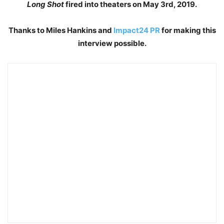
Long Shot
fired into theaters on May 3rd, 2019.
Thanks to Miles Hankins and
Impact24 PR
for making this
interview possible.