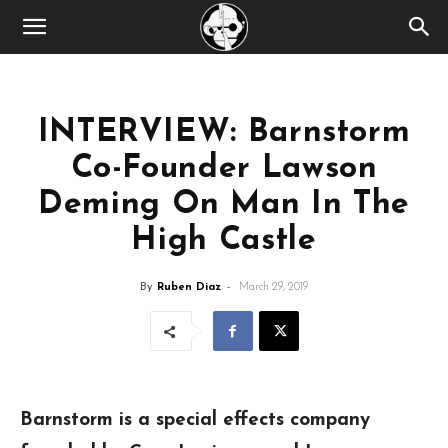
INTERVIEW: Barnstorm
Co-Founder Lawson
Deming On Man In The
High Castle
By
Ruben Diaz
-
March 29, 2019
Barnstorm is a special effects company