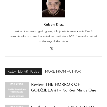
Ruben Diaz
Writer, film-fanatic, geek, gamer, info junkie & consummate Devil's
advocate who has been fascinated by Earth since 1976. Classically trained
in the ways of the future.
RELATED ARTICLES
MORE FROM AUTHOR
Review: THE HORROR OF
GODZILLA #1 – Kai-Sei Minus One