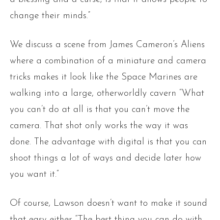
change their minds.”
We discuss a scene from James Cameron’s Aliens
where a combination of a miniature and camera
tricks makes it look like the Space Marines are
walking into a large, otherworldly cavern “What
you can’t do at all is that you can’t move the
camera. That shot only works the way it was
done. The advantage with digital is that you can
shoot things a lot of ways and decide later how
you want it.”
Of course, Lawson doesn’t want to make it sound
that easy either “The best thing you can do with