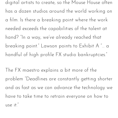
digital artists to create, so the Mouse House often
has a dozen studios around the world working on
a film. Is there a breaking point where the work
needed exceeds the capabilities of the talent at
hand? “In a way, we’ve already reached that
breaking point.” Lawson points to Exhibit A “… a
handful of high profile FX studio bankruptcies.”
The FX maestro explains a bit more of the
problem “Deadlines are constantly getting shorter
and as fast as we can advance the technology we
have to take time to retrain everyone on how to
use it.”