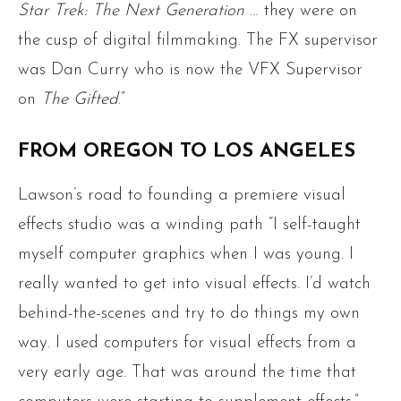
Star Trek: The Next Generation
… they were on
the cusp of digital filmmaking. The FX supervisor
was Dan Curry who is now the VFX Supervisor
on
The Gifted
.”
FROM OREGON TO LOS ANGELES
Lawson’s road to founding a premiere visual
effects studio was a winding path “I self-taught
myself computer graphics when I was young. I
really wanted to get into visual effects. I’d watch
behind-the-scenes and try to do things my own
way. I used computers for visual effects from a
very early age. That was around the time that