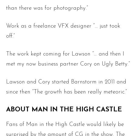
than there was for photography.”
Work as a freelance VFX designer “… just took
off.”
The work kept coming for Lawson “… and then I
met my now business partner Cory on Ugly Betty.”
Lawson and Cory started Barnstorm in 2011 and
since then “The growth has been really meteoric.”
ABOUT MAN IN THE HIGH CASTLE
Fans of Man in the High Castle would likely be
surprised by the amount of CG in the show. The