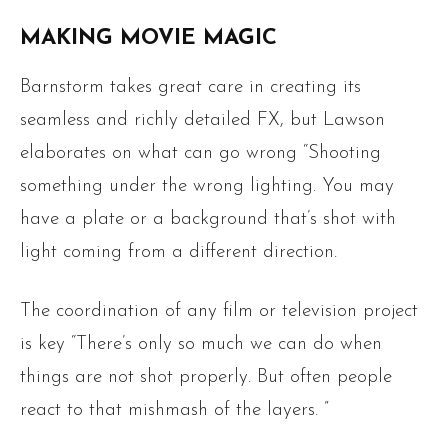
MAKING MOVIE MAGIC
Barnstorm takes great care in creating its
seamless and richly detailed FX, but Lawson
elaborates on what can go wrong “Shooting
something under the wrong lighting. You may
have a plate or a background that’s shot with
light coming from a different direction.
The coordination of any film or television project
is key “There’s only so much we can do when
things are not shot properly. But often people
react to that mishmash of the layers. ”