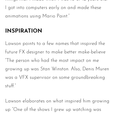
I got into computers early on and made these
animations using Mario Paint.”
INSPIRATION
Lawson points to a few names that inspired the
future FX designer to make better make-believe
“The person who had the most impact on me
growing up was Stan Winston. Also, Denis Muren
was a VFX supervisor on some groundbreaking
stuff.”
Lawson elaborates on what inspired him growing
up “One of the shows I grew up watching was