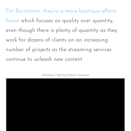
For Barnstorm, they’re a more boutique effects
house
which focuses on quality over quantity,
even though there is plenty of quantity as they
work for dozens of clients on an increasing
number of projects as the streaming services
continue to unleash new content.
Monkeys Fighting Robots Youtube