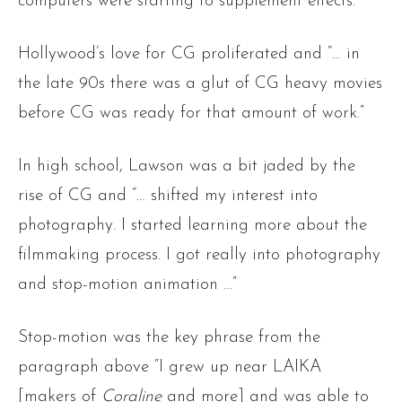
computers were starting to supplement effects.”
Hollywood’s love for CG proliferated and “… in
the late 90s there was a glut of CG heavy movies
before CG was ready for that amount of work.”
In high school, Lawson was a bit jaded by the
rise of CG and “… shifted my interest into
photography. I started learning more about the
filmmaking process. I got really into photography
and stop-motion animation …”
Stop-motion was the key phrase from the
paragraph above “I grew up near LAIKA
[makers of
Coraline
and more] and was able to