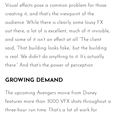
Visual effects pose a common problem for those
creating it, and that’s the viewpoint of the
audience. While there is clearly some lousy FX
out there, a lot of is excellent, much of it invisible,
and some of it isn’t an effect at all “The client
said, ‘That building looks fake,’ but the building
is real. We didn’t do anything to it. It’s actually
there.” And that’s the power of perception.
GROWING DEMAND
The upcoming Avengers movie from Disney
features more than 3000 VFX shots throughout a
three-hour run time. That’s a lot of work for