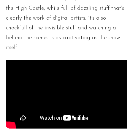
the High Castle, while full of dazzling stuff that’s
clearly the work of digital artists, it’s also
chockfull of the invisible stuff and watching a
behind-the-scenes is as captivating as the show
itself.