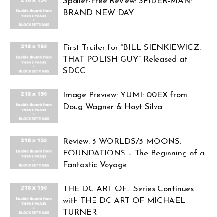
Spoiler-Free Review: SPIDER-MAN:
BRAND NEW DAY
First Trailer for “BILL SIENKIEWICZ:
THAT POLISH GUY” Released at
SDCC
Image Preview: YUMI: 00EX from
Doug Wagner & Hoyt Silva
Review: 3 WORLDS/3 MOONS:
FOUNDATIONS – The Beginning of a
Fantastic Voyage
THE DC ART OF… Series Continues
with THE DC ART OF MICHAEL
TURNER