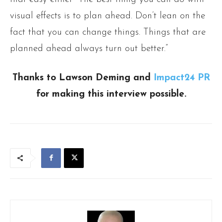
visual effects is to plan ahead. Don’t lean on the
fact that you can change things. Things that are
planned ahead always turn out better.”
Thanks to Lawson Deming and
Impact24 PR
for making this interview possible.