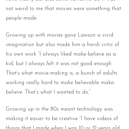
not weird to me that movies were something that
people made.
Growing up with movies gave Lawson a vivid
imagination but also made him a harsh critic of
his own work “I always liked make-believe as a
kid, but I always felt it was not good enough.
That’s what movie-making is, a bunch of adults
working really hard to make believable make-
believe. That’s what I wanted to do.”
Growing up in the 80s meant technology was
making it easier to be creative “I have videos of
things that I made when I was 10 or 12 years old.