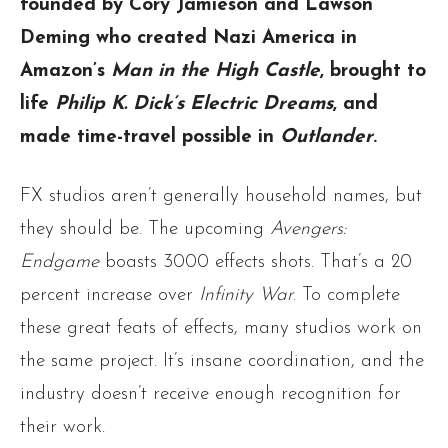
founded by Cory Jamieson and Lawson
Deming who created Nazi America in
Amazon’s
Man in the High Castle
, brought to
life
Philip K. Dick’s Electric Dreams
, and
made time-travel possible in
Outlander
.
FX studios aren’t generally household names, but
they should be. The upcoming
Avengers:
Endgame
boasts 3000 effects shots. That’s a 20
percent increase over
Infinity War
. To complete
these great feats of effects, many studios work on
the same project. It’s insane coordination, and the
industry doesn’t receive enough recognition for
their work.