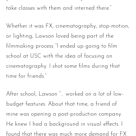
take classes with them and interned there.”
Whether it was FX, cinematography, stop-motion,
or lighting, Lawson loved being part of the
filmmaking process “I ended up going to film
school at USC with the idea of focusing on
cinematography. I shot some films during that
time for friends.”
After school, Lawson “… worked on a lot of low-
budget features. About that time, a friend of
mine was opening a post-production company.
He knew I had a background in visual effects. I
found that there was much more demand for FX