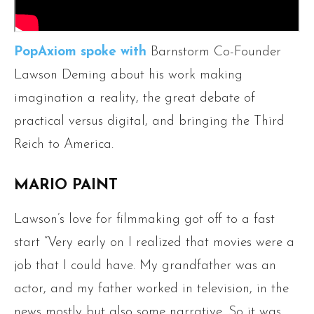
PopAxiom spoke with
Barnstorm Co-Founder
Lawson Deming about his work making
imagination a reality, the great debate of
practical versus digital, and bringing the Third
Reich to America.
MARIO PAINT
Lawson’s love for filmmaking got off to a fast
start “Very early on I realized that movies were a
job that I could have. My grandfather was an
actor, and my father worked in television, in the
news mostly but also some narrative. So it was