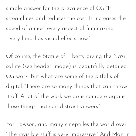
simple answer for the prevalence of CG “It
streamlines and reduces the cost. It increases the
speed of almost every aspect of filmmaking.
Everything has visual effects now.”
Of course, the Statue of Liberty giving the Nazi
salute (see header image) is beautifully detailed
CG work. But what are some of the pitfalls of
digital “There are so many things that can throw
it off. A lot of the work we do is compete against
those things that can distract viewers.”
For Lawson, and many cinephiles the world over
“The invisible stuff is very impressive.” And Man in