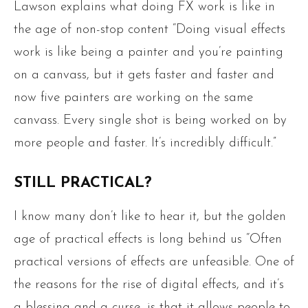
Lawson explains what doing FX work is like in
the age of non-stop content “Doing visual effects
work is like being a painter and you’re painting
on a canvass, but it gets faster and faster and
now five painters are working on the same
canvass. Every single shot is being worked on by
more people and faster. It’s incredibly difficult.”
STILL PRACTICAL?
I know many don’t like to hear it, but the golden
age of practical effects is long behind us “Often
practical versions of effects are unfeasible. One of
the reasons for the rise of digital effects, and it’s
a blessing and a curse, is that it allows people to