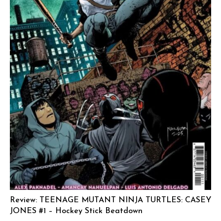
Review: TEENAGE MUTANT NINJA TURTLES: CASEY
JONES #1 – Hockey Stick Beatdown