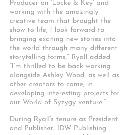
Producer on ‘Locke & Key’ and
working with the amazingly
creative team that brought the
show to life, I look forward to
bringing exciting new stories into
the world through many different
storytelling forms,” Ryall added.
“I’m thrilled to be back working
alongside Ashley Wood, as well as
other creators to come, in
developing interesting projects for
our World of Syzygy venture.”
During Ryall’s tenure as President
and Publisher, IDW Publishing