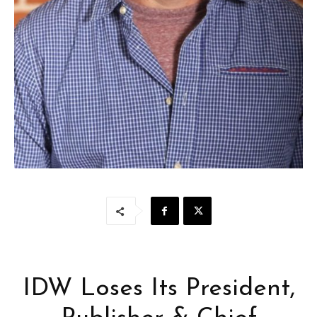
IDW Loses Its President,