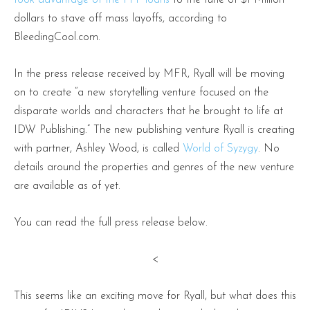
dollars to stave off mass layoffs, according to
BleedingCool.com.
In the press release received by MFR, Ryall will be moving
on to create “a new storytelling venture focused on the
disparate worlds and characters that he brought to life at
IDW Publishing.” The new publishing venture Ryall is creating
with partner, Ashley Wood, is called
World of Syzygy
. No
details around the properties and genres of the new venture
are available as of yet.
You can read the full press release below.
<
This seems like an exciting move for Ryall, but what does this