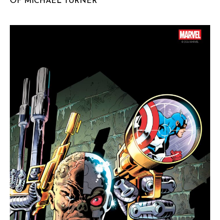
OF MICHAEL TURNER