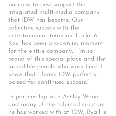
business to best support the
integrated multi-media company
that IDW has become. Our
collective success with the
entertainment team on ‘Locke &
Key’ has been a crowning moment
for the entire company. I’m so
proud of this special place and the
incredible people who work here. I
know that I leave IDW perfectly
poised for continued success.”
In partnership with Ashley Wood
and many of the talented creators
he has worked with at IDW, Ryall is