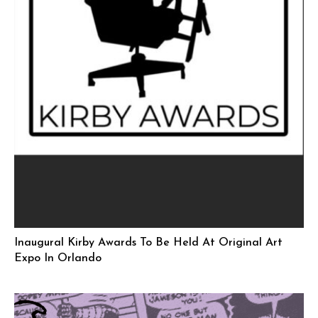
Inaugural Kirby Awards To Be Held At Original Art
Expo In Orlando