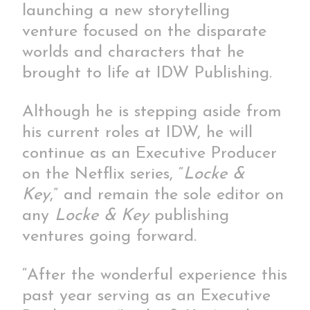
launching a new storytelling
venture focused on the disparate
worlds and characters that he
brought to life at IDW Publishing.
Although he is stepping aside from
his current roles at IDW, he will
continue as an Executive Producer
on the Netflix series, “
Locke &
Key
,”
and remain the sole editor on
any
Locke & Key
publishing
ventures going forward.
“After the wonderful experience this
past year serving as an Executive