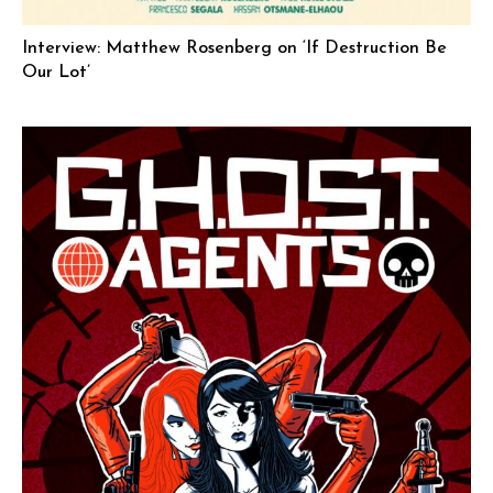
Interview: Matthew Rosenberg on ‘If Destruction Be
Our Lot’