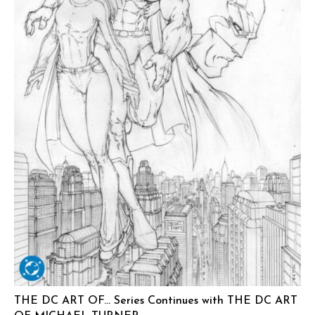
THE DC ART OF… Series Continues with THE DC ART