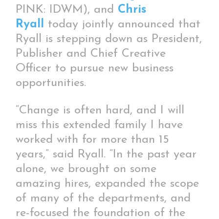
PINK: IDWM), and
Chris
Ryall
today jointly announced that
Ryall is stepping down as President,
Publisher and Chief Creative
Officer to pursue new business
opportunities.
“Change is often hard, and I will
miss this extended family I have
worked with for more than 15
years,” said Ryall. “In the past year
alone, we brought on some
amazing hires, expanded the scope
of many of the departments, and
re-focused the foundation of the