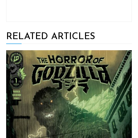
RELATED ARTICLES