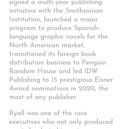
signed a multi-year publishing
initiative with the Smithsonian
Institution, launched a major
program to produce Spanish-
language graphic novels for the
North American market,
transitioned its foreign book
distribution business to Penguin
Random House and led IDW
Publishing to 15 prestigious Eisner
Award nominations in 2020, the
most of any publisher.
Ryall was one of the rare
executives who not only produced