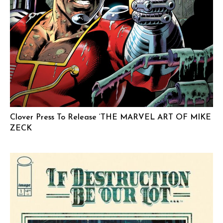
Clover Press To Release ‘THE MARVEL ART OF MIKE
ZECK