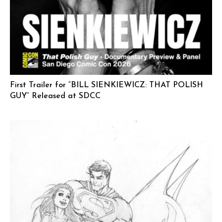
First Trailer for “BILL SIENKIEWICZ: THAT POLISH
GUY” Released at SDCC