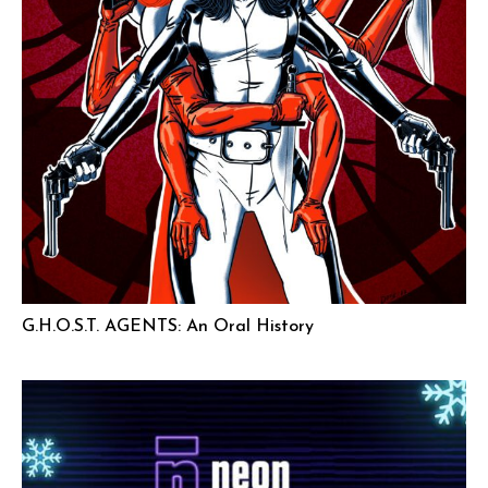
G.H.O.S.T. AGENTS: An Oral History