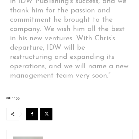
in IDW Publishing’s success, and we
thank him for the passion and
commitment he brought to the
company. We wish him all the best
in his new ventures. With Chris’s
departure, IDW will be
restructuring and expanding its
operations, and we will name a new
management team very soon.”
1156