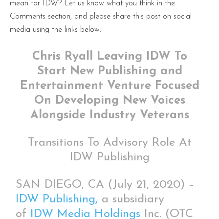
mean for IDW? Let us know what you think in the
Comments section, and please share this post on social
media using the links below.
Chris Ryall Leaving IDW To
Start New Publishing and
Entertainment Venture Focused
On Developing New Voices
Alongside Industry Veterans
Transitions To Advisory Role At
IDW Publishing
SAN DIEGO, CA (July 21, 2020) –
IDW Publishing,
a subsidiary
of
IDW Media Holdings
Inc. (OTC