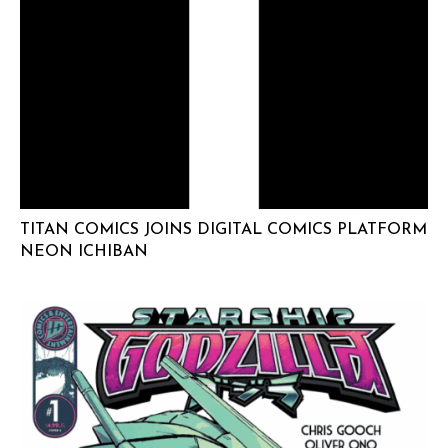
TITAN COMICS JOINS DIGITAL COMICS PLATFORM
NEON ICHIBAN