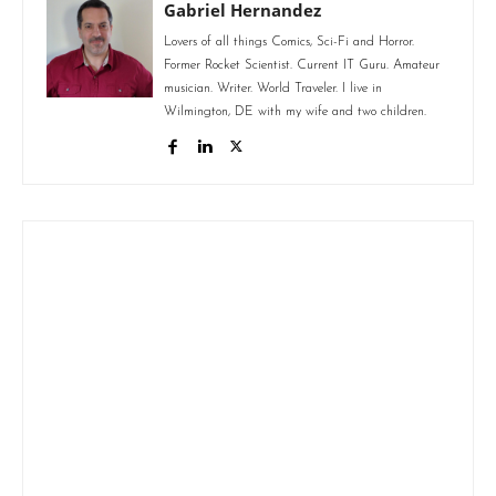
Gabriel Hernandez
Lovers of all things Comics, Sci-Fi and Horror.
Former Rocket Scientist. Current IT Guru. Amateur
musician. Writer. World Traveler. I live in
Wilmington, DE with my wife and two children.