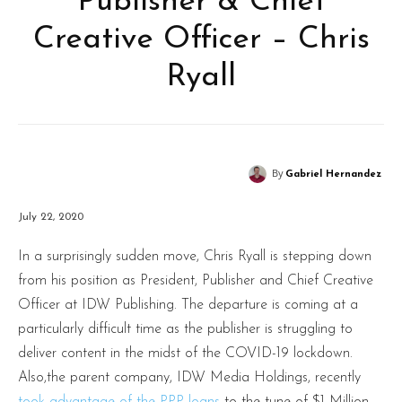
Publisher & Chief
Creative Officer – Chris
Ryall
By
Gabriel Hernandez
July 22, 2020
In a surprisingly sudden move, Chris Ryall is stepping down
from his position as President, Publisher and Chief Creative
Officer at IDW Publishing. The departure is coming at a
particularly difficult time as the publisher is struggling to
deliver content in the midst of the COVID-19 lockdown.
Also,the parent company, IDW Media Holdings, recently
took advantage of the PPP loans
to the tune of $1 Million