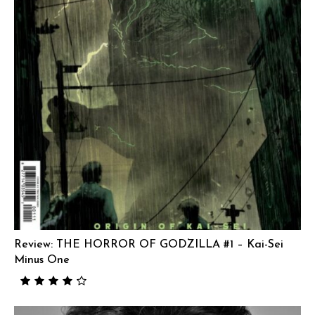
Review: THE HORROR OF GODZILLA #1 – Kai-Sei
Minus One