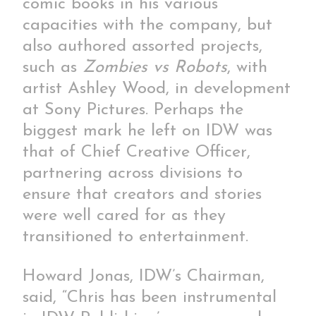
comic books in his various
capacities with the company, but
also authored assorted projects,
such as
Zombies vs Robots
, with
artist Ashley Wood, in development
at Sony Pictures. Perhaps the
biggest mark he left on IDW was
that of Chief Creative Officer,
partnering across divisions to
ensure that creators and stories
were well cared for as they
transitioned to entertainment.
Howard Jonas, IDW’s Chairman,
said, “Chris has been instrumental