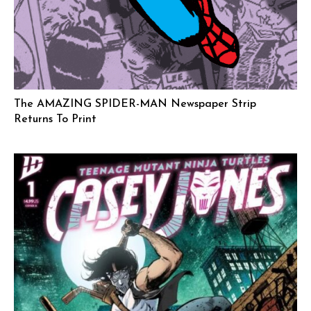
The AMAZING SPIDER-MAN Newspaper Strip
Returns To Print