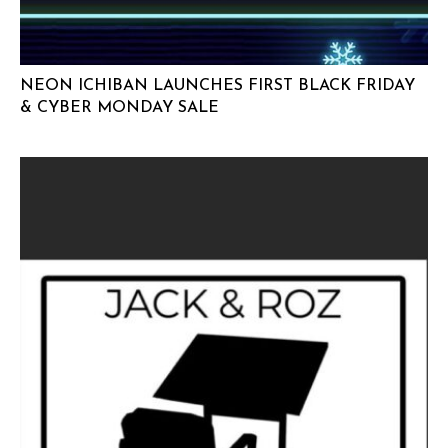
NEON ICHIBAN LAUNCHES FIRST BLACK FRIDAY
& CYBER MONDAY SALE