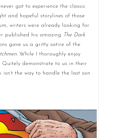
 never got to experience the classic
ght and hopeful storylines of those
um, writers were already looking for
ler published his amazing
The Dark
 gave us a gritty satire of the
tchmen
. While I thoroughly enjoy
 Quitely demonstrate to us in their
 isn’t the way to handle the last son