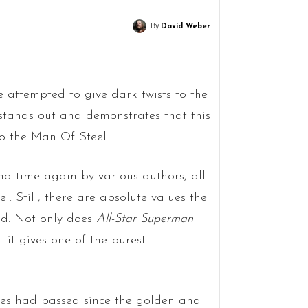
By
David Weber
 attempted to give dark twists to the
stands out and demonstrates that this
to the Man Of Steel.
d time again by various authors, all
l. Still, there are absolute values the
ed. Not only does
All-Star Superman
t it gives one of the purest
des had passed since the golden and