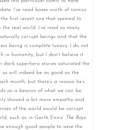
sed this particular comic to have
date. I’ve read boxes worth of comics
the first recent one that seemed to
the real world. I’ve read so many
aturally corrupt beings and that the
ess being is complete lunacy. I do not
 in humanity, but I don’t believe it.
dark superhero stories saturated the
f us will indeed be as good as the
ch month, but there’s a reason he’s
s as a beacon of what we can be,
 only showed a bit more empathy and
heroes of the world would be corrupt
orld, such as in Garth Ennis’
The Boys
.
 be enough good people to save the