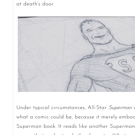
at death’s door.
Under typical circumstances, All-Star
Superman
w
what a comic could be, because it merely embod
Superman book. It reads like another Superman st