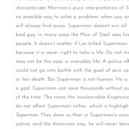
characterizes Morrison’s pure interpretation of 
no possible way to solve a problem, when you a
will always find away. Superman doesn’t win all 
bad guy, in many ways the Man of Steel sees his 
people. It doesn’t matter if Lex killed Superman
because it is never right to take a life. Do not m
may not be the case in everyday life. A police of
could not go into battle with the goal of zero cas
or her death. But Superman is not human. He is 
a god. Superman can save thousands without putt
of the time. The times the invulnerable Kryptoni
do not affect Superman either, which is highligh
Superman.
They show us that in Superman’s consta
justice, and the American way, he will never ben