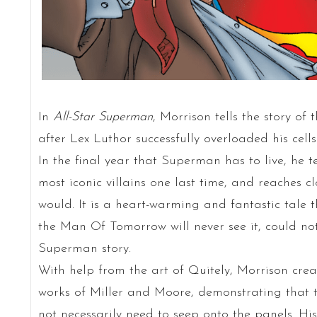
In
All-Star Superman
, Morrison tells the story of
after Lex Luthor successfully overloaded his cell
In the final year that Superman has to live, he tel
most iconic villains one last time, and reaches c
would. It is a heart-warming and fantastic tale 
the Man Of Tomorrow will never see it, could not
Superman story.
With help from the art of Quitely, Morrison crea
works of Miller and Moore, demonstrating that 
not necessarily need to seep onto the panels. Hi