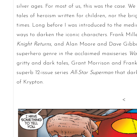
silver ages. For most of us, this was the case. We
tales of heroism written for children, nor the bri
times. Long before I was introduced to the medi
ways to darken the iconic characters. Frank Mil
Knight Returns
, and Alan Moore and Dave Gibbons
superhero genre in the acclaimed maxiseries
Wa
gritty and dark tales, Grant Morrison and Frank
superb 12-issue series
All-Star Superman
that dark
of Krypton.
<