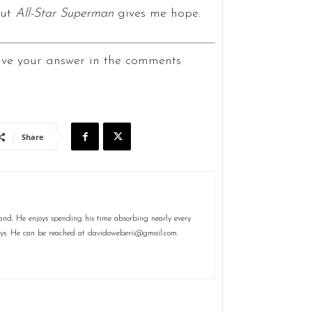
but
All-Star Superman
gives me hope.
ave your answer in the comments
Share
and. He enjoys spending his time absorbing nearly every
plays. He can be reached at davidoweberii@gmail.com.