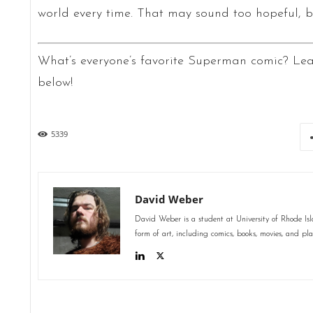
world every time. That may sound too hopeful, 
What’s everyone’s favorite Superman comic? Le
below!
5339
David Weber
David Weber is a student at University of Rhode Isl
form of art, including comics, books, movies, and 