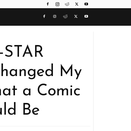
-STAR
hanged My
at a Comic
ld Be