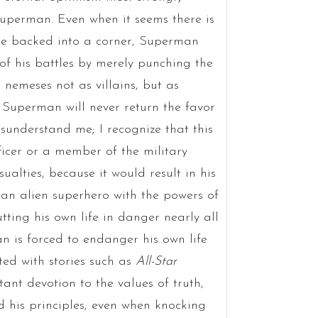
Superman. Even when it seems there is
re backed into a corner, Superman
of his battles by merely punching the
nemeses not as villains, but as
; Superman will never return the favor
isunderstand me; I recognize that this
ficer or a member of the military
ualties, because it would result in his
an alien superhero with the powers of
ing his own life in danger nearly all
an is forced to endanger his own life
ted with stories such as
All-Star
nt devotion to the values of truth,
d his principles, even when knocking