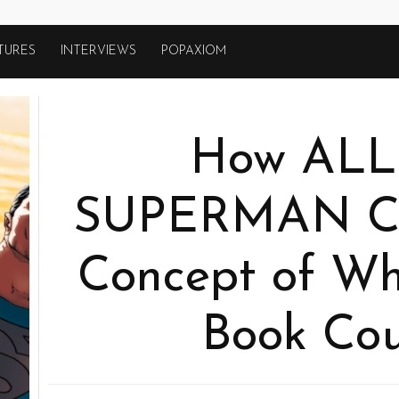
TURES
INTERVIEWS
POPAXIOM
How ALL
SUPERMAN C
Concept of Wh
Book Cou