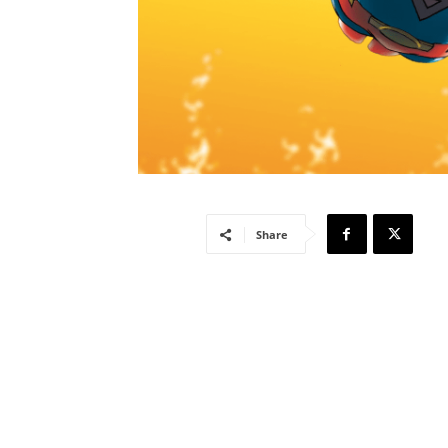
Share