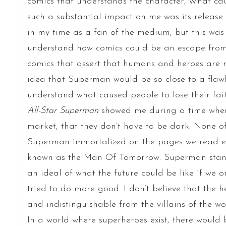
comics that understands the character. What cau
such a substantial impact on me was its release 
in my time as a fan of the medium, but this was 
understand how comics could be an escape from 
comics that assert that humans and heroes are n
idea that Superman would be so close to a flawl
understand what caused people to lose their faith
All-Star Superman
showed me during a time when 
market, that they don’t have to be dark. None o
Superman immortalized on the pages we read ea
known as the Man Of Tomorrow. Superman stand
an ideal of what the future could be like if we
tried to do more good. I don’t believe that the 
and indistinguishable from the villains of the w
In a world where superheroes exist, there would