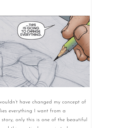
ouldn’t have changed my concept of
ies everything I want from a
ory; only this is one of the beautiful