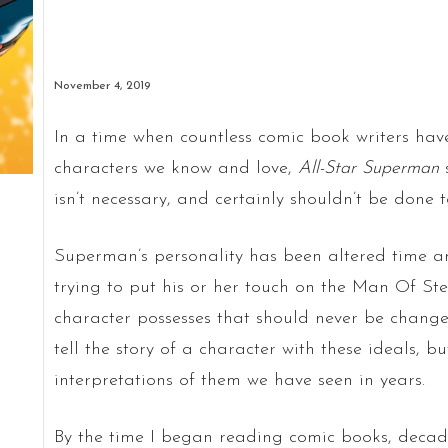
November 4, 2019
In a time when countless comic book writers have
characters we know and love,
All-Star Superman
isn’t necessary, and certainly shouldn’t be done 
Superman’s personality has been altered time an
trying to put his or her touch on the Man Of Stee
character possesses that should never be chang
tell the story of a character with these ideals, bu
interpretations of them we have seen in years.
By the time I began reading comic books, deca