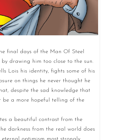
 the final days of the Man Of Steel
s by drawing him too close to the sun.
ls Lois his identity, fights some of his
losure on things he never thought he
that, despite the sad knowledge that
 be a more hopeful telling of the
tes a beautiful contrast from the
the darkness from the real world does
s eternal optimism most strongly