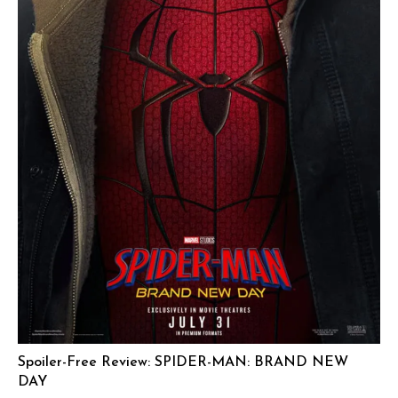
Spoiler-Free Review: SPIDER-MAN: BRAND NEW
DAY