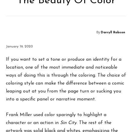
The Beauty Of Color
By
Darryll Robson
January 19, 2020
If you want to set a tone or produce an identity for a
location, one of the most immediate and noticeable
ways of doing this is through the coloring. The choice of
coloring style can make the difference between a comic
leaping out at you from the page turn or sucking you
into a specific panel or narrative moment.
Frank Miller used color sparingly to highlight a
character or an action in
Sin City
. The rest of the
artwork was solid black and whites, emphasizing the