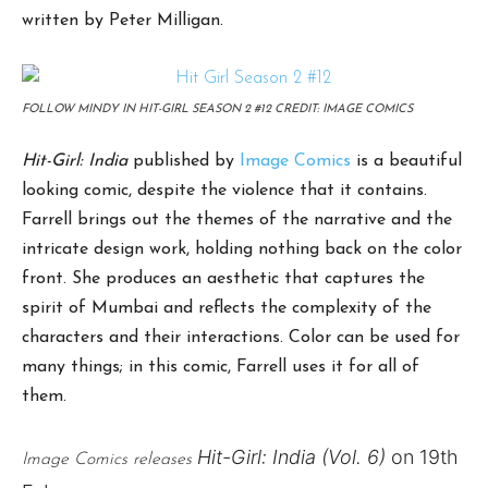
written by Peter Milligan.
FOLLOW MINDY IN HIT-GIRL SEASON 2 #12 CREDIT: IMAGE COMICS
Hit-Girl: India
published by
Image Comics
is a beautiful
looking comic, despite the violence that it contains.
Farrell brings out the themes of the narrative and the
intricate design work, holding nothing back on the color
front. She produces an aesthetic that captures the
spirit of Mumbai and reflects the complexity of the
characters and their interactions. Color can be used for
many things; in this comic, Farrell uses it for all of
them.
Hit-Girl:
India (Vol. 6)
on 19th
Image Comics releases