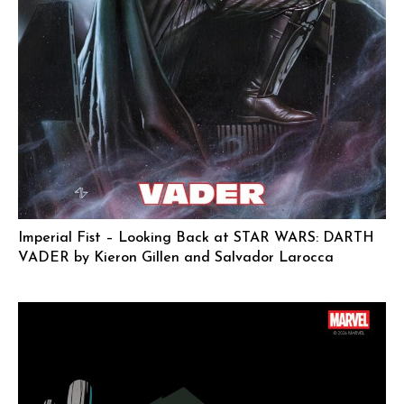
Imperial Fist – Looking Back at STAR WARS: DARTH
VADER by Kieron Gillen and Salvador Larocca