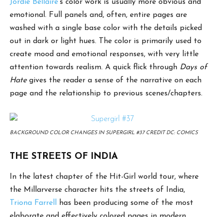
Jordie Bellaire
’s color work is usually more obvious and
emotional. Full panels and, often, entire pages are
washed with a single base color with the details picked
out in dark or light hues. The color is primarily used to
create mood and emotional responses, with very little
attention towards realism. A quick flick through
Days of
Hate
gives the reader a sense of the narrative on each
page and the relationship to previous scenes/chapters.
BACKGROUND COLOR CHANGES IN SUPERGIRL #37 CREDIT DC: COMICS
THE STREETS OF INDIA
In the latest chapter of the Hit-Girl world tour, where
the Millarverse character hits the streets of India,
Triona Farrell
has been producing some of the most
elaborate and effectively colored pages in modern