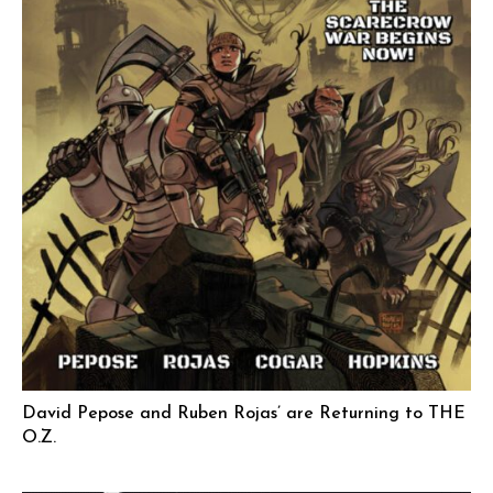
David Pepose and Ruben Rojas’ are Returning to THE
O.Z.