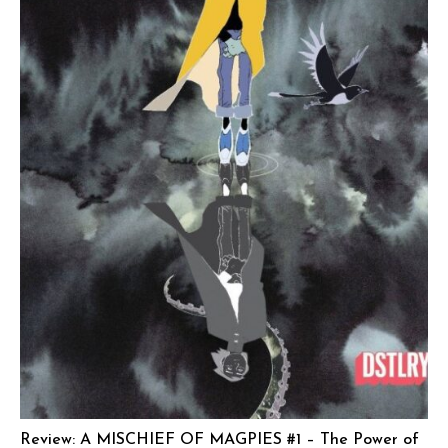
Review: A MISCHIEF OF MAGPIES #1 – The Power of