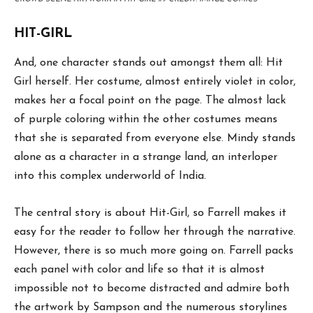
HIT-GIRL
And, one character stands out amongst them all: Hit
Girl herself. Her costume, almost entirely violet in color,
makes her a focal point on the page. The almost lack
of purple coloring within the other costumes means
that she is separated from everyone else. Mindy stands
alone as a character in a strange land, an interloper
into this complex underworld of India.
The central story is about Hit-Girl, so Farrell makes it
easy for the reader to follow her through the narrative.
However, there is so much more going on. Farrell packs
each panel with color and life so that it is almost
impossible not to become distracted and admire both
the artwork by Sampson and the numerous storylines