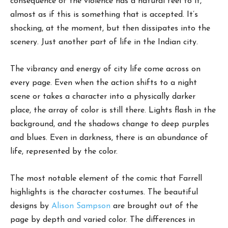
consequence of the violence has a natural feel to it,
almost as if this is something that is accepted. It’s
shocking, at the moment, but then dissipates into the
scenery. Just another part of life in the Indian city.
The vibrancy and energy of city life come across on
every page. Even when the action shifts to a night
scene or takes a character into a physically darker
place, the array of color is still there. Lights flash in the
background, and the shadows change to deep purples
and blues. Even in darkness, there is an abundance of
life, represented by the color.
The most notable element of the comic that Farrell
highlights is the character costumes. The beautiful
designs by
Alison Sampson
are brought out of the
page by depth and varied color. The differences in