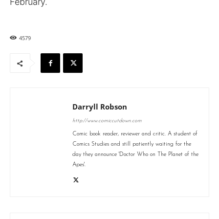
February.
4579
Darryll Robson
http://www.comiccutdown.com
Comic book reader, reviewer and critic. A student of
Comics Studies and still patiently waiting for the
day they announce 'Doctor Who on The Planet of the
Apes'.