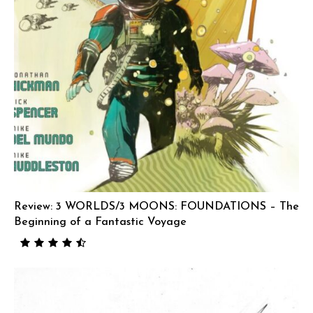
Review: 3 WORLDS/3 MOONS: FOUNDATIONS – The
Beginning of a Fantastic Voyage