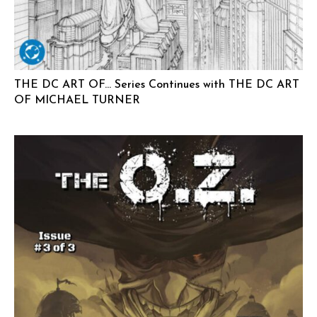
THE DC ART OF… Series Continues with THE DC ART
OF MICHAEL TURNER