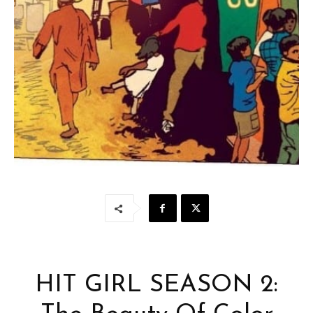
HIT GIRL SEASON 2: