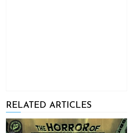
RELATED ARTICLES