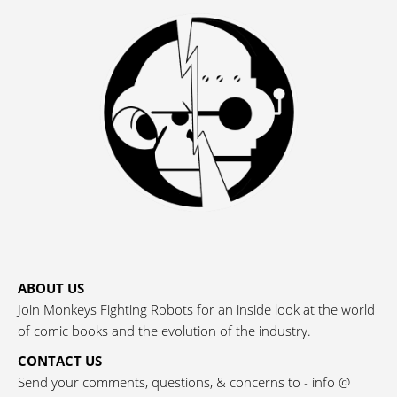
ABOUT US
Join Monkeys Fighting Robots for an inside look at the world
of comic books and the evolution of the industry.
CONTACT US
Send your comments, questions, & concerns to - info @