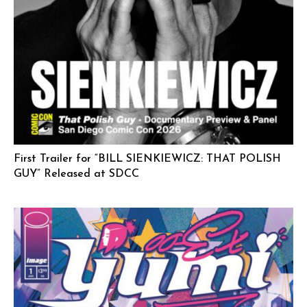
First Trailer for “BILL SIENKIEWICZ: THAT POLISH
GUY” Released at SDCC