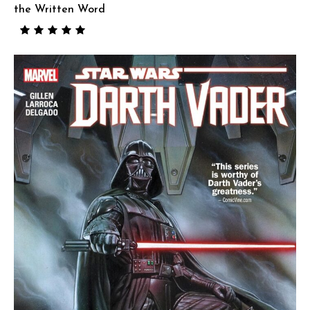
the Written Word