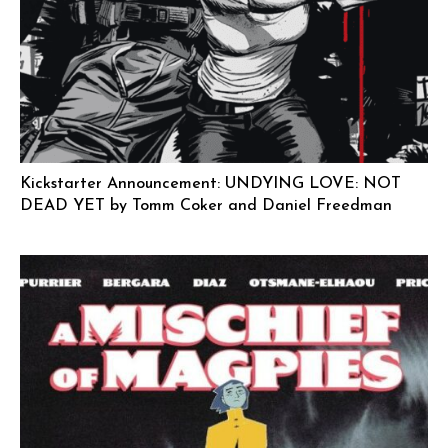
Kickstarter Announcement: UNDYING LOVE: NOT
DEAD YET by Tomm Coker and Daniel Freedman