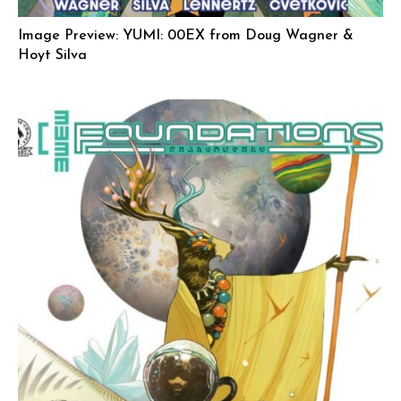
Image Preview: YUMI: 00EX from Doug Wagner &
Hoyt Silva