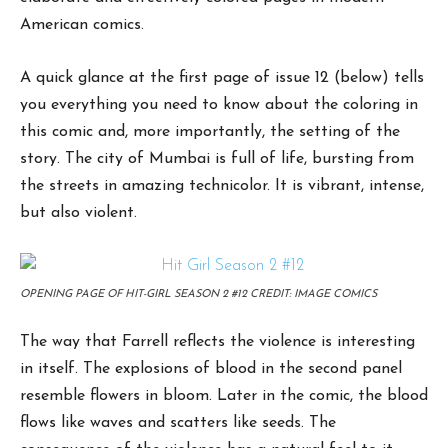
American comics.
A quick glance at the first page of issue 12 (below) tells
you everything you need to know about the coloring in
this comic and, more importantly, the setting of the
story. The city of Mumbai is full of life, bursting from
the streets in amazing technicolor. It is vibrant, intense,
but also violent.
OPENING PAGE OF HIT-GIRL SEASON 2 #12 CREDIT: IMAGE COMICS
The way that Farrell reflects the violence is interesting
in itself. The explosions of blood in the second panel
resemble flowers in bloom. Later in the comic, the blood
flows like waves and scatters like seeds. The