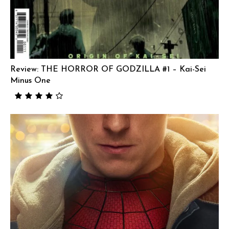
Review: THE HORROR OF GODZILLA #1 – Kai-Sei
Minus One