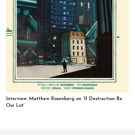
Interview: Matthew Rosenberg on ‘If Destruction Be
Our Lot’