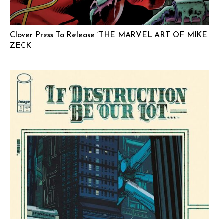
Clover Press To Release ‘THE MARVEL ART OF MIKE
ZECK