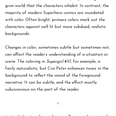
grim world that the characters inhabit. In contrast, the
majority of modern Superhero comics are inundated
with color. Often bright, primary colors mark out the
characters against well lit but more subdued, realistic
backgrounds.
Changes in color, sometimes subtle but sometimes not,
can affect the reader’s understanding of a situation or
scene. The coloring in
Supergirl
#37, for example, is
fairly naturalistic, but Cris Peter enhances tones in the
background to reflect the mood of the foreground
narrative. It can be subtle, and the effect mostly
subconscious on the part of the reader.
<