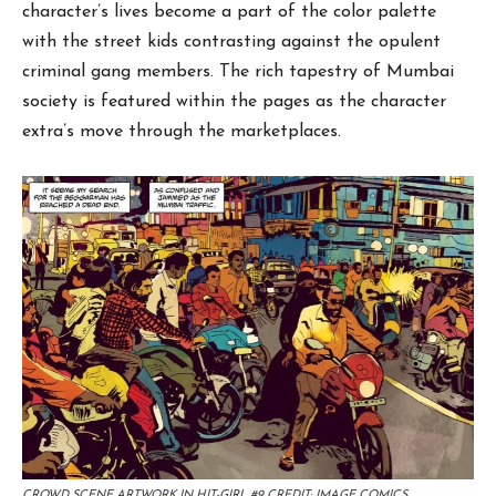
character’s lives become a part of the color palette
with the street kids contrasting against the opulent
criminal gang members. The rich tapestry of Mumbai
society is featured within the pages as the character
extra’s move through the marketplaces.
CROWD SCENE ARTWORK IN HIT-GIRL #9 CREDIT: IMAGE COMICS