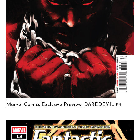
Marvel Comics Exclusive Preview: DAREDEVIL #4