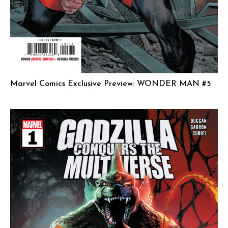
Marvel Comics Exclusive Preview: WONDER MAN #5