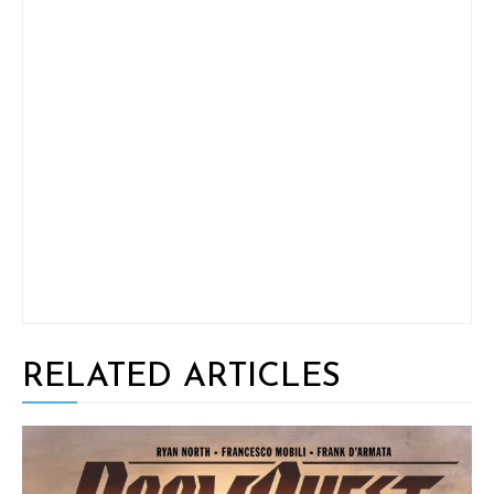
RELATED ARTICLES