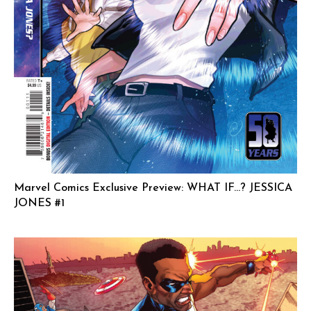
Marvel Comics Exclusive Preview: WHAT IF…? JESSICA
JONES #1