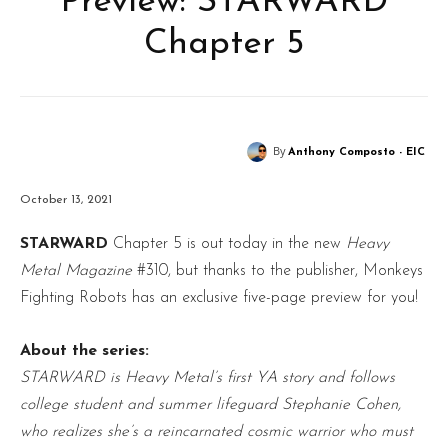
Preview: STARWARD
Chapter 5
By
Anthony Composto - EIC
October 13, 2021
STARWARD
Chapter 5 is out today in the new
Heavy
Metal Magazine
#310, but thanks to the publisher, Monkeys
Fighting Robots has an exclusive five-page preview for you!
About the series:
STARWARD is Heavy Metal’s first YA story and follows
college student and summer lifeguard Stephanie Cohen,
who realizes she’s a reincarnated cosmic warrior who must