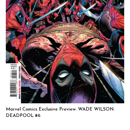
Marvel Comics Exclusive Preview: WADE WILSON:
DEADPOOL #6