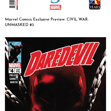
Marvel Comics Exclusive Preview: CIVIL WAR:
UNMASKED #3