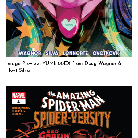
Image Preview: YUMI: 00EX from Doug Wagner &
Hoyt Silva