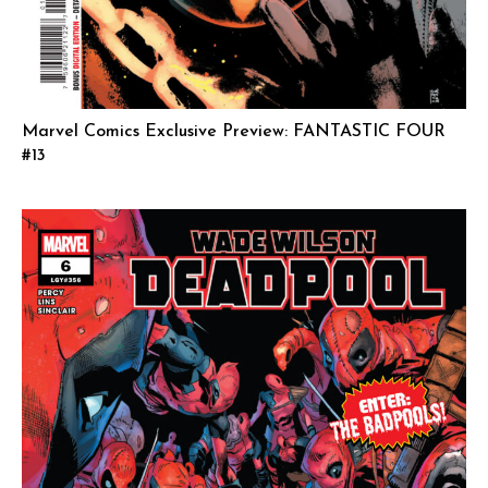
Marvel Comics Exclusive Preview: FANTASTIC FOUR
#13