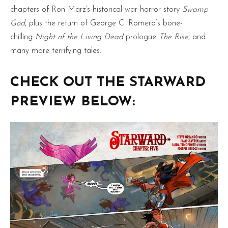
chapters of Ron Marz’s historical war-horror story
Swamp
God
, plus the return of George C. Romero’s bone-
chilling
Night of the Living Dead
prologue
The Rise
, and
many more terrifying tales.
CHECK OUT THE STARWARD
PREVIEW BELOW: