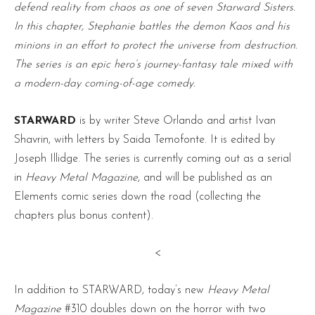
defend reality from chaos as one of seven Starward Sisters.
In this chapter, Stephanie battles the demon Kaos and his
minions in an effort to protect the universe from destruction.
The series is an epic hero’s journey-fantasy tale mixed with
a modern-day coming-of-age comedy.
STARWARD
is by writer Steve Orlando and artist Ivan
Shavrin, with letters by Saida Temofonte. It is edited by
Joseph Illidge. The series is currently coming out as a serial
in
Heavy Metal Magazine
, and will be published as an
Elements comic series down the road (collecting the
chapters plus bonus content).
<
In addition to STARWARD, today’s new
Heavy Metal
Magazine
#310 doubles down on the horror with two