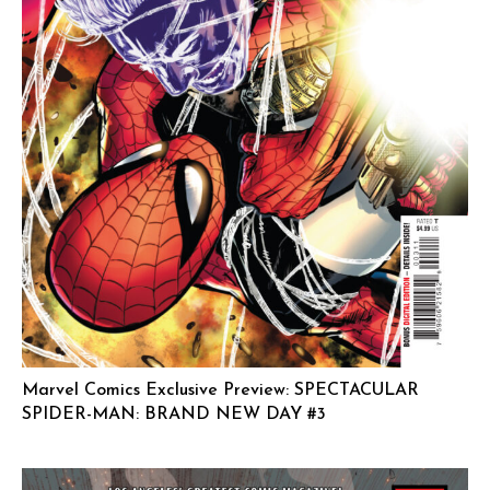
Marvel Comics Exclusive Preview: SPECTACULAR
SPIDER-MAN: BRAND NEW DAY #3