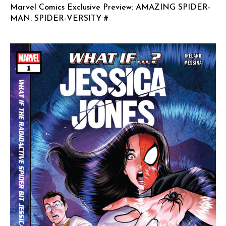
Marvel Comics Exclusive Preview: AMAZING SPIDER-
MAN: SPIDER-VERSITY #