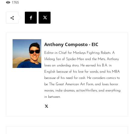
1765
Anthony Composto - EIC
Editor-in-Chief for Monkeys Fighting Robots. A
lifelong fan of Spider-Man and the Mets, Anthony
loves an underdog story. He earned his B.A. in
English because of his love for words, and his MBA
because of his need for cash. He considers comics to
be The Great American Art Form, and loves horror
movies, indie dramas, action/thrillers, and everything
in between.