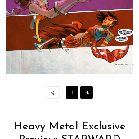
Heavy Metal Exclusive