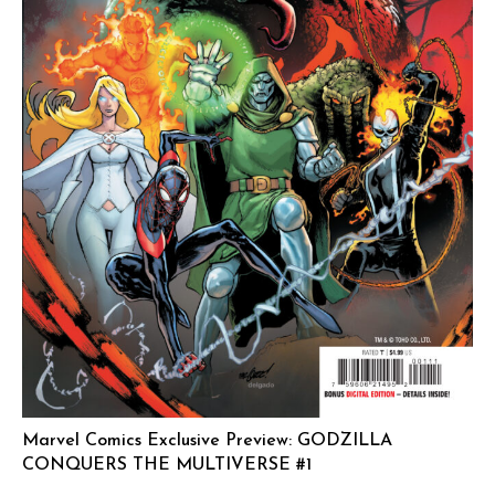
Marvel Comics Exclusive Preview: GODZILLA
CONQUERS THE MULTIVERSE #1