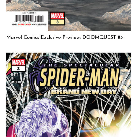
Marvel Comics Exclusive Preview: DOOMQUEST #3