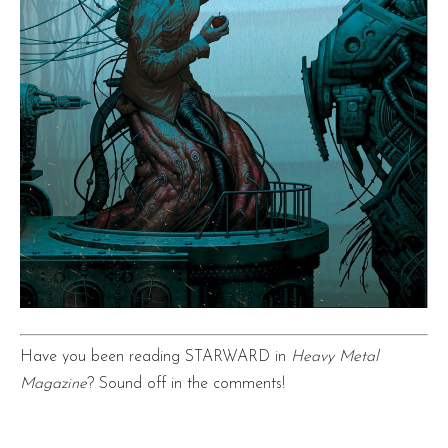
Have you been reading STARWARD in
Heavy Metal
Magazine
? Sound off in the comments!