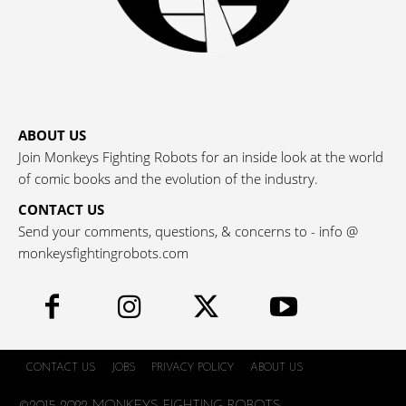
ABOUT US
Join Monkeys Fighting Robots for an inside look at the world
of comic books and the evolution of the industry.
CONTACT US
Send your comments, questions, & concerns to - info @
monkeysfightingrobots.com
CONTACT US
JOBS
PRIVACY POLICY
ABOUT US