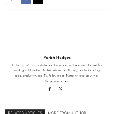
Parish Hodges
Hi I'm Parish! I'm an entertainment news journalist and avid TV watcher
residing in Nashville, TN. I've dabbled in all things media including,
radio, production, and TV. Follow me on Twitter to keep up with all
things pop culture.
RELATED ARTICLES
MORE FROM AUTHOR