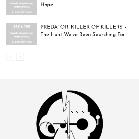
Hope
PREDATOR: KILLER OF KILLERS –
The Hunt We’ve Been Searching For