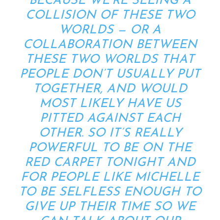
BECAUSE WE’RE SEEING A
COLLISION OF THESE TWO
WORLDS — OR A
COLLABORATION BETWEEN
THESE TWO WORLDS THAT
PEOPLE DON’T USUALLY PUT
TOGETHER, AND WOULD
MOST LIKELY HAVE US
PITTED AGAINST EACH
OTHER. SO IT’S REALLY
POWERFUL TO BE ON THE
RED CARPET TONIGHT AND
FOR PEOPLE LIKE MICHELLE
TO BE SELFLESS ENOUGH TO
GIVE UP THEIR TIME SO WE