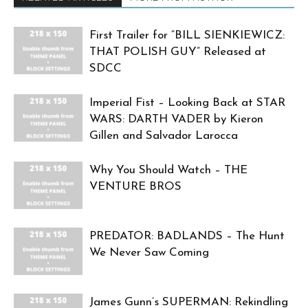
First Trailer for “BILL SIENKIEWICZ:
THAT POLISH GUY” Released at
SDCC
Imperial Fist – Looking Back at STAR
WARS: DARTH VADER by Kieron
Gillen and Salvador Larocca
Why You Should Watch – THE
VENTURE BROS
PREDATOR: BADLANDS – The Hunt
We Never Saw Coming
James Gunn’s SUPERMAN: Rekindling