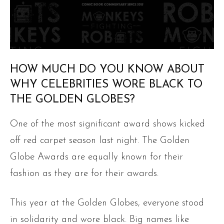
HOW MUCH DO YOU KNOW ABOUT
WHY CELEBRITIES WORE BLACK TO
THE GOLDEN GLOBES?
One of the most significant award shows kicked
off red carpet season last night. The Golden
Globe Awards are equally known for their
fashion as they are for their awards.
This year at the Golden Globes, everyone stood
in solidarity and wore black. Big names like