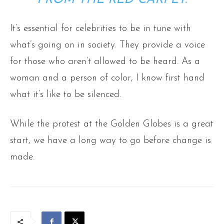
It’s essential for celebrities to be in tune with
what’s going on in society. They provide a voice
for those who aren’t allowed to be heard. As a
woman and a person of color, I know first hand
what it’s like to be silenced.
While the protest at the Golden Globes is a great
start, we have a long way to go before change is
made.