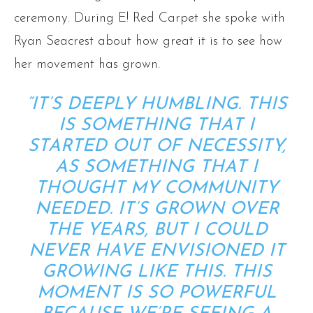
ceremony. During E! Red Carpet she spoke with
Ryan Seacrest about how great it is to see how
her movement has grown.
“IT’S DEEPLY HUMBLING. THIS
IS SOMETHING THAT I
STARTED OUT OF NECESSITY,
AS SOMETHING THAT I
THOUGHT MY COMMUNITY
NEEDED. IT’S GROWN OVER
THE YEARS, BUT I COULD
NEVER HAVE ENVISIONED IT
GROWING LIKE THIS. THIS
MOMENT IS SO POWERFUL