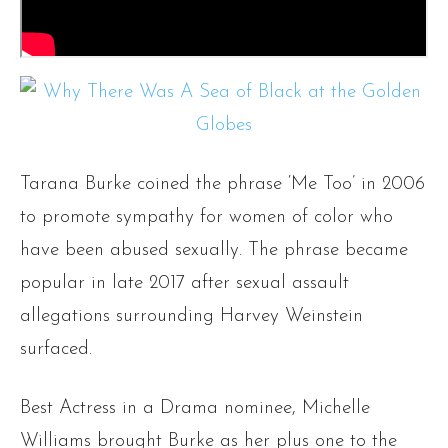
Tarana Burke coined the phrase ‘Me Too’ in 2006
to promote sympathy for women of color who
have been abused sexually. The phrase became
popular in late 2017 after sexual assault
allegations surrounding Harvey Weinstein
surfaced.
Best Actress in a Drama nominee, Michelle
Williams brought Burke as her plus one to the