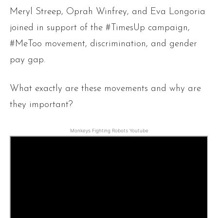
Meryl Streep, Oprah Winfrey, and Eva Longoria
joined in support of the #TimesUp campaign,
#MeToo movement, discrimination, and gender
pay gap.
What exactly are these movements and why are
they important?
Monkeys Fighting Robots Youtube