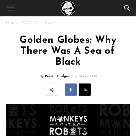
Home
POPAXIOM
Movies
Golden Globes: Why
There Was A Sea of
Black
By
Parish Hodges
-
January 8, 2018