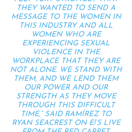
THEY WANTED TO SEND A
MESSAGE TO THE WOMEN IN
THIS INDUSTRY AND ALL
WOMEN WHO ARE
EXPERIENCING SEXUAL
VIOLENCE IN THE
WORKPLACE THAT THEY ARE
NOT ALONE. WE STAND WITH
THEM, AND WE LEND THEM
OUR POWER AND OUR
STRENGTH AS THEY MOVE
THROUGH THIS DIFFICULT
TIME,” SAID RAMÍREZ TO
RYAN SEACREST ON E!’S LIVE
FROM THE RED CARPET
.