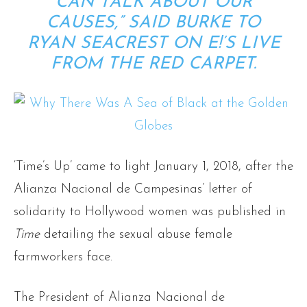
CAN TALK ABOUT OUR
CAUSES,” SAID BURKE TO
RYAN SEACREST ON E!’S LIVE
FROM THE RED CARPET.
‘Time’s Up’ came to light January 1, 2018, after the
Alianza Nacional de Campesinas’ letter of
solidarity to Hollywood women was published in
Time
detailing the sexual abuse female
farmworkers face.
The President of Alianza Nacional de