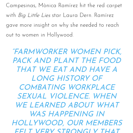
Campesinas, Mònica Ramírez hit the red carpet
with
Big Little Lies
star Laura Dern. Ramírez
gave more insight on why she needed to reach
out to women in Hollywood.
“FARMWORKER WOMEN PICK,
PACK AND PLANT THE FOOD
THAT WE EAT AND HAVE A
LONG HISTORY OF
COMBATING WORKPLACE
SEXUAL VIOLENCE. WHEN
WE LEARNED ABOUT WHAT
WAS HAPPENING IN
HOLLYWOOD, OUR MEMBERS
FELT VERY STRONGLY THAT