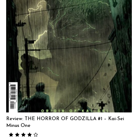
Review: THE HORROR OF GODZILLA #1 – Kai-Sei
Minus One