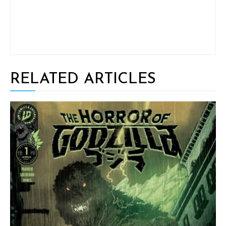
RELATED ARTICLES