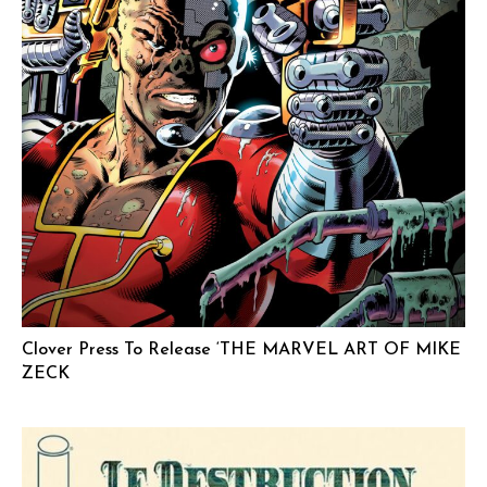
Clover Press To Release ‘THE MARVEL ART OF MIKE
ZECK