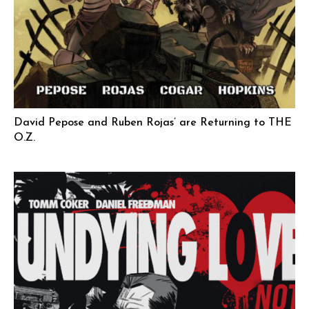
David Pepose and Ruben Rojas’ are Returning to THE
O.Z.