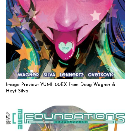
Image Preview: YUMI: 00EX from Doug Wagner &
Hoyt Silva