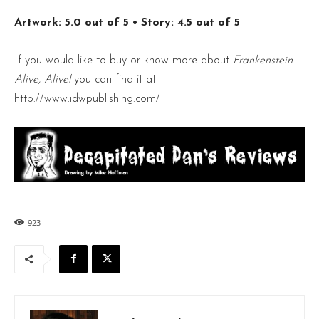
Artwork: 5.0 out of 5
• Story: 4.5 out of 5
If you would like to buy or know more about
Frankenstein
Alive, Alive!
you can find it at
http://www.idwpublishing.com/
923