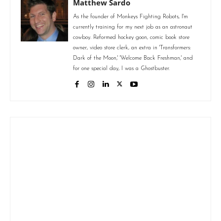
Matthew Sardo
As the founder of Monkeys Fighting Robots, I'm
currently training for my next job as an astronaut
cowboy. Reformed hockey goon, comic book store
owner, video store clerk, an extra in 'Transformers:
Dark of the Moon,' 'Welcome Back Freshman,' and
for one special day, I was a Ghostbuster.