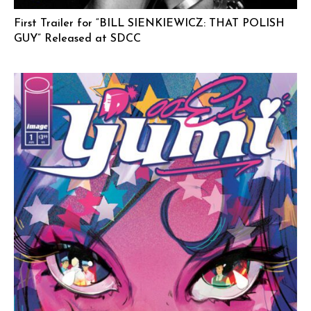
First Trailer for “BILL SIENKIEWICZ: THAT POLISH
GUY” Released at SDCC