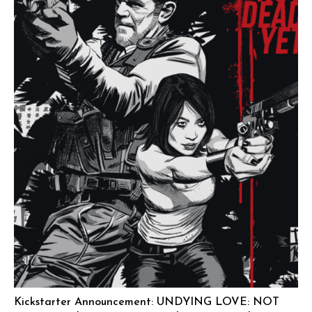
Kickstarter Announcement: UNDYING LOVE: NOT