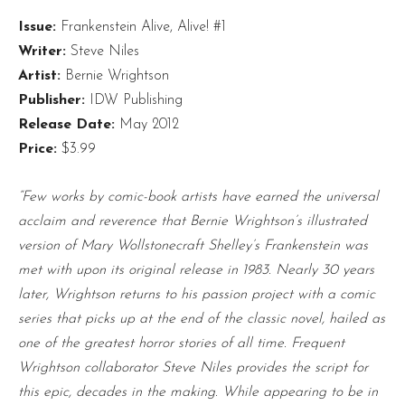
Issue:
Frankenstein Alive, Alive! #1
Writer:
Steve Niles
Artist:
Bernie Wrightson
Publisher:
IDW Publishing
Release Date:
May 2012
Price:
$3.99
“Few works by comic-book artists have earned the universal
acclaim and reverence that Bernie Wrightson’s illustrated
version of Mary Wollstonecraft Shelley’s Frankenstein was
met with upon its original release in 1983. Nearly 30 years
later, Wrightson returns to his passion project with a comic
series that picks up at the end of the classic novel, hailed as
one of the greatest horror stories of all time. Frequent
Wrightson collaborator Steve Niles provides the script for
this epic, decades in the making. While appearing to be in