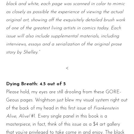
black and white, each page was scanned in color to mimic
as closely as possible the experience of viewing the actual
original art, showing off the exquisitely detailed brush work
of one of the greatest living artists in comics today. Each
issue will also include supplemental materials, including
interviews, essays and a serialization of the original prose
story by Shelley.”
<
Dying Breath: 4.5 out of 5
Please hold, my eyes are still drooling from these GORE-
Geous pages. Wrightson just blew my visual system right out
of the back of my head in this first issue of
Frankenstein
Alive, Alive!
#1. Every single panel in this book is a
masterpiece, in fact, think of this issue as a $4 art gallery
that you’re privileged to take come in and enjoy. The black