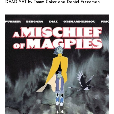
DEAD YET by Tomm Coker and Daniel Freedman