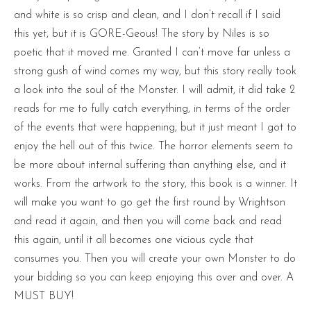
and white is so crisp and clean, and I don’t recall if I said
this yet, but it is GORE-Geous! The story by Niles is so
poetic that it moved me. Granted I can’t move far unless a
strong gush of wind comes my way, but this story really took
a look into the soul of the Monster. I will admit, it did take 2
reads for me to fully catch everything, in terms of the order
of the events that were happening, but it just meant I got to
enjoy the hell out of this twice. The horror elements seem to
be more about internal suffering than anything else, and it
works. From the artwork to the story, this book is a winner. It
will make you want to go get the first round by Wrightson
and read it again, and then you will come back and read
this again, until it all becomes one vicious cycle that
consumes you. Then you will create your own Monster to do
your bidding so you can keep enjoying this over and over. A
MUST BUY!