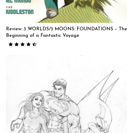
Review: 3 WORLDS/3 MOONS: FOUNDATIONS – The
Beginning of a Fantastic Voyage