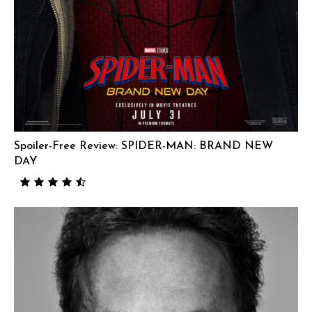
Spoiler-Free Review: SPIDER-MAN: BRAND NEW
DAY