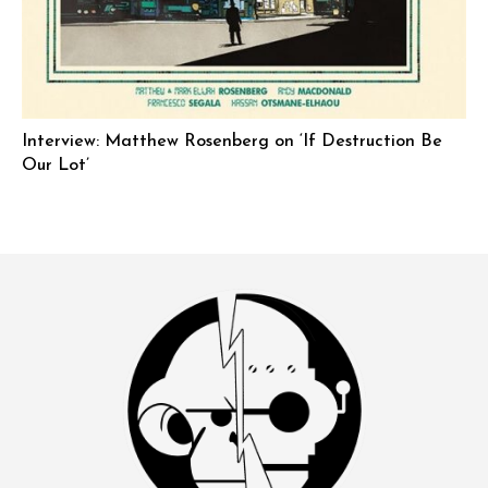
Interview: Matthew Rosenberg on ‘If Destruction Be
Our Lot’