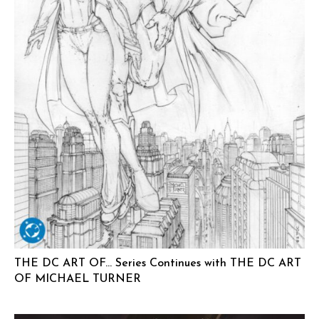
THE DC ART OF… Series Continues with THE DC ART
OF MICHAEL TURNER