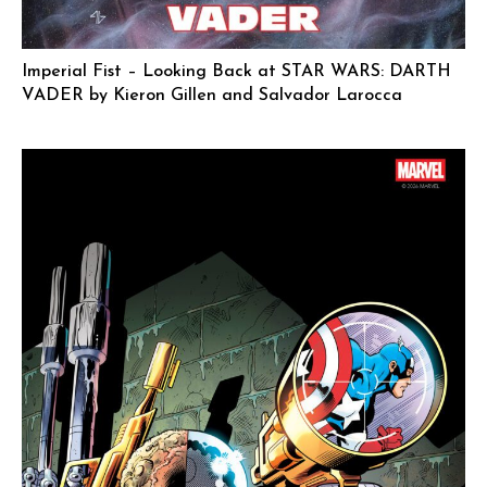
Imperial Fist – Looking Back at STAR WARS: DARTH
VADER by Kieron Gillen and Salvador Larocca