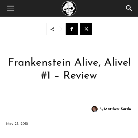
Frankenstein Alive, Alive!
#1 – Review
By
Matthew Sardo
May 23, 2012