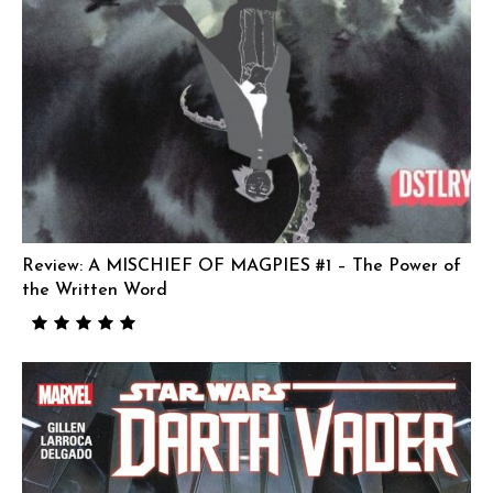
Review: A MISCHIEF OF MAGPIES #1 – The Power of
the Written Word