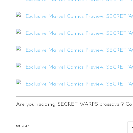
Are you reading SECRET WARPS crossover? Com
2847