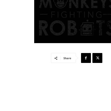
Share