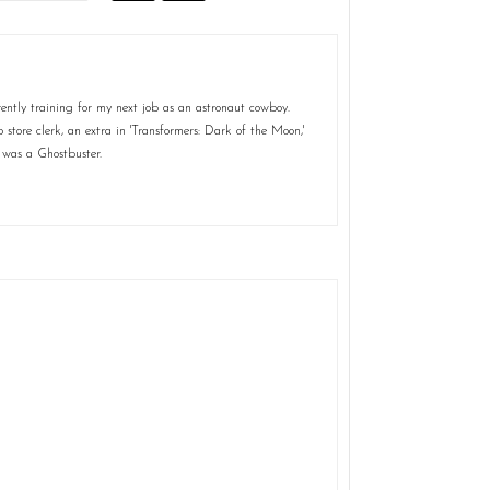
ently training for my next job as an astronaut cowboy.
store clerk, an extra in 'Transformers: Dark of the Moon,'
 was a Ghostbuster.