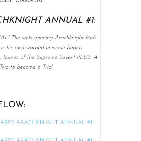
d Nolan Woodward.
CHKNIGHT ANNUAL #1
:
The web-spinning Arachknight finds
s as his own warped universe begins
e, homes of the Supreme Seven! PLUS: A
 Two to become a Trio!
ELOW: