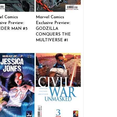
el Comics
Marvel Comics
sive Preview:
Exclusive Preview:
DER MAN #5
GODZILLA
CONQUERS THE
MULTIVERSE #1