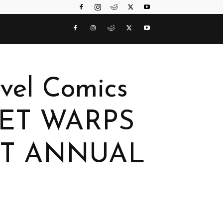
vel Comics
CRET WARPS
T ANNUAL