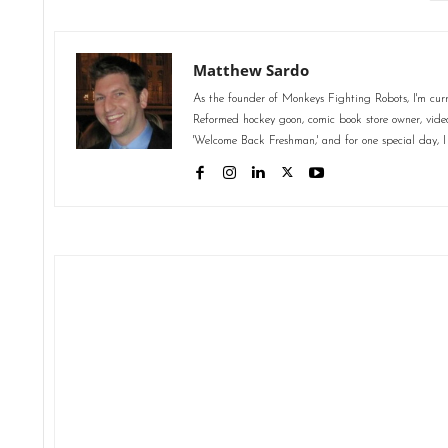
Matthew Sardo
As the founder of Monkeys Fighting Robots, I'm curr
Reformed hockey goon, comic book store owner, video 
'Welcome Back Freshman,' and for one special day, I