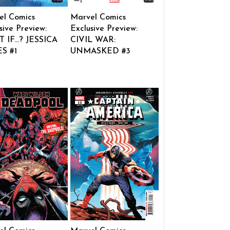
el Comics
Marvel Comics
sive Preview:
Exclusive Preview:
 IF…? JESSICA
CIVIL WAR:
S #1
UNMASKED #3