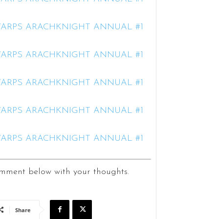
ment below with your thoughts.
Share