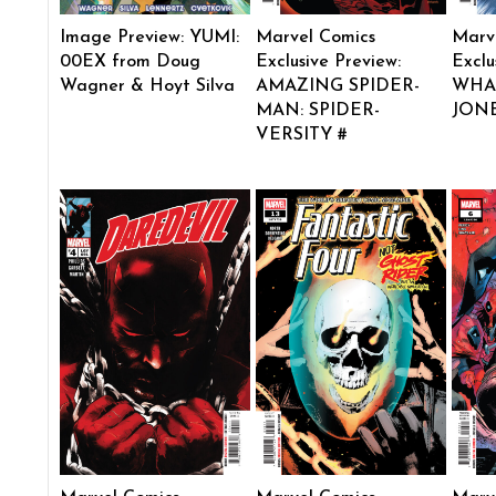
Image Preview: YUMI:
Marvel Comics
Marv
00EX from Doug
Exclusive Preview:
Exclu
Wagner & Hoyt Silva
AMAZING SPIDER-
WHAT
MAN: SPIDER-
JONE
VERSITY #