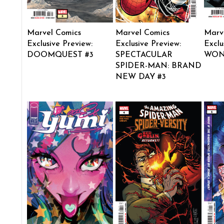
Marvel Comics
Marvel Comics
Marv
Exclusive Preview:
Exclusive Preview:
Exclu
DOOMQUEST #3
SPECTACULAR
WON
SPIDER-MAN: BRAND
NEW DAY #3