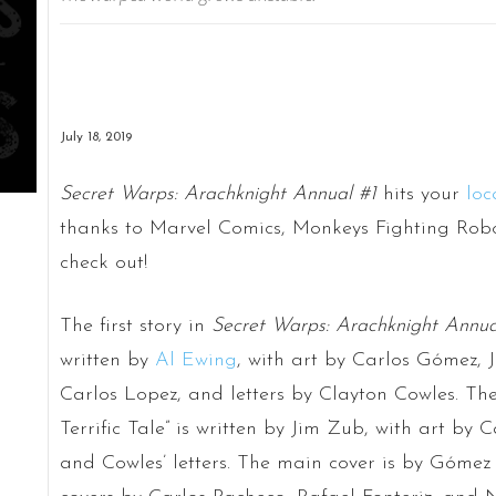
July 18, 2019
Secret Warps: Arachknight Annual #1
hits your
loc
thanks to Marvel Comics, Monkeys Fighting Robot
check out!
The first story in
Secret Warps: Arachknight Annua
written by
Al Ewing
, with art by Carlos Gómez, J
Carlos Lopez, and letters by Clayton Cowles. The
Terrific Tale” is written by Jim Zub, with art by
and Cowles’ letters. The main cover is by Góme