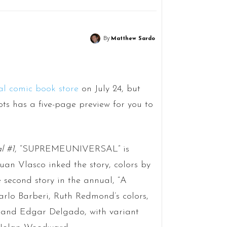
By
Matthew Sardo
al comic book store
on July 24, but
s has a five-page preview for you to
l #1
, “SUPREMEUNIVERSAL” is
uan Vlasco inked the story, colors by
 second story in the annual, “A
 Carlo Barberi, Ruth Redmond’s colors,
z and Edgar Delgado, with variant