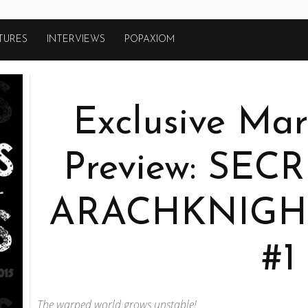
TURES
INTERVIEWS
POPAXIOM
Exclusive Mar
Preview: SE
ARACHKNIGH
#1
The warped world grows unstable!