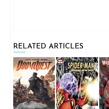
RELATED ARTICLES