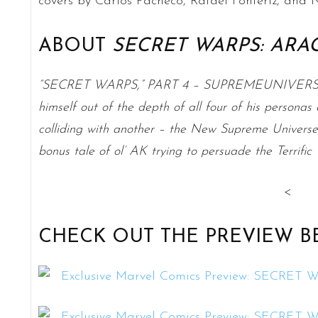
covers by Carlos Pacheco, Rafael Fonteriz, an
ABOUT
SECRET WARPS: ARA
“SECRET WARPS,” PART 4 – SUPREMEUNIVERSAL! 
himself out of the depth of all four of his persona
colliding with another – the New Supreme Univers
bonus tale of ol’ AK trying to persuade the Terrific
<
CHECK OUT THE PREVIEW B