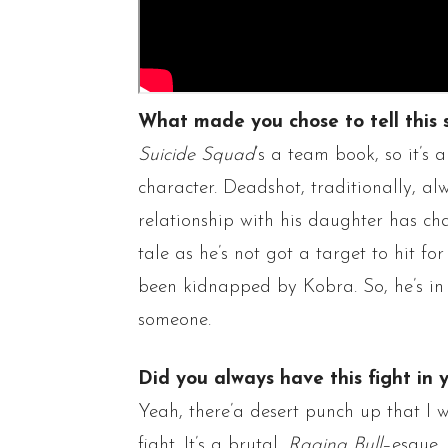
What made you chose to tell this 
Suicide Squad
‘s a team book, so it’s
character.
Deadshot
, traditionally, a
relationship with his daughter has cha
tale
as he’s not got a target to hit fo
been kidnapped by
Kobra
. So, he’s i
someone.
Did you always have this fight in 
Yeah,
there’a
desert punch up that I w
fight. It’s a brutal,
Raging Bull
–
esque
,