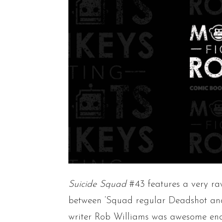
Suicide Squad
#43 features a very ra
between ‘Squad regular Deadshot and
writer Rob Williams was awesome eno