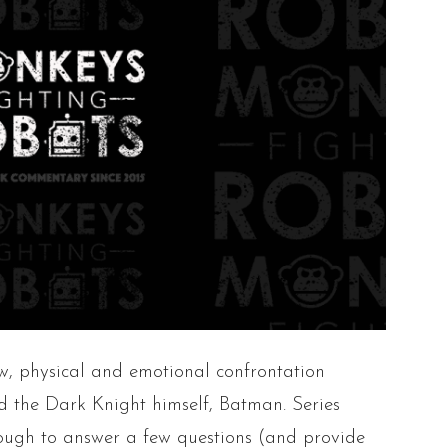
w, physical and emotional confrontation
 the Dark Knight himself, Batman. Series
ugh to answer a few questions (and provide