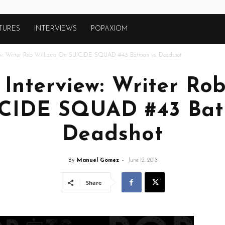
TURES
INTERVIEWS
POPAXIOM
view: Writer Rob Williams On SUICIDE SQUAD #43 Batman vs. Deadshot
 Interview: Writer Ro
CIDE SQUAD #43 Bat
Deadshot
By
Manuel Gomez
-
June 12, 2018
Share