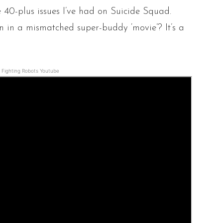
he 40-plus issues I’ve had on Suicide Squad.
n in a mismatched super-buddy ‘movie’? It’s a
Fighting Robots Youtube