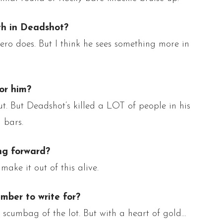
th in
Deadshot
?
ro does. But I think he sees something more in
or him?
ut. But
Deadshot’s
killed a LOT of people in his
 bars.
ng forward?
make it out of this alive.
mber to write for?
 scumbag of the lot.
But with a heart of gold…