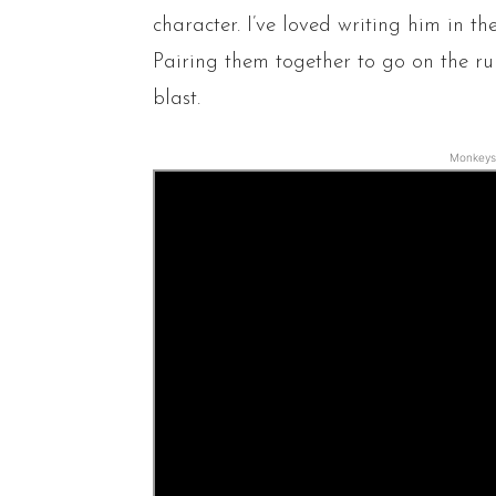
character. I’ve loved writing him in t
Pairing them together to go on the ru
blast.
Monkeys 