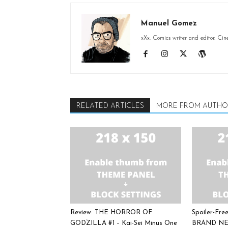
Manuel Gomez
xXx. Comics writer and editor. Cin
RELATED ARTICLES
MORE FROM AUTHO
Review: THE HORROR OF
Spoiler-Fr
GODZILLA #1 – Kai-Sei Minus One
BRAND NE