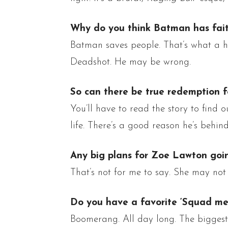
Why do you think Batman has fai
Batman saves people. That’s what a he
Deadshot
. He may be wrong.
So can there be true redemption f
You’ll have to read the story to find o
life. There’s
a good reason he’s behind
Any big plans for Zoe Lawton goi
That’s not for me to say. She may not 
Do you have a favorite ‘Squad me
Boomerang. All
day long
.
The biggest