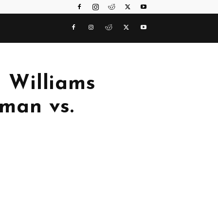
b Williams
man vs.