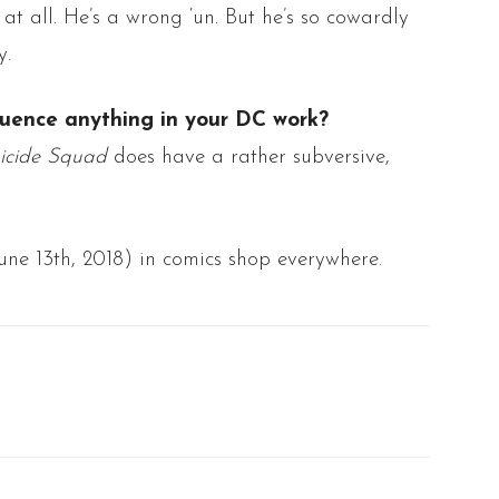
at all. He’s a wrong ‘
un
. But he’s so cowardly
y.
luence anything in your DC work?
icide Squad
does have a rather subversive,
ne 13th, 2018) in comics shop everywhere.