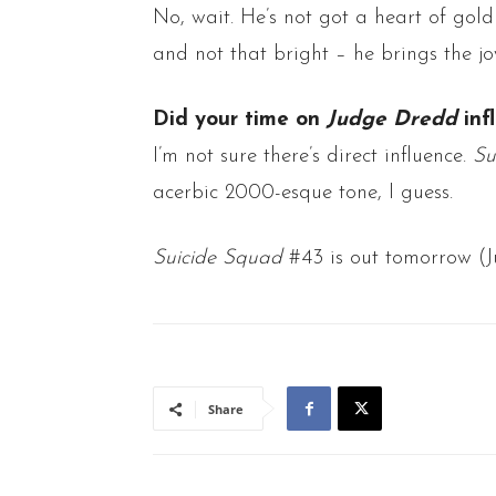
No, wait. He’s not got a heart of gold 
and not that bright – he brings the jo
Did your time on
Judge
Dredd
inf
I’m not sure there’s direct influence.
Su
acerbic 2000-esque tone, I guess.
Suicide Squad
#43 is out tomorrow (Ju
Share