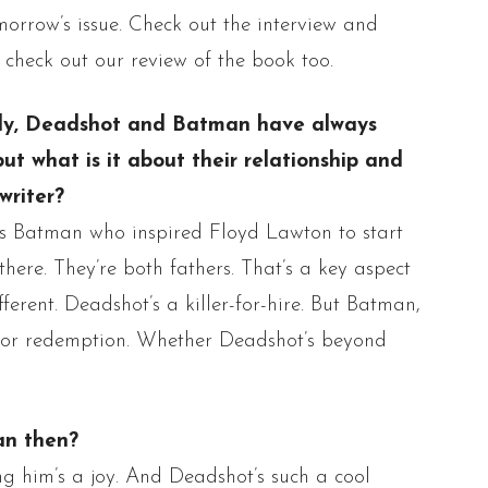
morrow’s issue. Check out the interview and
 check out our review of the book too.
ly,
Deadshot
and Batman have always
ut what is it about their relationship and
writer?
as Batman who inspired Floyd Lawton to start
 there. They’re both fathers. That’s a key aspect
fferent.
Deadshot’s
a killer-for-hire. But Batman,
or redemption.
Whether
Deadshot’s
beyond
an then?
ing
him’s
a joy. And
Deadshot’s
such a cool