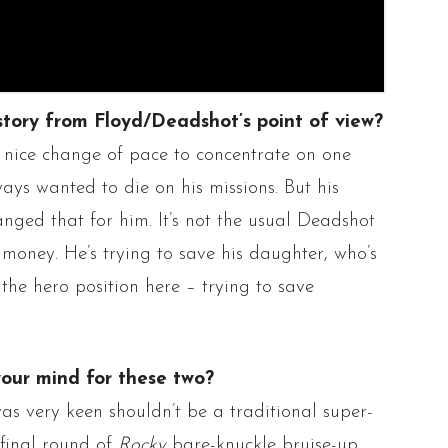
story from Floyd/
Deadshot’s
point of view?
 a nice change of pace to concentrate on one
lways wanted to die on his missions. But his
nged that for him. It’s not the usual
Deadshot
r money. He’s trying to save his daughter, who’s
n the hero position here – trying to save
your mind for these two?
as very keen shouldn’t be a traditional super-
 final round of
Rocky
bare-knuckle bruise-up.