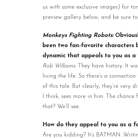
us with some exclusive images) for to
preview gallery below, and be sure to
Monkeys Fighting Robots:
Obvious
been two fan-favorite characters b
dynamic that appeals to you as a 
Rob Williams:
They have history. It w
living the life. So there’s a connection
of this tale. But clearly, they’re very di
I think, sees more in him.
The chance f
that? We’ll see.
How do they appeal to you as a f
Are you kidding? It’s BATMAN. Writ