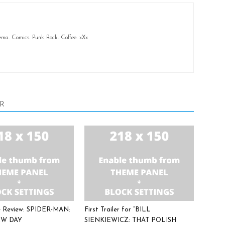
ema. Comics. Punk Rock. Coffee. xXx
R
ee Review: SPIDER-MAN:
First Trailer for “BILL
W DAY
SIENKIEWICZ: THAT POLISH