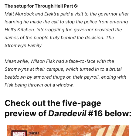
The setup for Through Hell Part 6:
Matt Murdock and Elektra paid a visit to the governor after
learning he made the call to stop the police from entering
Hell’s Kitchen. Interrogating the governor provided the
names of the people truly behind the decision: The
Stromwyn Family
Meanwhile, Wilson Fisk had a face-to-face with the
Stromwyns at their campus, which turned in to a brutal
beatdown by armored thugs on their payroll, ending with
Fisk being thrown out a window.
Check out the five-page
preview of
Daredevil
#16 below: