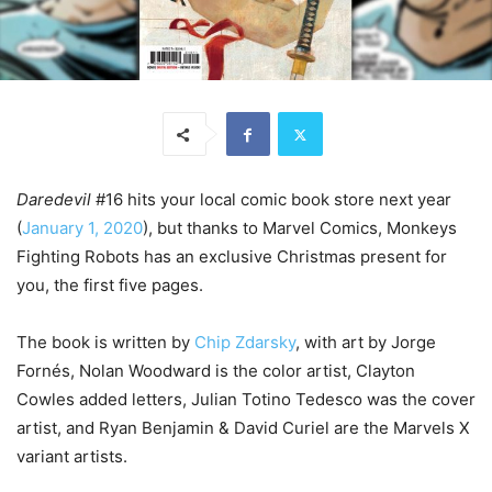
Daredevil
#16 hits your local comic book store next year
(
January 1, 2020
), but thanks to Marvel Comics, Monkeys
Fighting Robots has an exclusive Christmas present for
you, the first five pages.
The book is written by
Chip Zdarsky
, with art by Jorge
Fornés, Nolan Woodward is the color artist, Clayton
Cowles added letters, Julian Totino Tedesco was the cover
artist, and Ryan Benjamin & David Curiel are the Marvels X
variant artists.