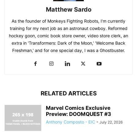
Matthew Sardo
As the founder of Monkeys Fighting Robots, I'm currently
training for my next job as an astronaut cowboy. Reformed
hockey goon, comic book store owner, video store clerk, an
extra in 'Transformers: Dark of the Moon,' 'Welcome Back
Freshman,' and for one special day, I was a Ghostbuster.
RELATED ARTICLES
Marvel Comics Exclusive
Preview: DOOMQUEST #3
Anthony Composto - EIC
-
July 22, 2026