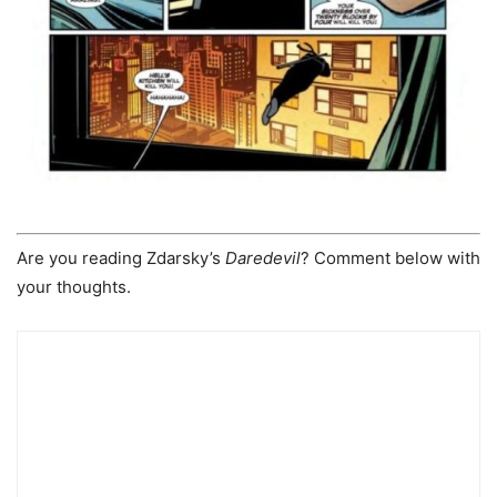
Are you reading Zdarsky’s
Daredevil
? Comment below with
your thoughts.