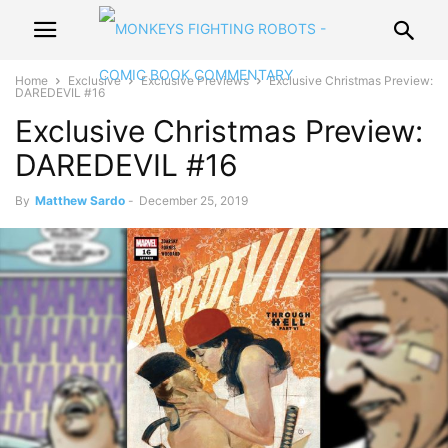
Home
Exclusive
Exclusive Previews
Exclusive Christmas Preview:
DAREDEVIL #16
Exclusive Christmas Preview:
DAREDEVIL #16
By
Matthew Sardo
-
December 25, 2019