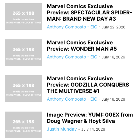
Marvel Comics Exclusive
Preview: SPECTACULAR SPIDER-
MAN: BRAND NEW DAY #3
Anthony Composto - EIC
-
July 22, 2026
Marvel Comics Exclusive
Preview: WONDER MAN #5
Anthony Composto - EIC
-
July 16, 2026
Marvel Comics Exclusive
Preview: GODZILLA CONQUERS
THE MULTIVERSE #1
Anthony Composto - EIC
-
July 16, 2026
Image Preview: YUMI: 00EX from
Doug Wagner & Hoyt Silva
Justin Munday
-
July 14, 2026