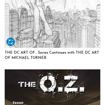
THE DC ART OF… Series Continues with THE DC ART
OF MICHAEL TURNER