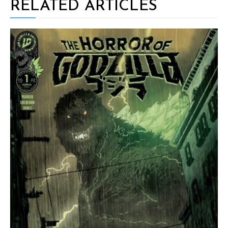
RELATED ARTICLES