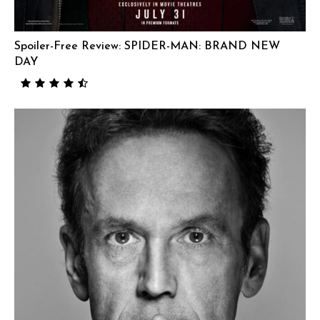
Spoiler-Free Review: SPIDER-MAN: BRAND NEW
DAY