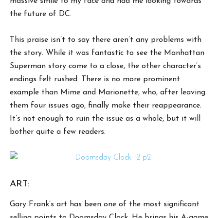
massive smile to my face and had me looking towards
the future of DC.
This praise isn’t to say there aren’t any problems with
the story. While it was fantastic to see the Manhattan
Superman story come to a close, the other character’s
endings felt rushed. There is no more prominent
example than Mime and Marionette, who, after leaving
them four issues ago, finally make their reappearance.
It’s not enough to ruin the issue as a whole, but it will
bother quite a few readers.
ART:
Gary Frank’s art has been one of the most significant
selling points to Doomsday Clock. He brings his A-game