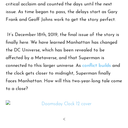
critical acclaim and counted the days until the next
issue. As time began to pass, the delays start as Gary
Frank and Geoff Johns work to get the story perfect.
It’s December 18th, 2019, the final issue of the story is
finally here. We have learned Manhattan has changed
the DC Universe, which has been revealed to be
affected by a Metaverse, and that Superman is
connected to this larger universe. As
conflict builds
and
the clock gets closer to midnight, Superman finally
faces Manhattan. How will this two-year-long tale come
to a close?
<