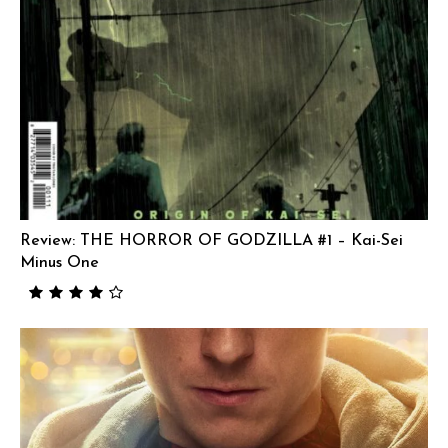
Review: THE HORROR OF GODZILLA #1 – Kai-Sei
Minus One