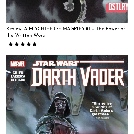
Review: A MISCHIEF OF MAGPIES #1 – The Power of
the Written Word