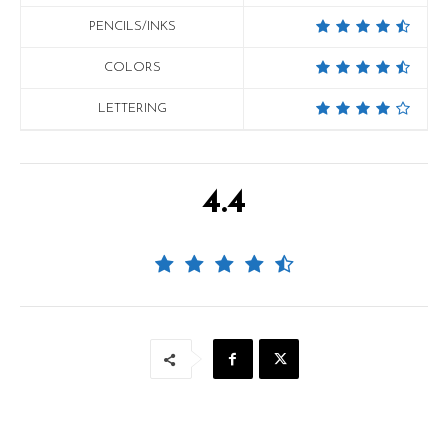
PENCILS/INKS
COLORS
LETTERING
4.4