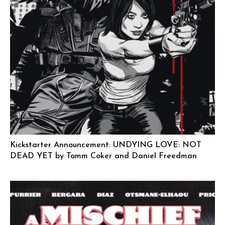
Kickstarter Announcement: UNDYING LOVE: NOT
DEAD YET by Tomm Coker and Daniel Freedman