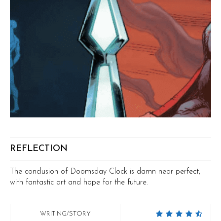
REFLECTION
The conclusion of Doomsday Clock is damn near perfect,
with fantastic art and hope for the future.
WRITING/STORY