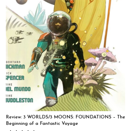
Review: 3 WORLDS/3 MOONS: FOUNDATIONS – The
Beginning of a Fantastic Voyage