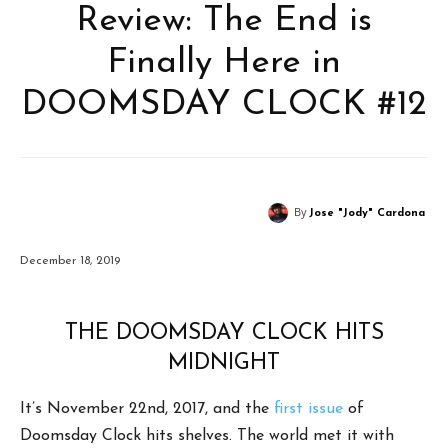
Review: The End is
Finally Here in
DOOMSDAY CLOCK #12
By
Jose "Jody" Cardona
December 18, 2019
THE DOOMSDAY CLOCK HITS
MIDNIGHT
It’s November 22nd, 2017, and the
first issue
of
Doomsday Clock hits shelves. The world met it with