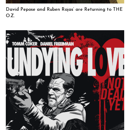
David Pepose and Ruben Rojas’ are Returning to THE
O.Z.