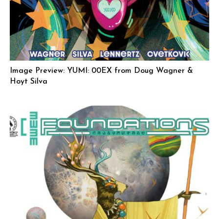
Image Preview: YUMI: 00EX from Doug Wagner &
Hoyt Silva