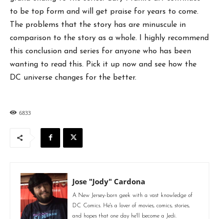
to be top form and will get praise for years to come.
The problems that the story has are minuscule in
comparison to the story as a whole. I highly recommend
this conclusion and series for anyone who has been
wanting to read this. Pick it up now and see how the
DC universe changes for the better.
6833
Jose "Jody" Cardona
A New Jersey-born geek with a vast knowledge of
DC Comics. He's a lover of movies, comics, stories,
and hopes that one day he'll become a Jedi.