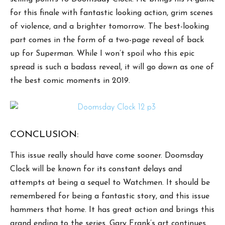
for this finale with fantastic looking action, grim scenes
of violence, and a brighter tomorrow. The best-looking
part comes in the form of a two-page reveal of back
up for Superman. While I won’t spoil who this epic
spread is such a badass reveal, it will go down as one of
the best comic moments in 2019.
CONCLUSION:
This issue really should have come sooner. Doomsday
Clock will be known for its constant delays and
attempts at being a sequel to Watchmen. It should be
remembered for being a fantastic story, and this issue
hammers that home. It has great action and brings this
grand ending to the series. Gary Frank’s art continues