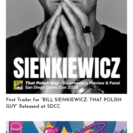
First Trailer for “BILL SIENKIEWICZ: THAT POLISH
GUY” Released at SDCC