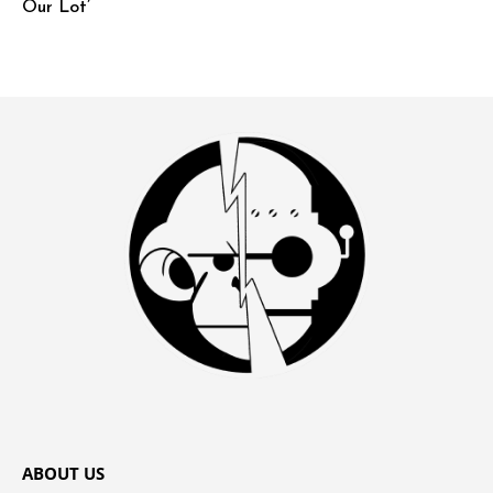
Our Lot’
ABOUT US