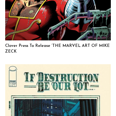
Clover Press To Release ‘THE MARVEL ART OF MIKE
ZECK