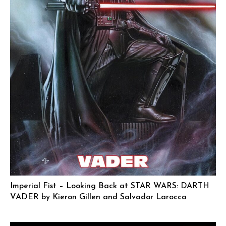
Imperial Fist – Looking Back at STAR WARS: DARTH
VADER by Kieron Gillen and Salvador Larocca