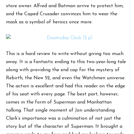
store owner. Alfred and Batman arrive to protect him,
and the Caped Crusader convinces him to wear the
mask as a symbol of heroics once more.
This is a hard review to write without giving too much
away. It is a fantastic ending to this two-year-long tale
along with providing the end cap for the mystery of
Rebirth, the New 52, and even the Watchmen universe.
The action is excellent and had this reader on the edge
of his seat with every page. The best part, however,
comes in the form of Superman and Manhattan
talking. That single moment of Jon understanding
Clark’s importance was a culmination of not just the
story but of the character of Superman. It brought a