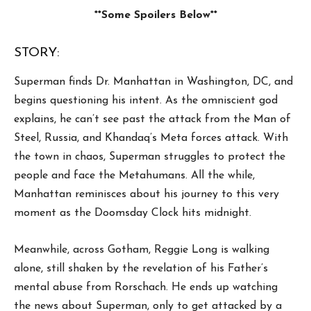
**Some Spoilers Below**
STORY:
Superman finds Dr. Manhattan in Washington, DC, and
begins questioning his intent. As the omniscient god
explains, he can’t see past the attack from the Man of
Steel, Russia, and Khandaq’s Meta forces attack. With
the town in chaos, Superman struggles to protect the
people and face the Metahumans. All the while,
Manhattan reminisces about his journey to this very
moment as the Doomsday Clock hits midnight.
Meanwhile, across Gotham, Reggie Long is walking
alone, still shaken by the revelation of his Father’s
mental abuse from Rorschach. He ends up watching
the news about Superman, only to get attacked by a