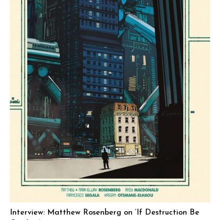
Interview: Matthew Rosenberg on ‘If Destruction Be