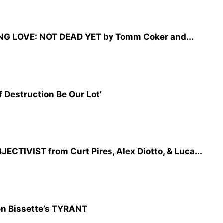
NG LOVE: NOT DEAD YET by Tomm Coker and...
 Destruction Be Our Lot’
CTIVIST from Curt Pires, Alex Diotto, & Luca...
n Bissette’s TYRANT