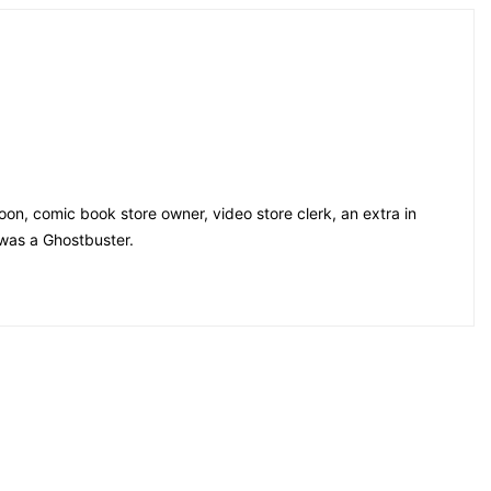
on, comic book store owner, video store clerk, an extra in
 was a Ghostbuster.