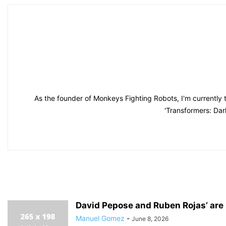
As the founder of Monkeys Fighting Robots, I'm currently 
'Transformers: Dar
David Pepose and Ruben Rojas’ are 
Manuel Gomez
-
June 8, 2026