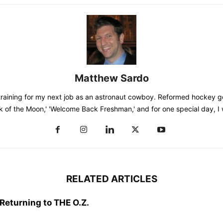
Matthew Sardo
training for my next job as an astronaut cowboy. Reformed hockey go
k of the Moon,' 'Welcome Back Freshman,' and for one special day, I
RELATED ARTICLES
Returning to THE O.Z.