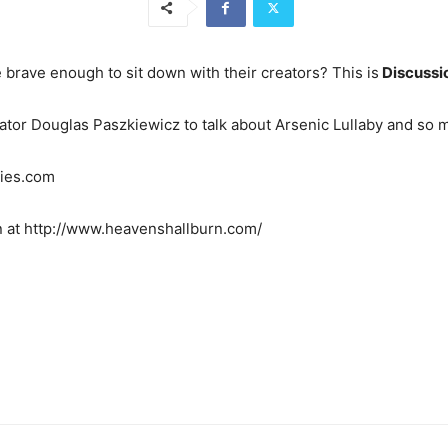
 brave enough to sit down with their creators? This is
Discussi
reator Douglas Paszkiewicz to talk about Arsenic Lullaby and so
bies.com
n at http://www.heavenshallburn.com/