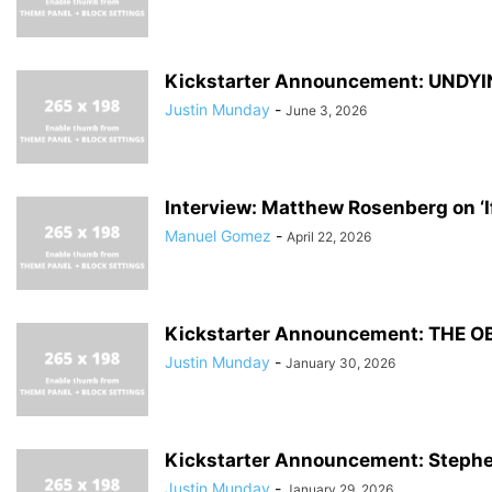
Kickstarter Announcement: UNDYI
Justin Munday
-
June 3, 2026
Interview: Matthew Rosenberg on ‘If
Manuel Gomez
-
April 22, 2026
Kickstarter Announcement: THE OBJE
Justin Munday
-
January 30, 2026
Kickstarter Announcement: Stephe
Justin Munday
-
January 29, 2026