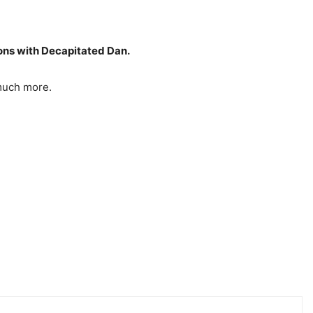
ons with Decapitated Dan.
 much more.