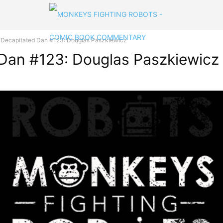
h Decapitated Dan #123: Douglas Paszkiewicz
 Dan #123: Douglas Paszkiewicz