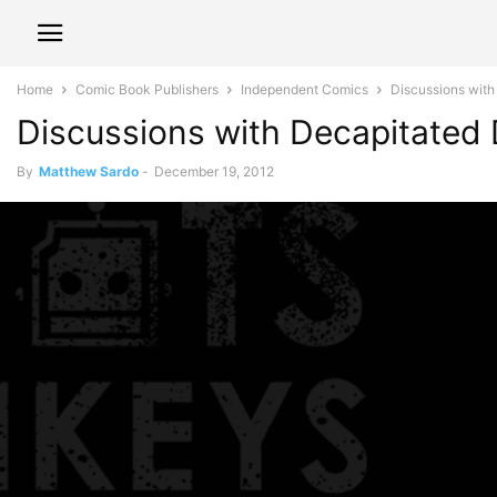
Home
Comic Book Publishers
Independent Comics
Discussions wit
Discussions with Decapitated
By
Matthew Sardo
-
December 19, 2012