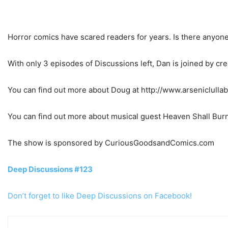
Horror comics have scared readers for years. Is there anyone
With only 3 episodes of Discussions left, Dan is joined by c
You can find out more about Doug at http://www.arseniclulla
You can find out more about musical guest Heaven Shall Bur
The show is sponsored by CuriousGoodsandComics.com
Deep Discussions #123
Don’t forget to like Deep Discussions on Facebook!