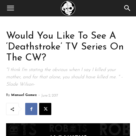
Would You Like To See A
‘Deathstroke’ TV Series On
The CW?
"I think I'm stating the obvious when I say I killed your
mother, and for that alone, you should have killed me. " -
Slade Wilson-
By
Manuel Gomez
-
June 2, 2017