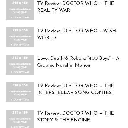
TV Review: DOCTOR WHO — THE
REALITY WAR
TV Review: DOCTOR WHO – WISH
WORLD
Love, Death & Robots: “400 Boys” – A
Graphic Novel in Motion
TV Review: DOCTOR WHO — THE
INTERSTELLAR SONG CONTEST
TV Review: DOCTOR WHO — THE
STORY & THE ENGINE