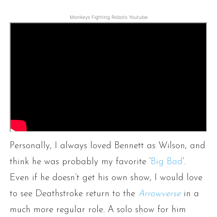
Monkeys Fighting Robots Youtube
Personally, I always loved Bennett as Wilson, and
think he was probably my favorite ‘
Big Bad
‘.
Even if he doesn’t get his own show, I would love
to see Deathstroke return to the
Arrowverse
in a
much more regular role. A solo show for him