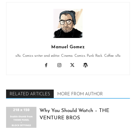
Manuel Gomez
xXx. Comics writer and editor. Cinema. Comics. Punk Rock. Coffee. xXx
RELATED ARTICLES
MORE FROM AUTHOR
Why You Should Watch – THE
VENTURE BROS