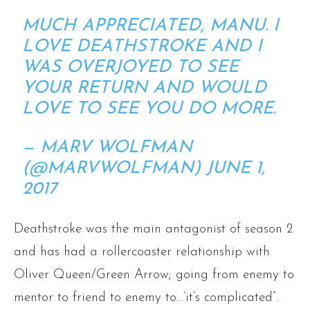
MUCH APPRECIATED, MANU. I
LOVE DEATHSTROKE AND I
WAS OVERJOYED TO SEE
YOUR RETURN AND WOULD
LOVE TO SEE YOU DO MORE.
— MARV WOLFMAN
(@MARVWOLFMAN)
JUNE 1,
2017
Deathstroke was the main antagonist of season 2
and has had a rollercoaster relationship with
Oliver Queen/Green Arrow; going from enemy to
mentor to friend to enemy to…’it’s complicated”.