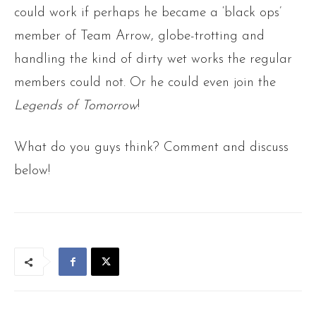
could work if perhaps he became a ‘black ops’
member of Team Arrow, globe-trotting and
handling the kind of dirty wet works the regular
members could not. Or he could even join the
Legends of Tomorrow
!
What do you guys think? Comment and discuss
below!