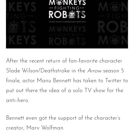
After the recent return of fan-favorite character
Slade Wilson/Deathstroke in the
Arrow
season 5
finale, actor Manu Bennett has taken to Twitter to
put out there the idea of a solo TV show for the
anti-hero.
Bennett even got the support of the character’s
creator, Marv Wolfman.