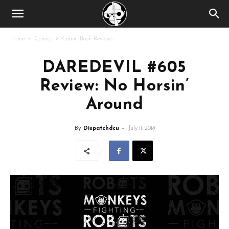
Home
Comics
Comic Book Reviews
DAREDEVIL #605
Review: No Horsin’
Around
By
Dispatchdcu
-
July 11, 2018