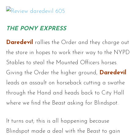
THE PONY EXPRESS
Daredevil
rallies the Order and they charge out
the store in hopes to work their way to the NYPD
Stables to steal the Mounted Officers horses.
Giving the Order the higher ground,
Daredevil
leads an assault on horseback cutting a swathe
through the Hand and heads back to City Hall
where we find the Beast asking for Blindspot.
It turns out; this is all happening because
Blindspot made a deal with the Beast to gain