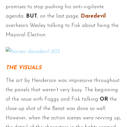
promises to stop pushing his anti-vigilante
agenda.
BUT
, on the last page,
Daredevil
overhears Wesley talking to Fisk about fixing the
Mayoral Election.
THE VISUALS
The art by Henderson was impressive throughout
the panels that weren’t very busy. The beginning
of the issue with Foggy and Fisk talking
OR
the
close-up shot of the Beast was done so well.
However, when the action scenes were revving up,