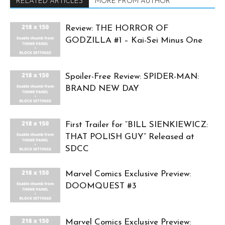
RELATED ARTICLES
MORE FROM AUTHOR
Review: THE HORROR OF
GODZILLA #1 – Kai-Sei Minus One
Spoiler-Free Review: SPIDER-MAN:
BRAND NEW DAY
First Trailer for “BILL SIENKIEWICZ:
THAT POLISH GUY” Released at
SDCC
Marvel Comics Exclusive Preview:
DOOMQUEST #3
Marvel Comics Exclusive Preview: