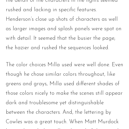
the detail of the characters in the fights seemed
rushed and lacking in specific features.
Henderson’s close up shots of characters as well
as larger images and splash panels were spot on
with detail. It seemed that the busier the page;
the hazier and rushed the sequences looked.
The color choices Milla used were well done. Even
though he chose similar colors throughout, like
greens and grays, Milla used different shades of
those colors nicely to make the scenes still appear
dark and troublesome yet distinguishable
between the characters. And, the lettering by
Cowles was a great touch. When Matt Murdock