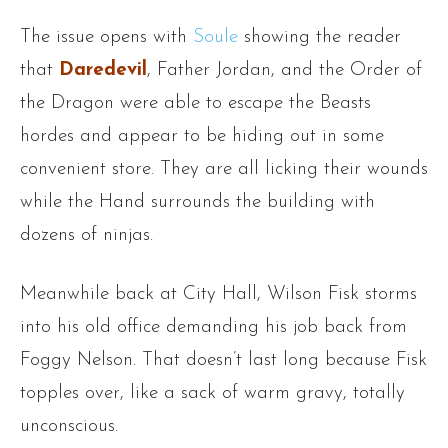
The issue opens with
Soule
showing the reader
that
Daredevil
, Father Jordan, and the Order of
the Dragon were able to escape the Beasts
hordes and appear to be hiding out in some
convenient store. They are all licking their wounds
while the Hand surrounds the building with
dozens of ninjas.
Meanwhile back at City Hall, Wilson Fisk storms
into his old office demanding his job back from
Foggy Nelson. That doesn’t last long because Fisk
topples over, like a sack of warm gravy, totally
unconscious.