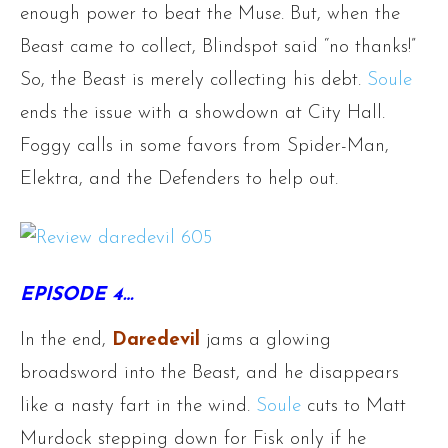
enough power to beat the Muse. But, when the
Beast came to collect, Blindspot said “no thanks!”
So, the Beast is merely collecting his debt.
Soule
ends the issue with a showdown at City Hall.
Foggy calls in some favors from Spider-Man,
Elektra, and the Defenders to help out.
EPISODE 4…
In the end,
Daredevil
jams a glowing
broadsword into the Beast, and he disappears
like a nasty fart in the wind.
Soule
cuts to Matt
Murdock stepping down for Fisk only if he