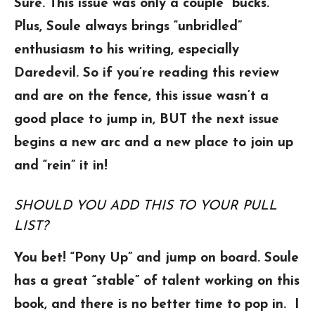
Sure. This issue was only a couple ”bucks.”
Plus, Soule always brings “unbridled”
enthusiasm to his writing, especially
Daredevil. So if you’re reading this review
and are on the fence, this issue wasn’t a
good place to jump in, BUT the next issue
begins a new arc and a new place to join up
and “rein” it in!
SHOULD YOU ADD THIS TO YOUR PULL
LIST?
You bet! “Pony Up” and jump on board. Soule
has a great “stable” of talent working on this
book, and there is no better time to pop in. I