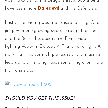
was the Order of the Dragons issue, 605 should
have been more
Daredevil
and the Defenders!
Lastly, the ending was a bit disappointing. One
jump with one glowing sword through the chest
and the Beast disappears like Ben Kenobi
fighting Vader in Episode 4. That’s not a fight. A
story that involves multiple issues and a massive
lead up to an ending needs something a bit more
than one stab.
SHOULD YOU GET THIS ISSUE?