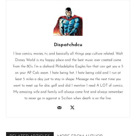
Dispatchdcu
I love comics, movies, tv, and basically all things pop culture related. Walt
Disney World is my happy place and the best music ever created came
from the 80’s. I’m a diehard Philadelphia Eagles fan that can get you a 5
on your AP Calc exam. I hate being hot. I hate being cold and I run at
least 5 miles a day just to stay in shape. Message me the next time you
want to meet up for disc golf and did I mention I read A LOT of comics.
My amazing wife and family will always come first and always remember
to never go in against a Sicilian when death is on the line.