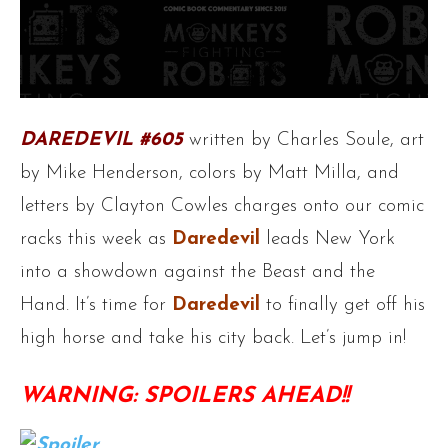
DAREDEVIL #605
written by Charles Soule, art
by Mike Henderson, colors by Matt Milla, and
letters by Clayton Cowles charges onto our comic
racks this week as
Daredevil
leads New York
into a showdown against the Beast and the
Hand. It’s time for
Daredevil
to finally get off his
high horse and take his city back. Let’s jump in!
WARNING: SPOILERS AHEAD!!