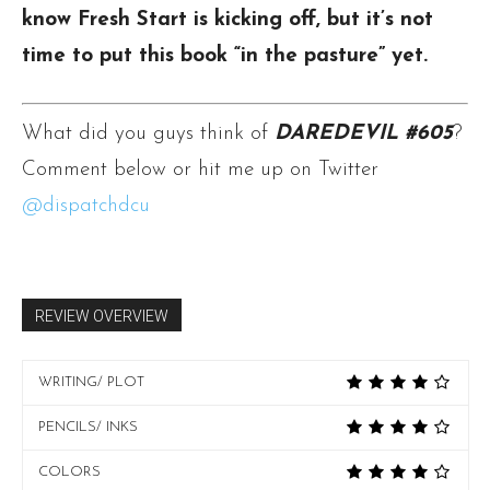
know Fresh Start is kicking off, but it’s not
time to put this book “in the pasture” yet.
What did you guys think of
DAREDEVIL #605
?
Comment below or hit me up on Twitter
@dispatchdcu
REVIEW OVERVIEW
WRITING/ PLOT
PENCILS/ INKS
COLORS