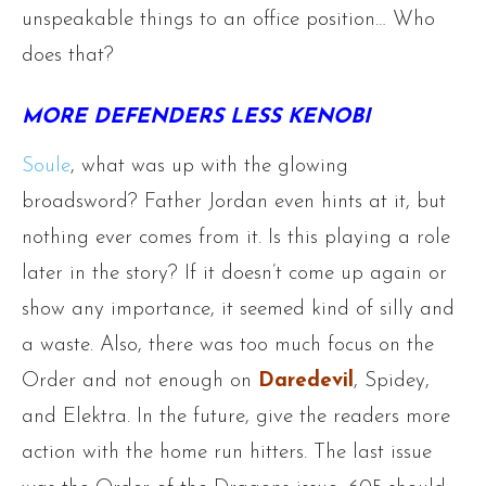
unspeakable things to an office position… Who
does that?
MORE DEFENDERS LESS KENOBI
Soule
, what was up with the glowing
broadsword? Father Jordan even hints at it, but
nothing ever comes from it. Is this playing a role
later in the story? If it doesn’t come up again or
show any importance, it seemed kind of silly and
a waste. Also, there was too much focus on the
Order and not enough on
Daredevil
, Spidey,
and Elektra. In the future, give the readers more
action with the home run hitters. The last issue