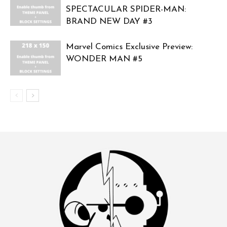
SPECTACULAR SPIDER-MAN:
BRAND NEW DAY #3
Marvel Comics Exclusive Preview:
WONDER MAN #5