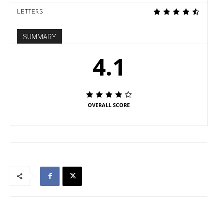
LETTERS
SUMMARY
4.1
OVERALL SCORE