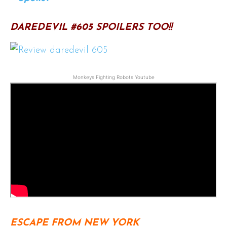
DAREDEVIL #605 SPOILERS TOO!!
Monkeys Fighting Robots Youtube
ESCAPE FROM NEW YORK