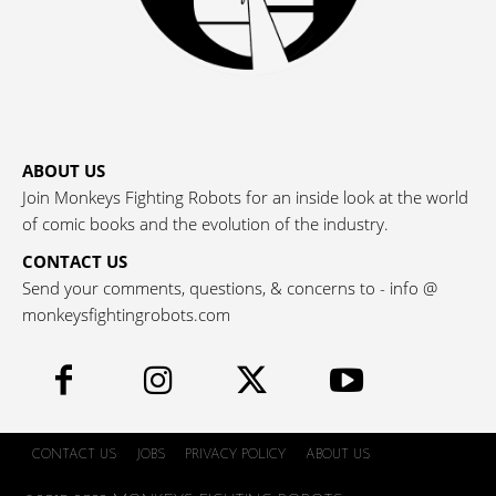
ABOUT US
Join Monkeys Fighting Robots for an inside look at the world
of comic books and the evolution of the industry.
CONTACT US
Send your comments, questions, & concerns to - info @
monkeysfightingrobots.com
CONTACT US
JOBS
PRIVACY POLICY
ABOUT US