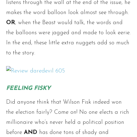
listens through the wall at the end of the issue, he
makes the word balloon look almost see through.
OR
, when the Beast would talk, the words and
the balloons were jagged and made to look eerie.
In the end, these little extra nuggets add so much
to the story.
FEELING FISKY
Did anyone think that Wilson Fisk indeed won
the election fairly? Come on! No one elects a rich
millionaire who’s never held a political position
before
AND
has done tons of shady and