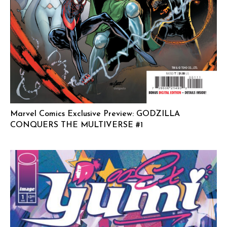
Marvel Comics Exclusive Preview: GODZILLA
CONQUERS THE MULTIVERSE #1