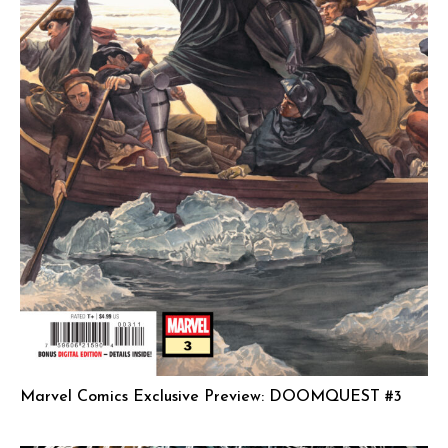
Marvel Comics Exclusive Preview: DOOMQUEST #3