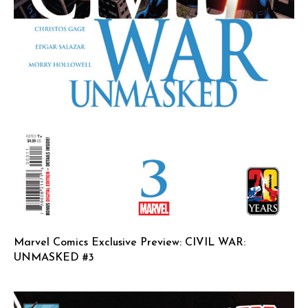
Marvel Comics Exclusive Preview: CIVIL WAR:
UNMASKED #3