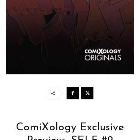
ComiXology Exclusive