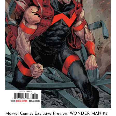
Marvel Comics Exclusive Preview: WONDER MAN #5