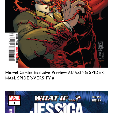
Marvel Comics Exclusive Preview: AMAZING SPIDER-
MAN: SPIDER-VERSITY #