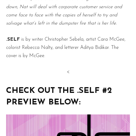
down, Nat will deal with corporate customer service and
come face to face with the copies of herself to try and
salvage what’s left in the dumpster fire that is her life.
.SELF
is by writer Christopher Sebela, artist Cara McGee,
colorist Rebecca Nalty, and letterer Aditya Bidikar. The
cover is by McGee.
<
CHECK OUT THE .SELF #2
PREVIEW BELOW: