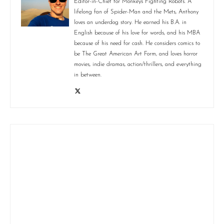
Editor-in-Chief for Monkeys Fighting Robots. A
lifelong fan of Spider-Man and the Mets, Anthony
loves an underdog story. He earned his B.A. in
English because of his love for words, and his MBA
because of his need for cash. He considers comics to
be The Great American Art Form, and loves horror
movies, indie dramas, action/thrillers, and everything
in between.