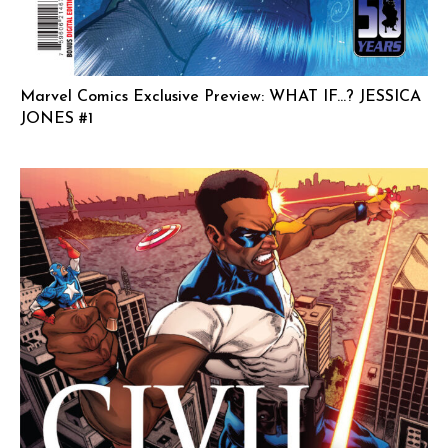
Marvel Comics Exclusive Preview: WHAT IF…? JESSICA
JONES #1