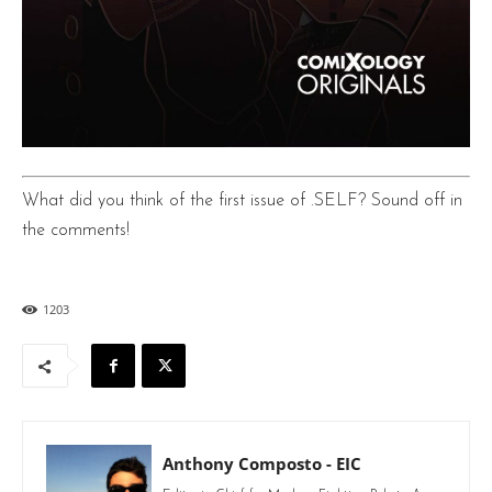
What did you think of the first issue of .SELF? Sound off in
the comments!
1203
Anthony Composto - EIC