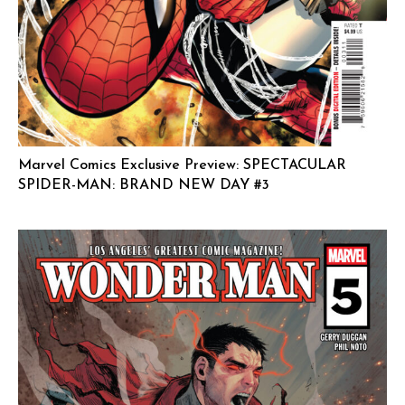
Marvel Comics Exclusive Preview: SPECTACULAR
SPIDER-MAN: BRAND NEW DAY #3