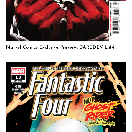
Marvel Comics Exclusive Preview: DAREDEVIL #4