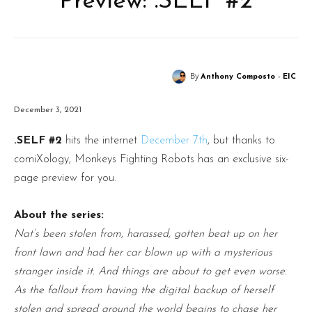
Preview: .SELF #2
By
Anthony Composto - EIC
December 3, 2021
.SELF #2
hits the internet
December 7th
, but thanks to
comiXology, Monkeys Fighting Robots has an exclusive six-
page preview for you.
About the series:
Nat’s been stolen from, harassed, gotten beat up on her
front lawn and had her car blown up with a mysterious
stranger inside it. And things are about to get even worse.
As the fallout from having the digital backup of herself
stolen and spread around the world begins to chase her