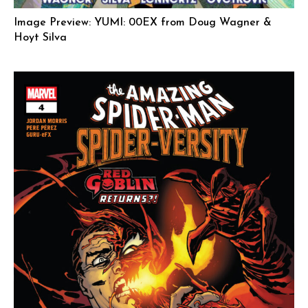
Image Preview: YUMI: 00EX from Doug Wagner &
Hoyt Silva