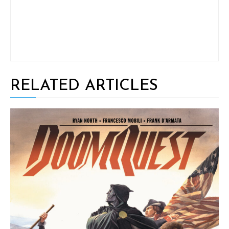
RELATED ARTICLES