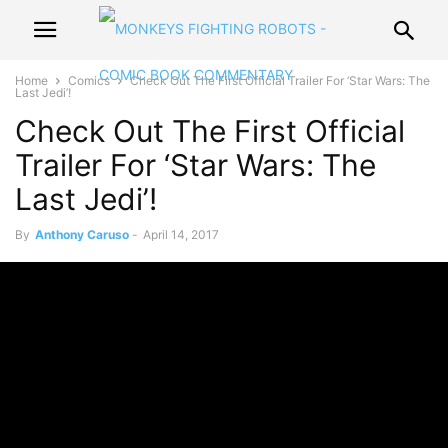
Home
Comics
Check Out The First Official Trailer For ‘Star Wars: The
Last Jedi’!
Check Out The First Official
Trailer For ‘Star Wars: The
Last Jedi’!
By
Anthony Caruso
-
April 14, 2017