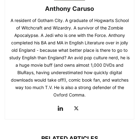
Anthony Caruso
A resident of Gotham City. A graduate of Hogwarts School
of Witchcraft and Wizardry. A survivor of the Zombie
Apocalypse. A Jedi who is one with the Force. Anthony
completed his BA and MA in English Literature over in jolly
old England - because what better place is there to go to
study English than England? An avid pop culture nerd, he is
a huge movie buff (and owns almost 1,000 DVDs and
BluRays, having underestimated how quickly digital
downloads would take off!), comic book fan, and watches
way too much T.V. He is also a strong defender of the
Oxford Comma.
RELATED ARTICLES