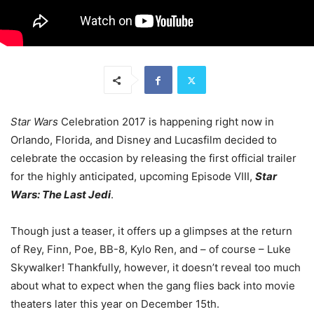
Star Wars
Celebration 2017 is happening right now in
Orlando, Florida, and Disney and Lucasfilm decided to
celebrate the occasion by releasing the first official trailer
for the highly anticipated, upcoming Episode VIII,
Star
Wars: The Last Jedi
.
Though just a teaser, it offers up a glimpses at the return
of Rey, Finn, Poe, BB-8, Kylo Ren, and – of course – Luke
Skywalker! Thankfully, however, it doesn’t reveal too much
about what to expect when the gang flies back into movie
theaters later this year on December 15th.