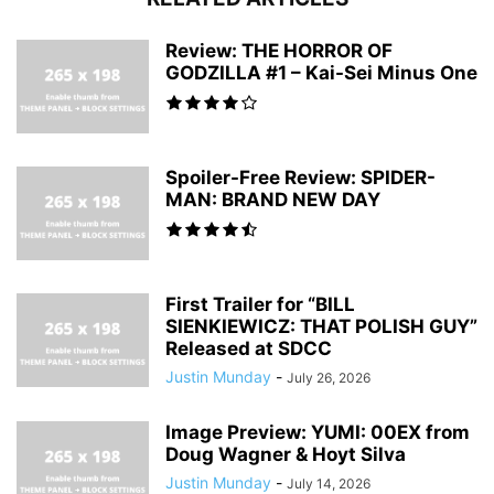
Review: THE HORROR OF
GODZILLA #1 – Kai-Sei Minus One
Spoiler-Free Review: SPIDER-
MAN: BRAND NEW DAY
First Trailer for “BILL
SIENKIEWICZ: THAT POLISH GUY”
Released at SDCC
Justin Munday
-
July 26, 2026
Image Preview: YUMI: 00EX from
Doug Wagner & Hoyt Silva
Justin Munday
-
July 14, 2026