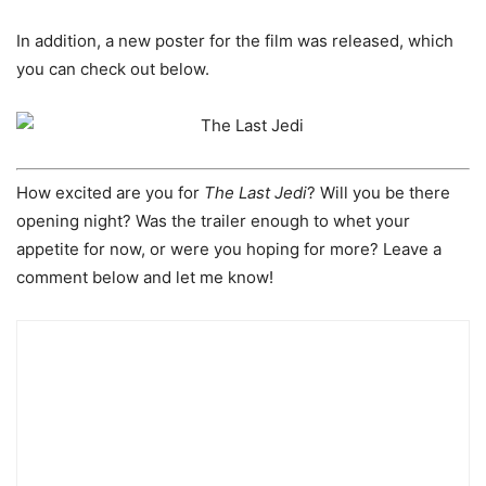
In addition, a new poster for the film was released, which
you can check out below.
How excited are you for
The Last Jedi
? Will you be there
opening night? Was the trailer enough to whet your
appetite for now, or were you hoping for more? Leave a
comment below and let me know!