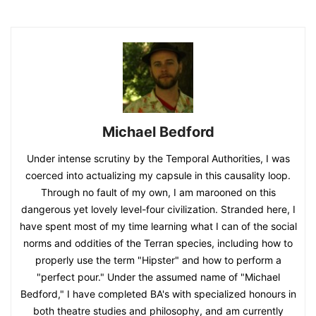
Michael Bedford
Under intense scrutiny by the Temporal Authorities, I was
coerced into actualizing my capsule in this causality loop.
Through no fault of my own, I am marooned on this
dangerous yet lovely level-four civilization. Stranded here, I
have spent most of my time learning what I can of the social
norms and oddities of the Terran species, including how to
properly use the term "Hipster" and how to perform a
"perfect pour." Under the assumed name of "Michael
Bedford," I have completed BA's with specialized honours in
both theatre studies and philosophy, and am currently