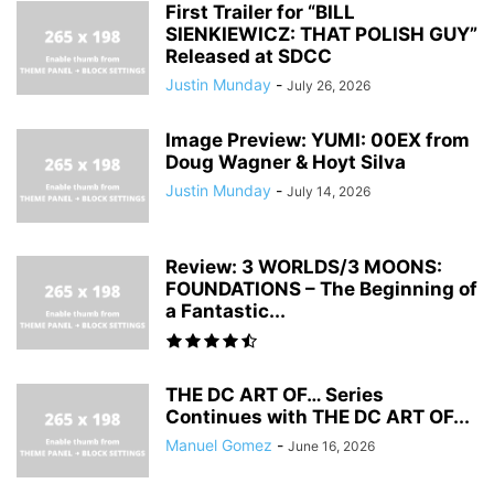
First Trailer for “BILL
SIENKIEWICZ: THAT POLISH GUY”
Released at SDCC
Justin Munday
-
July 26, 2026
Image Preview: YUMI: 00EX from
Doug Wagner & Hoyt Silva
Justin Munday
-
July 14, 2026
Review: 3 WORLDS/3 MOONS:
FOUNDATIONS – The Beginning of
a Fantastic...
THE DC ART OF… Series
Continues with THE DC ART OF...
Manuel Gomez
-
June 16, 2026