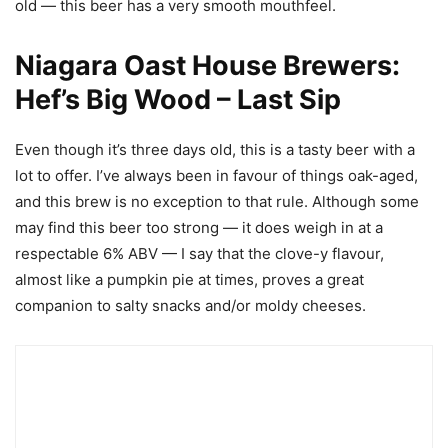
old — this beer has a very smooth mouthfeel.
Niagara Oast House Brewers:
Hef’s Big Wood – Last Sip
Even though it’s three days old, this is a tasty beer with a
lot to offer. I’ve always been in favour of things oak-aged,
and this brew is no exception to that rule. Although some
may find this beer too strong — it does weigh in at a
respectable 6% ABV — I say that the clove-y flavour,
almost like a pumpkin pie at times, proves a great
companion to salty snacks and/or moldy cheeses.