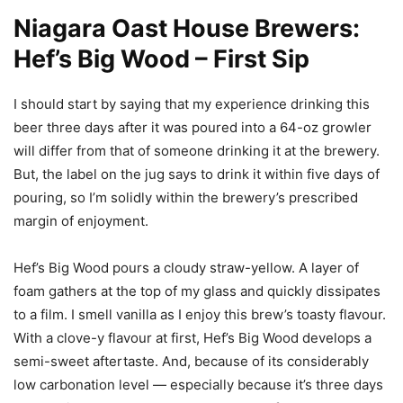
Niagara Oast House Brewers:
Hef’s Big Wood – First Sip
I should start by saying that my experience drinking this
beer three days after it was poured into a 64-oz growler
will differ from that of someone drinking it at the brewery.
But, the label on the jug says to drink it within five days of
pouring, so I’m solidly within the brewery’s prescribed
margin of enjoyment.
Hef’s Big Wood pours a cloudy straw-yellow. A layer of
foam gathers at the top of my glass and quickly dissipates
to a film. I smell vanilla as I enjoy this brew’s toasty flavour.
With a clove-y flavour at first, Hef’s Big Wood develops a
semi-sweet aftertaste. And, because of its considerably
low carbonation level — especially because it’s three days