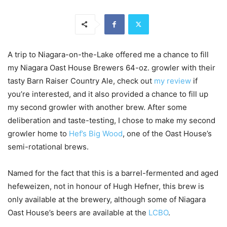
A trip to Niagara-on-the-Lake offered me a chance to fill
my Niagara Oast House Brewers 64-oz. growler with their
tasty Barn Raiser Country Ale, check out
my review
if
you’re interested, and it also provided a chance to fill up
my second growler with another brew. After some
deliberation and taste-testing, I chose to make my second
growler home to
Hef’s Big Wood
, one of the Oast House’s
semi-rotational brews.
Named for the fact that this is a barrel-fermented and aged
hefeweizen, not in honour of Hugh Hefner, this brew is
only available at the brewery, although some of Niagara
Oast House’s beers are available at the
LCBO
.