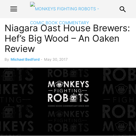
Niagara Oast House Brewers:
Hef’s Big Wood – An Oaken
Review
By
Michael Bedford
-
May 30, 2017