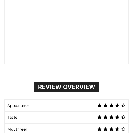
REVIEW OVERVIEW
Appearance
Taste
Mouthfeel