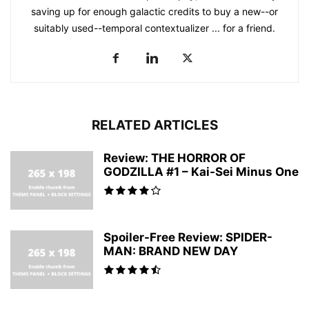
saving up for enough galactic credits to buy a new--or
suitably used--temporal contextualizer ... for a friend.
RELATED ARTICLES
Review: THE HORROR OF
GODZILLA #1 – Kai-Sei Minus One
Spoiler-Free Review: SPIDER-
MAN: BRAND NEW DAY