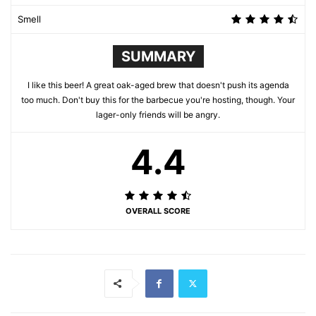
Smell
SUMMARY
I like this beer! A great oak-aged brew that doesn't push its agenda
too much. Don't buy this for the barbecue you're hosting, though. Your
lager-only friends will be angry.
4.4
OVERALL SCORE