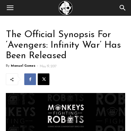
The Official Synopsis For
‘Avengers: Infinity War’ Has
Been Released
By
Manuel Gomez
-
May 19, 2017