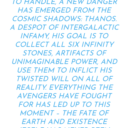
TO HANDLE, A NEW DANGER
HAS EMERGED FROM THE
COSMIC SHADOWS: THANOS.
A DESPOT OF INTERGALACTIC
INFAMY, HIS GOAL IS TO
COLLECT ALL SIX INFINITY
STONES, ARTIFACTS OF
UNIMAGINABLE POWER, AND
USE THEM TO INFLICT HIS
TWISTED WILL ON ALL OF
REALITY. EVERYTHING THE
AVENGERS HAVE FOUGHT
FOR HAS LED UP TO THIS
MOMENT – THE FATE OF
EARTH AND EXISTENCE