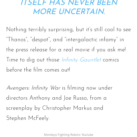
ITSELF HAS NEVER BEEN
MORE UNCERTAIN.
Nothing terribly surprising, but it’s still cool to see
“Thanos”, “despot”, and “intergalactic infamy” in
the press release for a real movie if you ask me!
Time to dig out those
Infinity Gauntlet
comics
before the film comes out!
Avengers: Infinity War
is filming now under
directors Anthony and Joe Russo, from a
screenplay by Christopher Markus and
Stephen McFeely.
Monkeys Fighting Robots Youtube