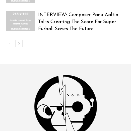
INTERVIEW: Composer Panu Aaltio
Talks Creating The Score For Super
Furball Saves The Future