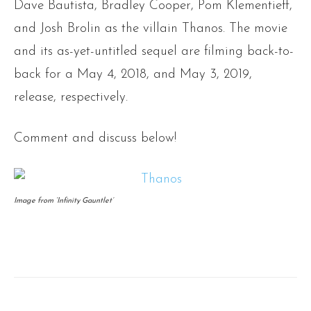
Dave Bautista, Bradley Cooper, Pom Klementieff,
and Josh Brolin as the villain Thanos. The movie
and its as-yet-untitled sequel are filming back-to-
back for a May 4, 2018, and May 3, 2019,
release, respectively.
Comment and discuss below!
Image from ‘Infinity Gauntlet’