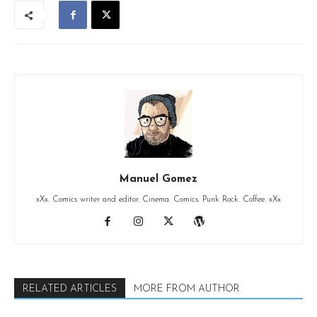
Manuel Gomez
xXx. Comics writer and editor. Cinema. Comics. Punk Rock. Coffee. xXx
RELATED ARTICLES
MORE FROM AUTHOR