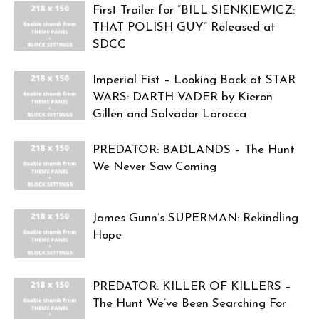
First Trailer for “BILL SIENKIEWICZ:
THAT POLISH GUY” Released at
SDCC
Imperial Fist – Looking Back at STAR
WARS: DARTH VADER by Kieron
Gillen and Salvador Larocca
PREDATOR: BADLANDS – The Hunt
We Never Saw Coming
James Gunn’s SUPERMAN: Rekindling
Hope
PREDATOR: KILLER OF KILLERS –
The Hunt We’ve Been Searching For