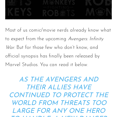
Most of us comic/movie nerds already know what
to expect from the upcoming
Avengers: Infinity
War
. But for those few who don’t know, and
official synopsis has finally been released by
Marvel Studios. You can read it below.
AS THE AVENGERS AND
THEIR ALLIES HAVE
CONTINUED TO PROTECT THE
WORLD FROM THREATS TOO
LARGE FOR ANY ONE HERO