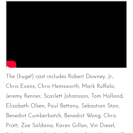
The (huge!) cast includes Robert Downey, Jr.,
Chris Evans, Chris Hemsworth, Mark Ruffalo,
Jeremy Renner, Scarlett Johansson, Tom Holland,
Elizabeth Olsen, Paul Bettany, Sebastian Stan,
Benedict Cumberbatch, Benedict Wong, Chris
Pratt, Zoe Saldana, Karen Gillan, Vin Diesel,