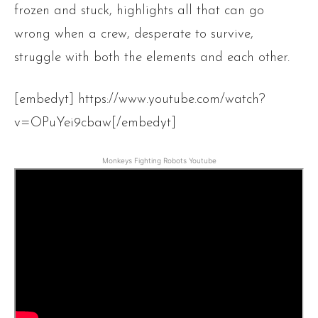
frozen and stuck, highlights all that can go
wrong when a crew, desperate to survive,
struggle with both the elements and each other.
[embedyt] https://www.youtube.com/watch?
v=OPuYei9cbaw[/embedyt]
Monkeys Fighting Robots Youtube