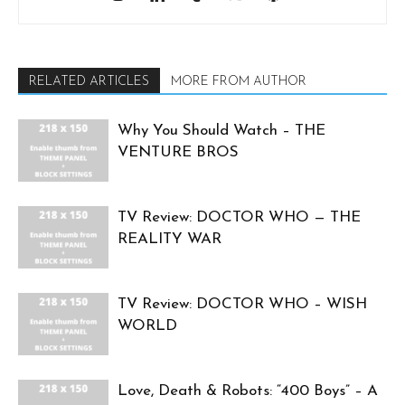
RELATED ARTICLES
MORE FROM AUTHOR
Why You Should Watch – THE
VENTURE BROS
TV Review: DOCTOR WHO — THE
REALITY WAR
TV Review: DOCTOR WHO – WISH
WORLD
Love, Death & Robots: “400 Boys” – A