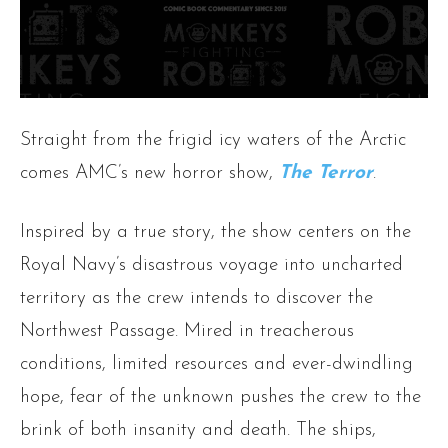
Straight from the frigid icy waters of the Arctic
comes AMC’s new horror show,
The Terror
.
Inspired by a true story, the show centers on the
Royal Navy’s disastrous voyage into uncharted
territory as the crew intends to discover the
Northwest Passage. Mired in treacherous
conditions, limited resources and ever-dwindling
hope, fear of the unknown pushes the crew to the
brink of both insanity and death. The ships,