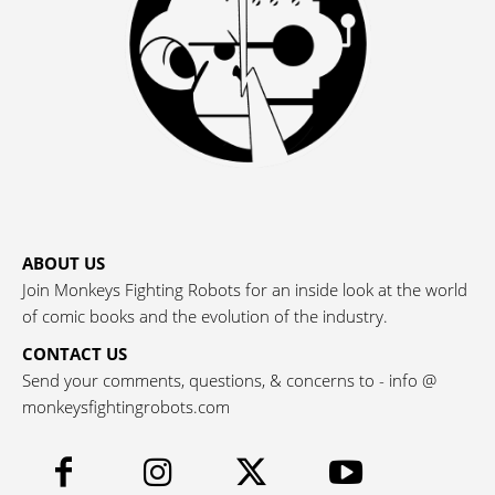
ABOUT US
Join Monkeys Fighting Robots for an inside look at the world
of comic books and the evolution of the industry.
CONTACT US
Send your comments, questions, & concerns to - info @
monkeysfightingrobots.com