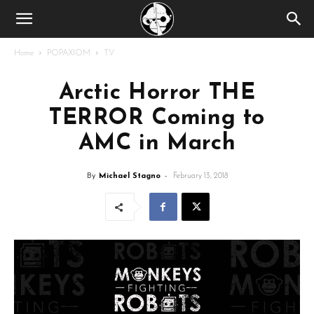
Home
POPAXIOM
TV
Arctic Horror THE
TERROR Coming to
AMC in March
By
Michael Stagno
-
February 13, 2018