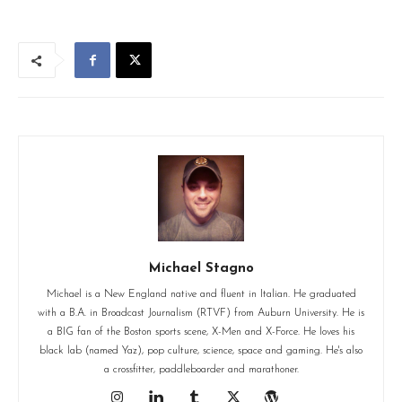
Michael Stagno
Michael is a New England native and fluent in Italian. He graduated
with a B.A. in Broadcast Journalism (RTVF) from Auburn University. He is
a BIG fan of the Boston sports scene, X-Men and X-Force. He loves his
black lab (named Yaz), pop culture, science, space and gaming. He's also
a crossfitter, paddleboarder and marathoner.