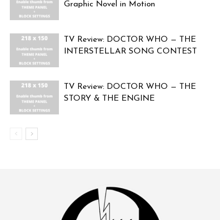
Graphic Novel in Motion
TV Review: DOCTOR WHO — THE
INTERSTELLAR SONG CONTEST
TV Review: DOCTOR WHO — THE
STORY & THE ENGINE