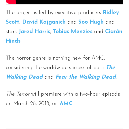
The project is led by executive producers
Ridley
Scott
,
David Kajganich
and
Soo Hugh
and
stars
Jared Harris
,
Tobias Menzies
and
Ciarán
Hinds
.
The horror genre is nothing new for AMC,
considering the worldwide success of both
The
Walking Dead
and
Fear the Walking Dead
.
The Terror
will premiere with a two-hour episode
on March 26, 2018, on
AMC
.