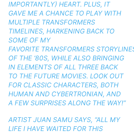
IMPORTANTLY) HEART. PLUS, IT
GAVE ME A CHANCE TO PLAY WITH
MULTIPLE TRANSFORMERS
TIMELINES, HARKENING BACK TO
SOME OF MY
FAVORITE
TRANSFORMERS
STORYLINE
OF THE ‘80S, WHILE ALSO BRINGING
IN ELEMENTS OF ALL THREE
BACK
TO THE FUTURE
MOVIES. LOOK OUT
FOR CLASSIC CHARACTERS, BOTH
HUMAN AND CYBERTRONIAN, AND
A FEW SURPRISES ALONG THE WAY!”
ARTIST JUAN SAMU SAYS, “ALL MY
LIFE I HAVE WAITED FOR THIS