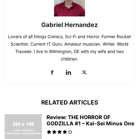
Gabriel Hernandez
Lovers of all things Comics, Sci-Fi and Horror. Former Rocket
Scientist. Current IT Guru. Amateur musician. Writer. World
Traveler. I live in Wilmington, DE with my wife and two
children.
RELATED ARTICLES
Review: THE HORROR OF
GODZILLA #1 – Kai-Sei Minus One