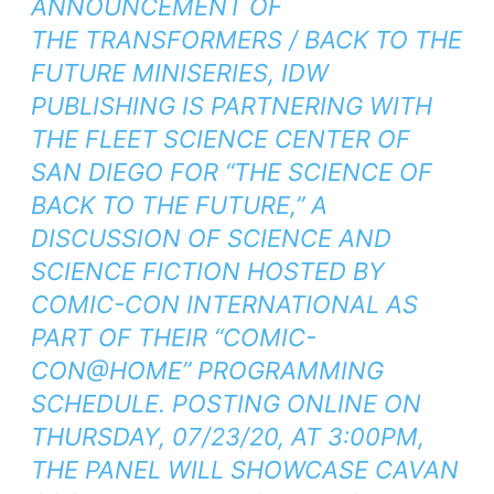
ANNOUNCEMENT OF
THE
TRANSFORMERS / BACK TO THE
FUTURE
MINISERIES, IDW
PUBLISHING IS PARTNERING WITH
THE FLEET SCIENCE CENTER OF
SAN DIEGO FOR “THE SCIENCE OF
BACK TO THE FUTURE,” A
DISCUSSION OF SCIENCE AND
SCIENCE FICTION HOSTED BY
COMIC-CON INTERNATIONAL AS
PART OF THEIR “COMIC-
CON@HOME” PROGRAMMING
SCHEDULE. POSTING ONLINE ON
THURSDAY, 07/23/20, AT 3:00PM,
THE PANEL WILL SHOWCASE CAVAN