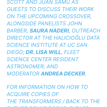
SCOTT AND JUAN SAMU AS
GUESTS TO DISCUSS THEIR WORK
ON THE UPCOMING CROSSOVER,
ALONGSIDE PANELISTS JOHN
BARBER;
SAURA NADERI
, OUTREACH
DIRECTOR AT THE HALICIOĞLU DATA
SCIENCE INSTITUTE AT UC SAN
DIEGO;
DR. LISA WILL
, FLEET
SCIENCE CENTER RESIDENT
ASTRONOMER; AND
MODERATOR
ANDREA DECKER
.
FOR INFORMATION ON HOW TO
ACQUIRE COPIES OF
THE
TRANSFORMERS / BACK TO THE