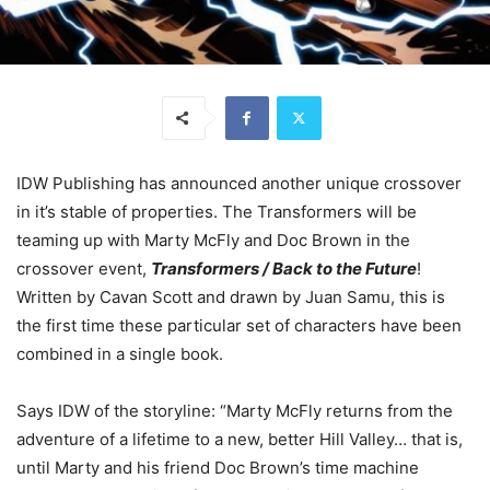
IDW Publishing has announced another unique crossover
in it’s stable of properties. The Transformers will be
teaming up with Marty McFly and Doc Brown in the
crossover event,
Transformers / Back to the Future
!
Written by Cavan Scott and drawn by Juan Samu, this is
the first time these particular set of characters have been
combined in a single book.
Says IDW of the storyline: “Marty McFly returns from the
adventure of a lifetime to a new, better Hill Valley… that is,
until Marty and his friend Doc Brown’s time machine