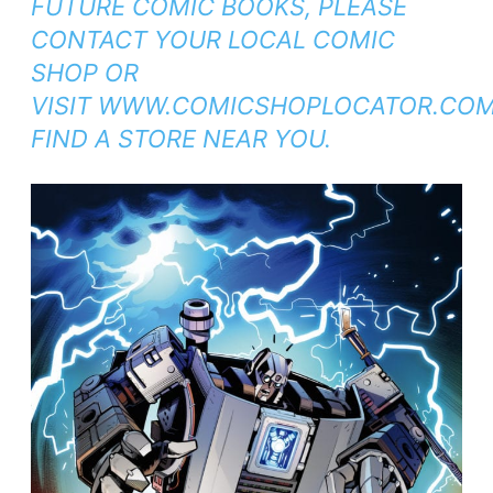
FUTURE
COMIC BOOKS, PLEASE
CONTACT YOUR LOCAL COMIC
SHOP OR
VISIT
WWW.COMICSHOPLOCATOR.CO
FIND A STORE NEAR YOU.