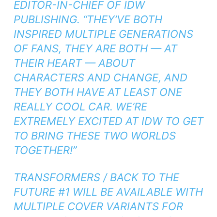
EDITOR-IN-CHIEF OF IDW
PUBLISHING. “THEY’VE BOTH
INSPIRED MULTIPLE GENERATIONS
OF FANS, THEY ARE BOTH — AT
THEIR HEART — ABOUT
CHARACTERS AND CHANGE, AND
THEY BOTH HAVE AT LEAST ONE
REALLY COOL CAR. WE’RE
EXTREMELY EXCITED AT IDW TO GET
TO BRING THESE TWO WORLDS
TOGETHER!”
TRANSFORMERS / BACK TO THE
FUTURE
#1 WILL BE AVAILABLE WITH
MULTIPLE COVER VARIANTS FOR