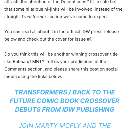
attracts the attention of the Decepticons.” It’s a safe bet
that some hilarious hi-jinks will be involved, instead of the
straight
Transformers
action we’ve come to expect.
You can read all about it in the official IDW press release
below and check out the cover for issue #1.
Do you think this will be another winning crossover title
like Batman/TMNT? Tell us your predictions in the
Comments section, and please share this post on social
media using the links below.
TRANSFORMERS / BACK TO THE
FUTURE
COMIC BOOK CROSSOVER
DEBUTS FROM IDW PUBLISHING
JOIN MARTY MCFLY AND THE