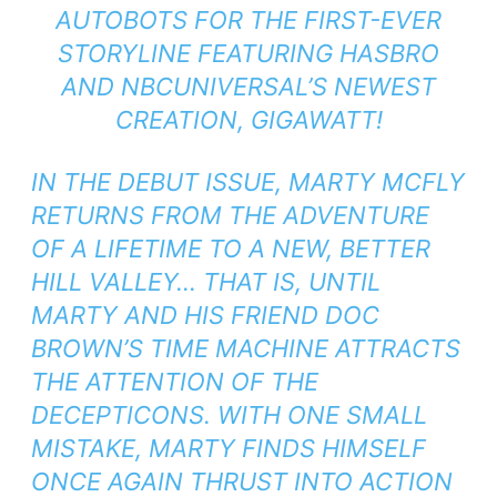
AUTOBOTS FOR THE FIRST-EVER
STORYLINE FEATURING HASBRO
AND NBCUNIVERSAL’S NEWEST
CREATION, GIGAWATT!
IN THE DEBUT ISSUE, MARTY MCFLY
RETURNS FROM THE ADVENTURE
OF A LIFETIME TO A NEW, BETTER
HILL VALLEY… THAT IS, UNTIL
MARTY AND HIS FRIEND DOC
BROWN’S TIME MACHINE ATTRACTS
THE ATTENTION OF THE
DECEPTICONS. WITH ONE SMALL
MISTAKE, MARTY FINDS HIMSELF
ONCE AGAIN THRUST INTO ACTION