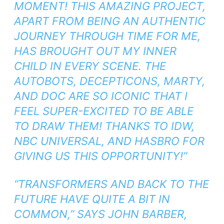
MOMENT! THIS AMAZING PROJECT,
APART FROM BEING AN AUTHENTIC
JOURNEY THROUGH TIME FOR ME,
HAS BROUGHT OUT MY INNER
CHILD IN EVERY SCENE. THE
AUTOBOTS, DECEPTICONS, MARTY,
AND DOC ARE SO ICONIC THAT I
FEEL SUPER-EXCITED TO BE ABLE
TO DRAW THEM! THANKS TO IDW,
NBC UNIVERSAL, AND HASBRO FOR
GIVING US THIS OPPORTUNITY!”
“
TRANSFORMERS
AND
BACK TO THE
FUTURE
HAVE QUITE A BIT IN
COMMON,” SAYS JOHN BARBER,