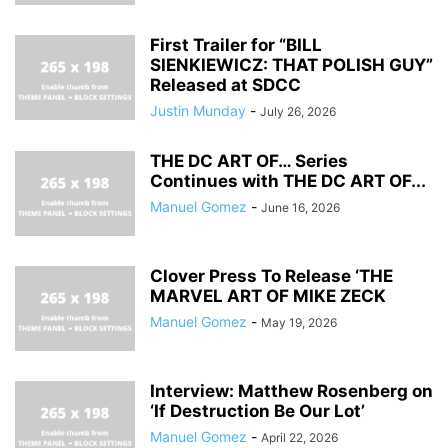
First Trailer for “BILL
SIENKIEWICZ: THAT POLISH GUY”
Released at SDCC
Justin Munday
-
July 26, 2026
THE DC ART OF… Series
Continues with THE DC ART OF...
Manuel Gomez
-
June 16, 2026
Clover Press To Release ‘THE
MARVEL ART OF MIKE ZECK
Manuel Gomez
-
May 19, 2026
Interview: Matthew Rosenberg on
‘If Destruction Be Our Lot’
Manuel Gomez
-
April 22, 2026