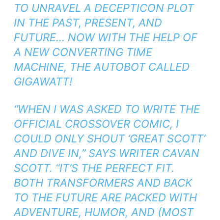
TO UNRAVEL A DECEPTICON PLOT
IN THE PAST, PRESENT, AND
FUTURE… NOW WITH THE HELP OF
A NEW CONVERTING TIME
MACHINE, THE AUTOBOT CALLED
GIGAWATT!
“WHEN I WAS ASKED TO WRITE THE
OFFICIAL CROSSOVER COMIC, I
COULD ONLY SHOUT ‘GREAT SCOTT’
AND DIVE IN,” SAYS WRITER CAVAN
SCOTT. “IT’S THE PERFECT FIT.
BOTH
TRANSFORMERS
AND
BACK
TO THE FUTURE
ARE PACKED WITH
ADVENTURE, HUMOR, AND (MOST