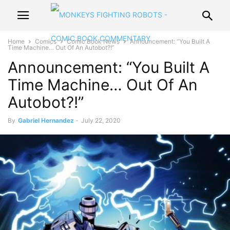
Home
Comics
Comic Book News
Announcement: “You Built A
Time Machine… Out Of An Autobot?!”
Announcement: “You Built A
Time Machine… Out Of An
Autobot?!”
By
Gabriel Hernandez
-
July 22, 2020