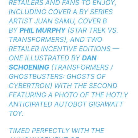
RETAILERS AND FANS TO ENJOY,
INCLUDING COVER A BY SERIES
ARTIST JUAN SAMU, COVER B
BY
PHIL MURPHY
(
STAR TREK VS.
TRANSFORMERS
), AND TWO
RETAILER INCENTIVE EDITIONS —
ONE ILLUSTRATED BY
DAN
SCHOENING
(
TRANSFORMERS /
GHOSTBUSTERS: GHOSTS OF
CYBERTRON
) WITH THE SECOND
FEATURING A PHOTO OF THE HOTLY
ANTICIPATED AUTOBOT GIGAWATT
TOY.
TIMED PERFECTLY WITH THE