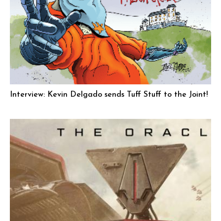
Interview: Kevin Delgado sends Tuff Stuff to the Joint!