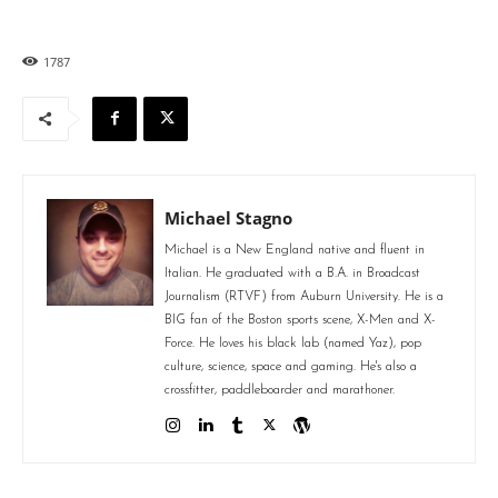
1787
Michael Stagno
Michael is a New England native and fluent in
Italian. He graduated with a B.A. in Broadcast
Journalism (RTVF) from Auburn University. He is a
BIG fan of the Boston sports scene, X-Men and X-
Force. He loves his black lab (named Yaz), pop
culture, science, space and gaming. He's also a
crossfitter, paddleboarder and marathoner.