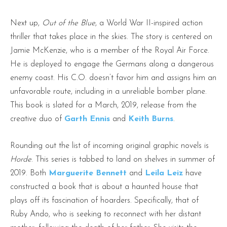
Next up,
Out of the Blue
, a World War II-inspired action
thriller that takes place in the skies. The story is centered on
Jamie McKenzie, who is a member of the Royal Air Force.
He is deployed to engage the Germans along a dangerous
enemy coast. His C.O. doesn’t favor him and assigns him an
unfavorable route, including in a unreliable bomber plane.
This book is slated for a March, 2019, release from the
creative duo of
Garth Ennis
and
Keith Burns
.
Rounding out the list of incoming original graphic novels is
Horde
. This series is tabbed to land on shelves in summer of
2019. Both
Marguerite Bennett
and
Leila Leiz
have
constructed a book that is about a haunted house that
plays off its fascination of hoarders. Specifically, that of
Ruby Ando, who is seeking to reconnect with her distant