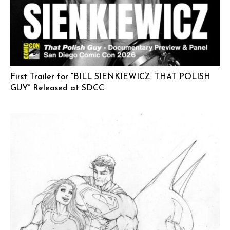
First Trailer for “BILL SIENKIEWICZ: THAT POLISH
GUY” Released at SDCC