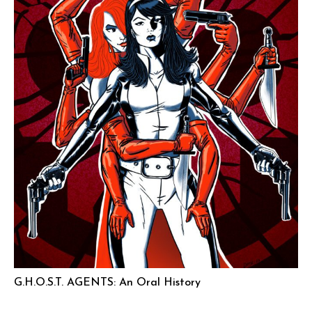
G.H.O.S.T. AGENTS: An Oral History