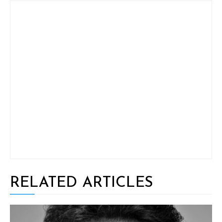
RELATED ARTICLES