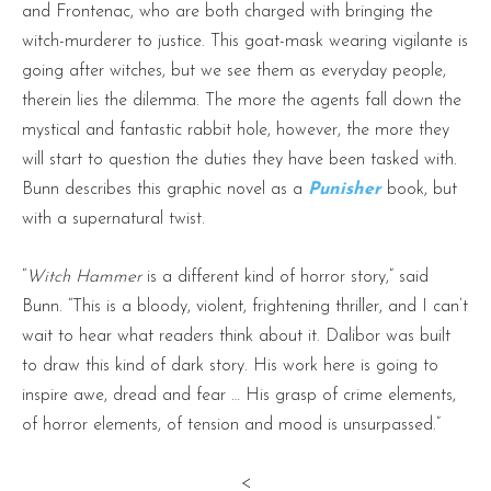
and Frontenac, who are both charged with bringing the
witch-murderer to justice. This goat-mask wearing vigilante is
going after witches, but we see them as everyday people,
therein lies the dilemma. The more the agents fall down the
mystical and fantastic rabbit hole, however, the more they
will start to question the duties they have been tasked with.
Bunn describes this graphic novel as a
Punisher
book, but
with a supernatural twist.
“
Witch Hammer
is a different kind of horror story,” said
Bunn. “This is a bloody, violent, frightening thriller, and I can’t
wait to hear what readers think about it. Dalibor was built
to draw this kind of dark story. His work here is going to
inspire awe, dread and fear … His grasp of crime elements,
of horror elements, of tension and mood is unsurpassed.”
<