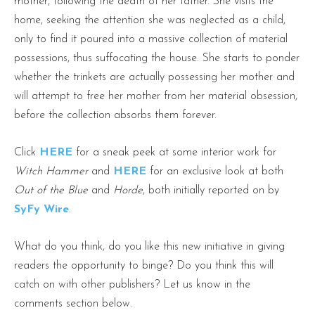
mother, following the death of her father. She visits the
home, seeking the attention she was neglected as a child,
only to find it poured into a massive collection of material
possessions, thus suffocating the house. She starts to ponder
whether the trinkets are actually possessing her mother and
will attempt to free her mother from her material obsession,
before the collection absorbs them forever.
Click
HERE
for a sneak peek at some interior work for
Witch Hammer
and
HERE
for an exclusive look at both
Out of the Blue
and
Horde
, both initially reported on by
SyFy Wire
.
What do you think, do you like this new initiative in giving
readers the opportunity to binge? Do you think this will
catch on with other publishers? Let us know in the
comments section below.