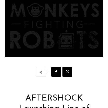
AFTERSHOCK