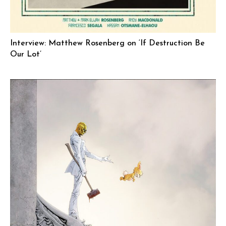
Interview: Matthew Rosenberg on ‘If Destruction Be
Our Lot’