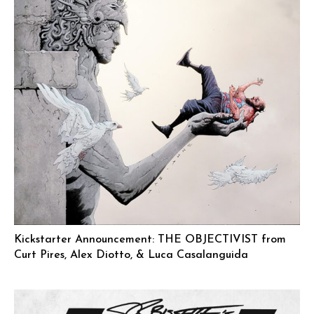
Kickstarter Announcement: THE OBJECTIVIST from
Curt Pires, Alex Diotto, & Luca Casalanguida