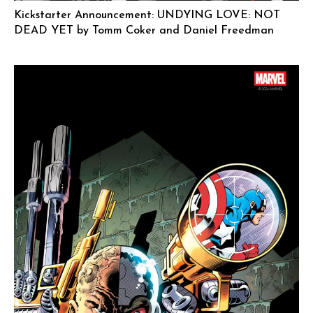
Kickstarter Announcement: UNDYING LOVE: NOT
DEAD YET by Tomm Coker and Daniel Freedman