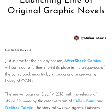
Launching Line of
Original Graphic Novels
By
Michael Stagno
November 29, 2018
Just in time for the holiday season,
AfterShock Comics
,
will continue to further imprint its place in the uniqueness of
the comic book industry by introducing a binge-worthy
library of OGNs.
The line will begin on Dec. 19, 2018, with the release of
Witch Hammer
by the creative team of
Cullen Bunn
and
Dalibor Talajic
. The story follows two agents, Guinness