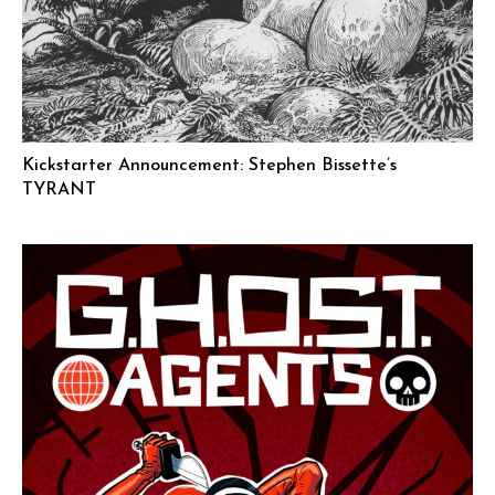
Kickstarter Announcement: Stephen Bissette’s
TYRANT