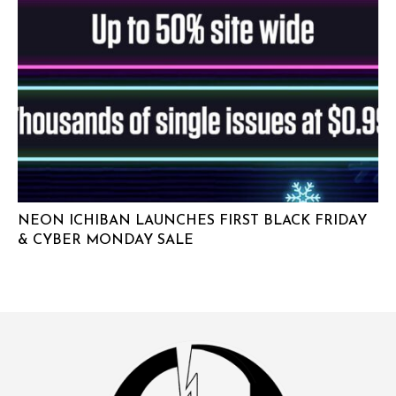
NEON ICHIBAN LAUNCHES FIRST BLACK FRIDAY
& CYBER MONDAY SALE