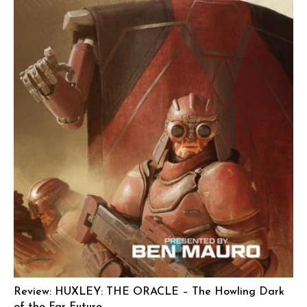
Review: HUXLEY: THE ORACLE – The Howling Dark
of the Far Future