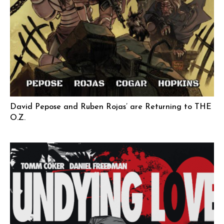
David Pepose and Ruben Rojas’ are Returning to THE
O.Z.