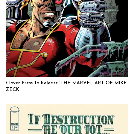
Clover Press To Release ‘THE MARVEL ART OF MIKE
ZECK