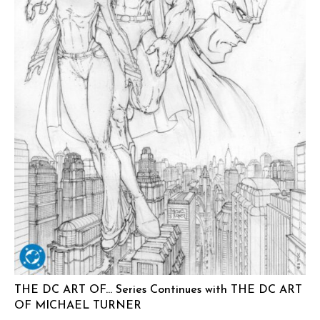
THE DC ART OF… Series Continues with THE DC ART
OF MICHAEL TURNER