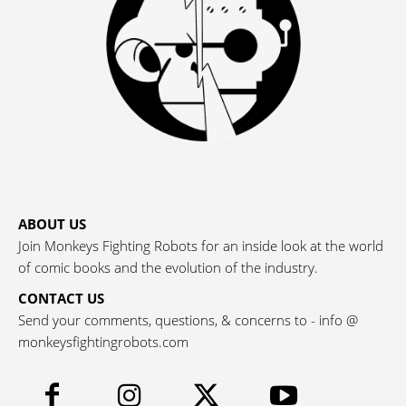
ABOUT US
Join Monkeys Fighting Robots for an inside look at the world
of comic books and the evolution of the industry.
CONTACT US
Send your comments, questions, & concerns to - info @
monkeysfightingrobots.com