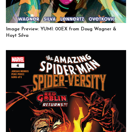
Image Preview: YUMI: 00EX from Doug Wagner &
Hoyt Silva