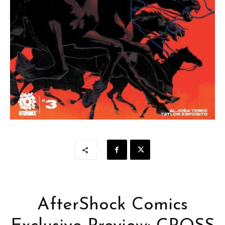
AfterShock Comics