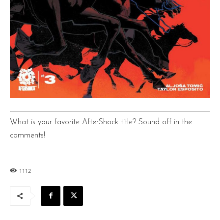
What is your favorite AfterShock title? Sound off in the
comments!
1112