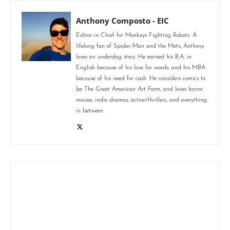
Anthony Composto - EIC
Editor-in-Chief for Monkeys Fighting Robots. A
lifelong fan of Spider-Man and the Mets, Anthony
loves an underdog story. He earned his B.A. in
English because of his love for words, and his MBA
because of his need for cash. He considers comics to
be The Great American Art Form, and loves horror
movies, indie dramas, action/thrillers, and everything
in between.