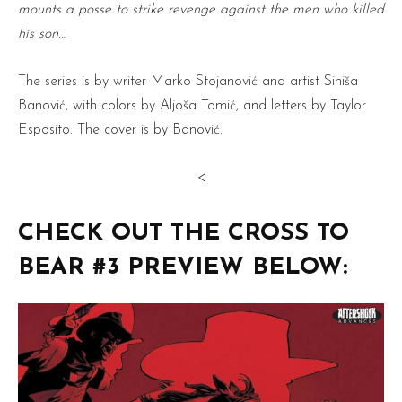
mounts a posse to strike revenge against the men who killed
his son…
The series is by writer Marko Stojanović and artist Siniša
Banović, with colors by Aljoša Tomić, and letters by Taylor
Esposito. The cover is by Banović.
<
CHECK OUT THE CROSS TO
BEAR #3 PREVIEW BELOW: