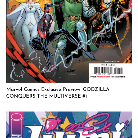
Marvel Comics Exclusive Preview: GODZILLA
CONQUERS THE MULTIVERSE #1