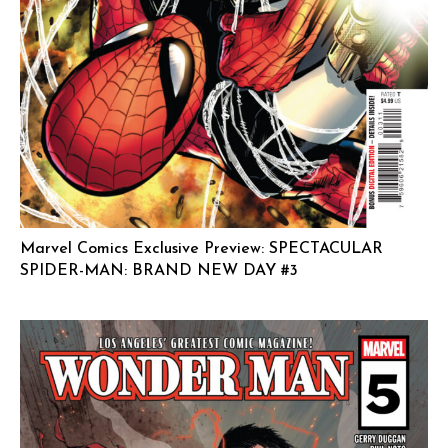
Marvel Comics Exclusive Preview: SPECTACULAR
SPIDER-MAN: BRAND NEW DAY #3