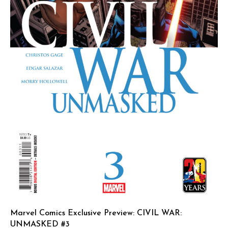
Marvel Comics Exclusive Preview: CIVIL WAR:
UNMASKED #3