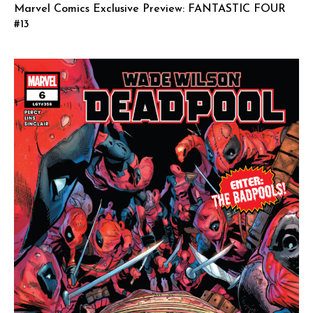
Marvel Comics Exclusive Preview: FANTASTIC FOUR
#13