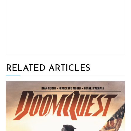
RELATED ARTICLES