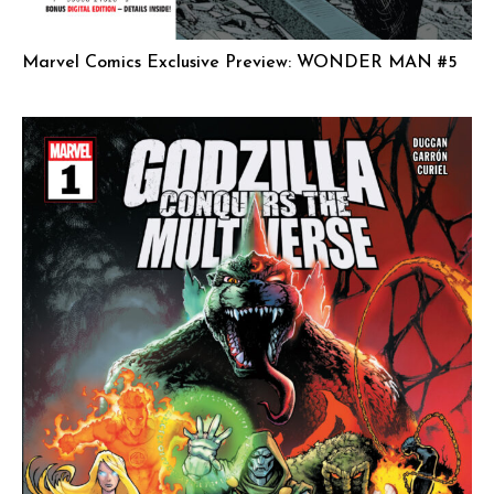
Marvel Comics Exclusive Preview: WONDER MAN #5