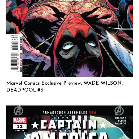
Marvel Comics Exclusive Preview: WADE WILSON:
DEADPOOL #6