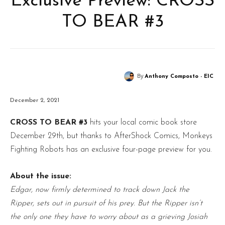
Exclusive Preview: CROSS
TO BEAR #3
By
Anthony Composto - EIC
December 2, 2021
CROSS TO BEAR #3
hits your local comic book store
December 29th, but thanks to AfterShock Comics, Monkeys
Fighting Robots has an exclusive four-page preview for you.
About the issue:
Edgar, now firmly determined to track down Jack the
Ripper, sets out in pursuit of his prey. But the Ripper isn’t
the only one they have to worry about as a grieving Josiah