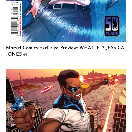
Marvel Comics Exclusive Preview: WHAT IF…? JESSICA
JONES #1