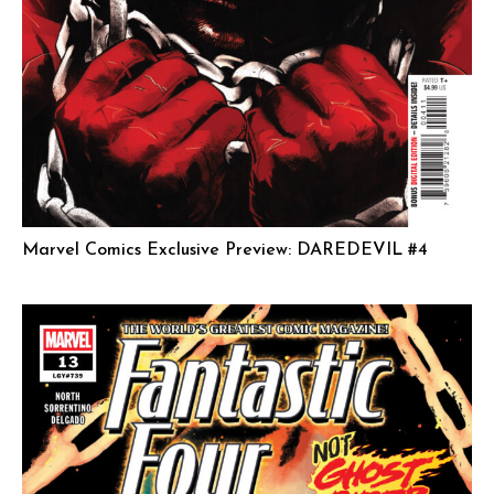
Marvel Comics Exclusive Preview: DAREDEVIL #4