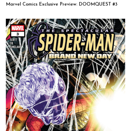
Marvel Comics Exclusive Preview: DOOMQUEST #3