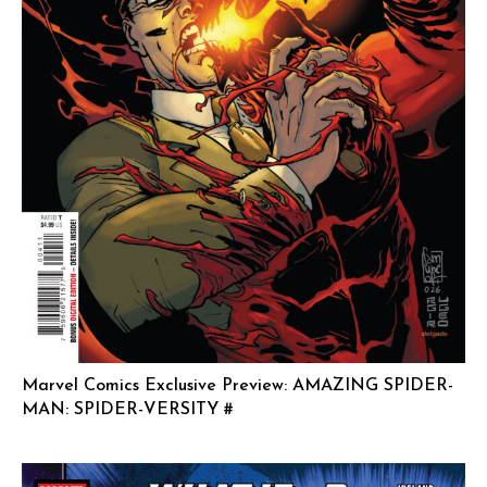
Marvel Comics Exclusive Preview: AMAZING SPIDER-
MAN: SPIDER-VERSITY #