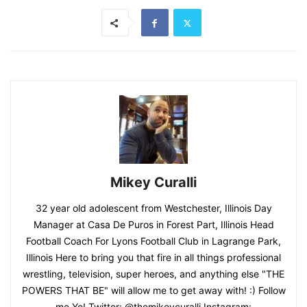
Mikey Curalli
32 year old adolescent from Westchester, Illinois Day
Manager at Casa De Puros in Forest Part, Illinois Head
Football Coach For Lyons Football Club in Lagrange Park,
Illinois Here to bring you that fire in all things professional
wrestling, television, super heroes, and anything else "THE
POWERS THAT BE" will allow me to get away with! :) Follow
me Yo! Twitter: @themikeycuralli Instagram: