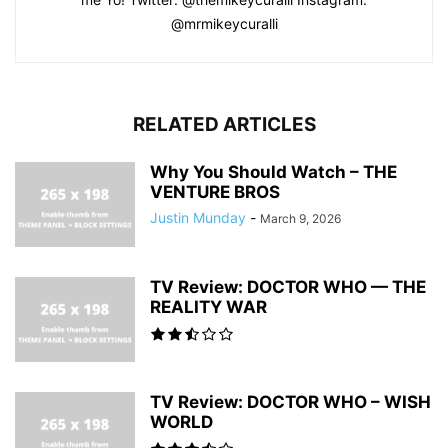
@mrmikeycuralli
RELATED ARTICLES
Why You Should Watch – THE
VENTURE BROS
Justin Munday
-
March 9, 2026
TV Review: DOCTOR WHO — THE
REALITY WAR
TV Review: DOCTOR WHO – WISH
WORLD