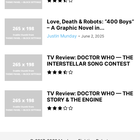
Love, Death & Robots: “400 Boys”
– A Graphic Novel in...
Justin Munday
-
June 2, 2025
TV Review: DOCTOR WHO — THE
INTERSTELLAR SONG CONTEST
TV Review: DOCTOR WHO — THE
STORY & THE ENGINE