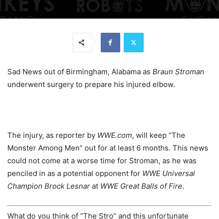
Sad News out of Birmingham, Alabama as
Braun Stroman
underwent surgery to prepare his injured elbow.
The injury, as reporter by
WWE.com
, will keep “The
Monster Among Men” out for at least 6 months. This news
could not come at a worse time for Stroman, as he was
penciled in as a potential opponent for
WWE Universal
Champion Brock Lesnar
at
WWE Great Balls of Fire
.
What do you think of “The Stro” and this unfortunate