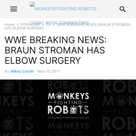
Home
POPAXIOM
TV
WWE BREAKING NEWS: BRAUN STROMAN
HAS ELBOW SURGERY
WWE BREAKING NEWS:
BRAUN STROMAN HAS
ELBOW SURGERY
By
Mikey Curalli
-
May 15, 2017