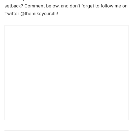
setback? Comment below, and don’t forget to follow me on
Twitter @themikeycuralli!