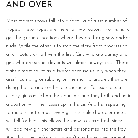
AND OVER
Most Harem shows fall into a formula of a set number of
tropes. These tropes are there for two reason. The first is to
get the girls into positions where they are being sexy and/or
nude. While the other is to stop the story from progressing
at all. Lets start off with the first. Girls who are clumsy and
girls who are sexual deviants will almost always exist. These
traits almost count as a twofer because usually when they
aren’t bumping or rubbing on the main character, they are
doing that to another female character. For example, a
clumsy girl can fall on the smart girl and they both end up in
a position with their asses up in the air. Another repeating
formula is that almost every girl the male character meets
will fall for him. This allows the show to seem fresh since it
will add new girl characters and personalities into the fray.
And like I said before, this doesn’t need any development