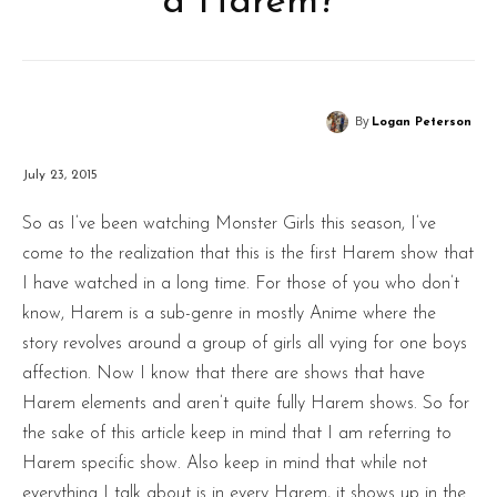
a Harem?
By
Logan Peterson
July 23, 2015
So as I’ve been watching Monster Girls this season, I’ve
come to the realization that this is the first Harem show that
I have watched in a long time. For those of you who don’t
know, Harem is a sub-genre in mostly Anime where the
story revolves around a group of girls all vying for one boys
affection. Now I know that there are shows that have
Harem elements and aren’t quite fully Harem shows. So for
the sake of this article keep in mind that I am referring to
Harem specific show. Also keep in mind that while not
everything I talk about is in every Harem, it shows up in the