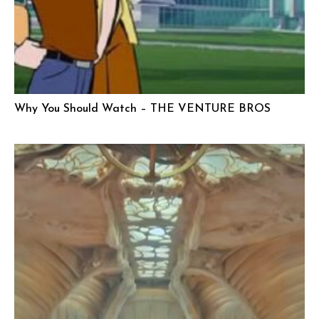
Why You Should Watch – THE VENTURE BROS