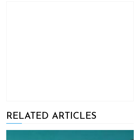
RELATED ARTICLES