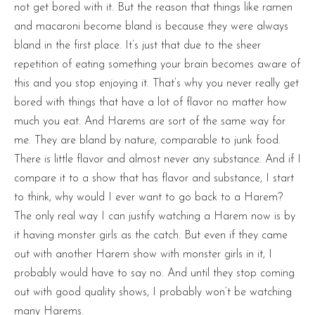
not get bored with it. But the reason that things like ramen
and macaroni become bland is because they were always
bland in the first place. It’s just that due to the sheer
repetition of eating something your brain becomes aware of
this and you stop enjoying it. That’s why you never really get
bored with things that have a lot of flavor no matter how
much you eat. And Harems are sort of the same way for
me. They are bland by nature, comparable to junk food.
There is little flavor and almost never any substance. And if I
compare it to a show that has flavor and substance, I start
to think, why would I ever want to go back to a Harem?
The only real way I can justify watching a Harem now is by
it having monster girls as the catch. But even if they came
out with another Harem show with monster girls in it, I
probably would have to say no. And until they stop coming
out with good quality shows, I probably won’t be watching
many Harems.