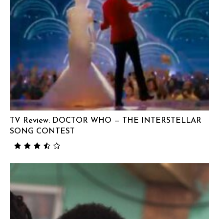
TV Review: DOCTOR WHO — THE INTERSTELLAR
SONG CONTEST