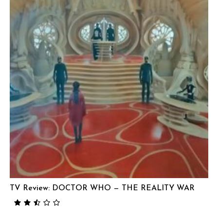
TV Review: DOCTOR WHO — THE REALITY WAR