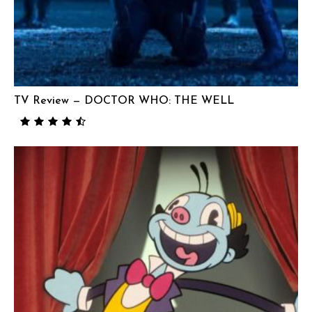
TV Review — DOCTOR WHO: THE WELL