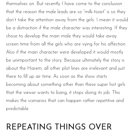
themselves on. But recently I have come to the conclusion
that the reason the male leads are so “milk-toast” is so they
don’t take the attention away from the girls. I mean it would
be a distraction if the male character was interesting. If they
chose to develop the main male they would take away
screen time from all the girls who are vying for his affection.
Also if the main character were developed it would mostly
be unimportant to the story. Because ultimately the story is
about the Harem, all other plot lines are irrelevant and just
there to fill up air time. As soon as the show starts
becoming about something other than these super hot girls
that the viewer wants to bang, it stops doing its job. This
makes the scenarios that can happen rather repetitive and
predictable.
REPEATING THINGS OVER