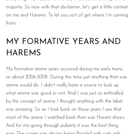
majority. So now with that disclaimer, let’s get a little context
on me and Harems. To let you sort of get where I’m coming
from.
MY FORMATIVE YEARS AND
HAREMS
My formative anime years occurred during my early teens,
so about 2004-2008. During this time just anything that was
anime would do. I didn’t really have a source to look up
what anime was good or not. And I was just so enthralled
by the concept of anime I thought anything with the label
was amazing. So as I look back on those years I see that
most of the anime I watched back then was Harem shows.
And for me going through puberty it was the best thing
ever. The screen was always being flooded with cute girls