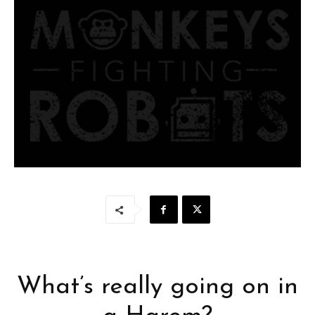
What’s really going on in