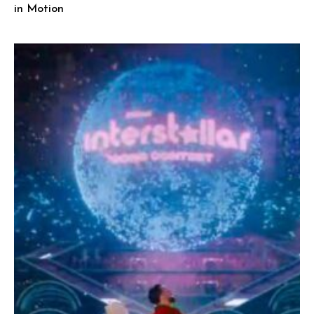
in Motion