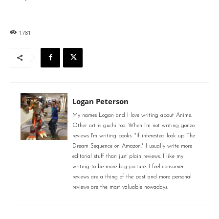
1781
Logan Peterson
My names Logan and I love writing about Anime.
Other art is guchi too. When I'm not writing gonzo
reviews I'm writing books. *If interested look up The
Dream Sequence on Amazon.* I usually write more
editorial stuff than just plain reviews. I like my
writing to be more big picture. I feel consumer
reviews are a thing of the past and more personal
reviews are the most valuable nowadays.