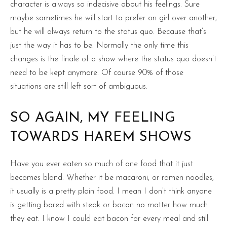
character is always so indecisive about his feelings. Sure
maybe sometimes he will start to prefer on girl over another,
but he will always return to the status quo. Because that’s
just the way it has to be. Normally the only time this
changes is the finale of a show where the status quo doesn’t
need to be kept anymore. Of course 90% of those
situations are still left sort of ambiguous.
SO AGAIN, MY FEELING
TOWARDS HAREM SHOWS
Have you ever eaten so much of one food that it just
becomes bland. Whether it be macaroni, or ramen noodles,
it usually is a pretty plain food. I mean I don’t think anyone
is getting bored with steak or bacon no matter how much
they eat. I know I could eat bacon for every meal and still