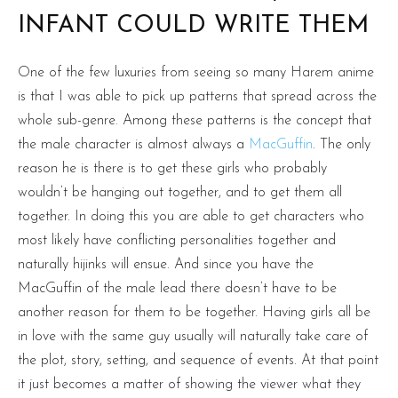
INFANT COULD WRITE THEM
One of the few luxuries from seeing so many Harem anime
is that I was able to pick up patterns that spread across the
whole sub-genre. Among these patterns is the concept that
the male character is almost always a
MacGuffin
. The only
reason he is there is to get these girls who probably
wouldn’t be hanging out together, and to get them all
together. In doing this you are able to get characters who
most likely have conflicting personalities together and
naturally hijinks will ensue. And since you have the
MacGuffin of the male lead there doesn’t have to be
another reason for them to be together. Having girls all be
in love with the same guy usually will naturally take care of
the plot, story, setting, and sequence of events. At that point
it just becomes a matter of showing the viewer what they