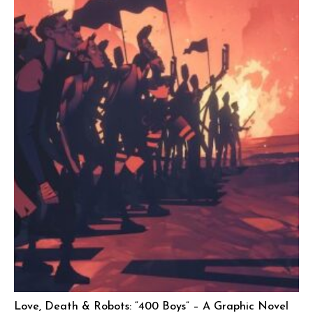
Love, Death & Robots: “400 Boys” – A Graphic Novel