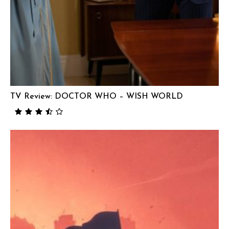
TV Review: DOCTOR WHO – WISH WORLD