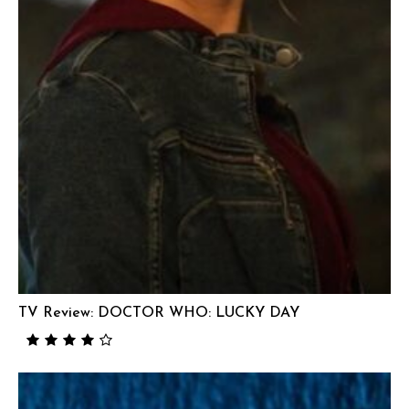
TV Review: DOCTOR WHO: LUCKY DAY