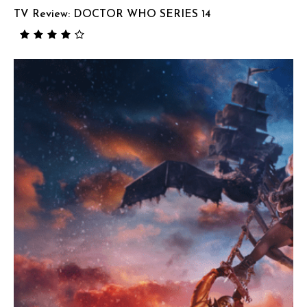
TV Review: DOCTOR WHO SERIES 14