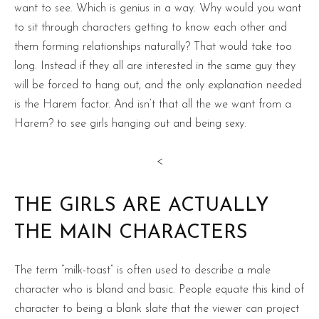
want to see. Which is genius in a way. Why would you want
to sit through characters getting to know each other and
them forming relationships naturally? That would take too
long. Instead if they all are interested in the same guy they
will be forced to hang out, and the only explanation needed
is the Harem factor. And isn’t that all the we want from a
Harem? to see girls hanging out and being sexy.
<
THE GIRLS ARE ACTUALLY
THE MAIN CHARACTERS
The term “milk-toast” is often used to describe a male
character who is bland and basic. People equate this kind of
character to being a blank slate that the viewer can project