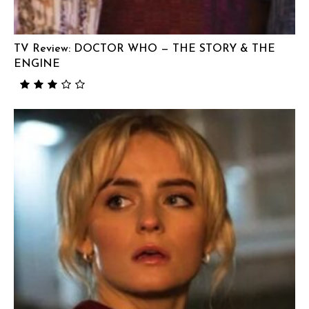
TV Review: DOCTOR WHO — THE STORY & THE
ENGINE