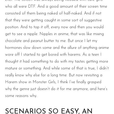
who all were DTF. And a good amount of their screen time
consisted of them being naked of half-naked. And if not
that they were getting caught in some sort of suggestive
position. And to top it off, every now and then you would
get to see a nipple. Nipples in anime, that was like mixing
chocolate and peanut butter to me. But once I let my
hormones slow down some and the allure of anything anime
wore off I started to get bored with harems. As a teen I
thought it had something to do with my tastes getting more
mature or something. And while some of that is true, I didn’t
really know why else for a long time. But now revisiting a
Harem show in Monster Girls, I think I’ve finally grasped
why the genre just doesn’t do it for me anymore, and here’s
some reasons why.
SCENARIOS SO EASY, AN