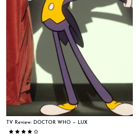
TV Review: DOCTOR WHO — LUX