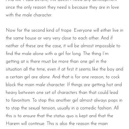
since the only reason they need is because they are in love
with the male character.
Now for the second kind of trope. Everyone will either live in
the same house or very very close to each other. And if
neither of these are the case, it will be almost impossible to
find the male alone with a girl for long. The thing I’m
getting at is there must be more than one girl in the
situation all the time, even if at first it seems like the boy and
a certain girl are alone. And that is for one reason, to cock
block the main male character. If things are getting hot and
heavy between one set of characters than that could lead
to favoritism. To stop this another girl almost always pops in
to stop the sexual tension, usually in a comedic fashion. All
this is to ensure that the status quo is kept and that the
Harem will continue. This is also the reason the main