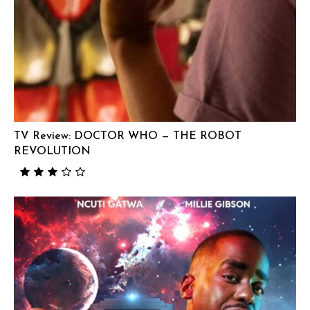
TV Review: DOCTOR WHO — THE ROBOT
REVOLUTION