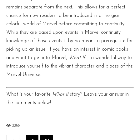
remains separate from the next. This allows for a perfect
chance for new readers to be introduced into the giant
colorful world of Marvel before committing to continuity.
While they are based upon events in Marvel continuity,
knowledge of those events is by no means a prerequisite for
picking up an issue. If you have an interest in comic books
and want to get into Marvel,
What If
is a wonderful way to
introduce yourself to the vibrant character and places of the
Marvel Universe.
What is your favorite
What If
story? Leave your answer in
the comments below!
3366