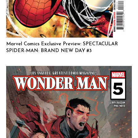
Marvel Comics Exclusive Preview: SPECTACULAR
SPIDER-MAN: BRAND NEW DAY #3