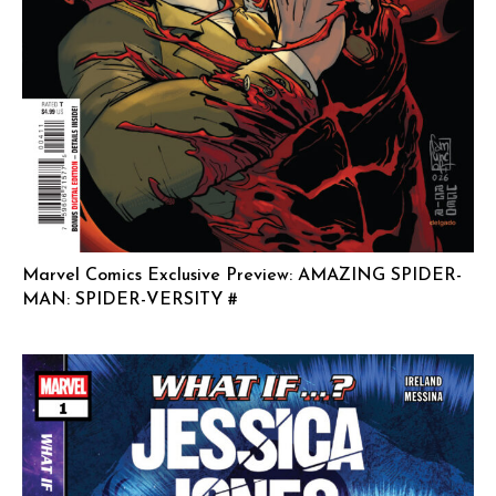
Marvel Comics Exclusive Preview: AMAZING SPIDER-
MAN: SPIDER-VERSITY #