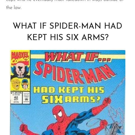
the law.
WHAT IF SPIDER-MAN HAD
KEPT HIS SIX ARMS?