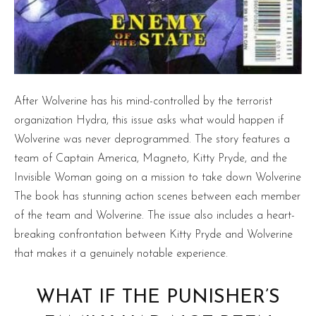
After Wolverine has his mind-controlled by the terrorist
organization Hydra, this issue asks what would happen if
Wolverine was never deprogrammed. The story features a
team of Captain America, Magneto, Kitty Pryde, and the
Invisible Woman going on a mission to take down Wolverine
The book has stunning action scenes between each member
of the team and Wolverine. The issue also includes a heart-
breaking confrontation between Kitty Pryde and Wolverine
that makes it a genuinely notable experience.
WHAT IF THE PUNISHER’S