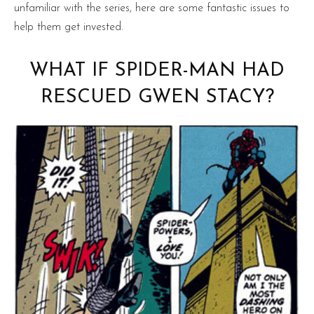
unfamiliar with the series, here are some fantastic issues to
help them get invested.
WHAT IF SPIDER-MAN HAD
RESCUED GWEN STACY?