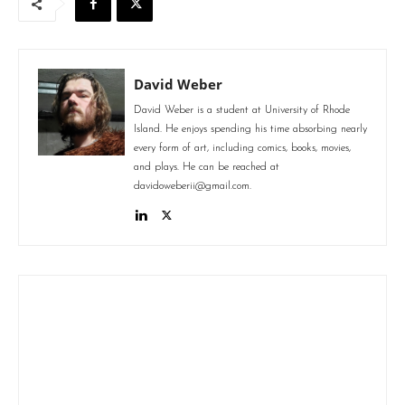
David Weber
David Weber is a student at University of Rhode
Island. He enjoys spending his time absorbing nearly
every form of art, including comics, books, movies,
and plays. He can be reached at
davidoweberii@gmail.com.