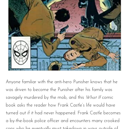
Anyone familiar with the anti-hero Punisher knows that he
was driven to become the Punisher after his family was
savagely murdered by the mob, and this
What If
comic
book asks the reader how Frank Castle’s life would have
turned out if it had never happened. Frank Castle becomes
a by-the-book police officer and encounters many crooked
cops who he eventually must takedown in ways outside of