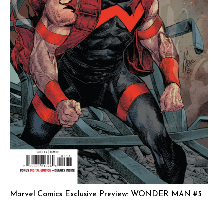
Marvel Comics Exclusive Preview: WONDER MAN #5