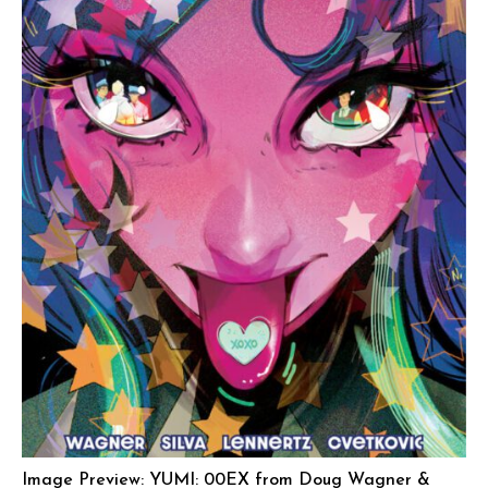
Image Preview: YUMI: 00EX from Doug Wagner &