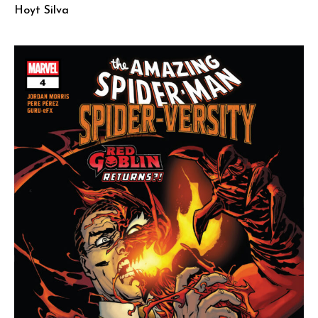
Hoyt Silva