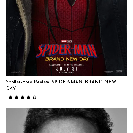
Spoiler-Free Review: SPIDER-MAN: BRAND NEW
DAY