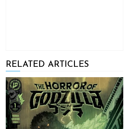
RELATED ARTICLES