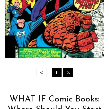
WHAT IF Comic Books: