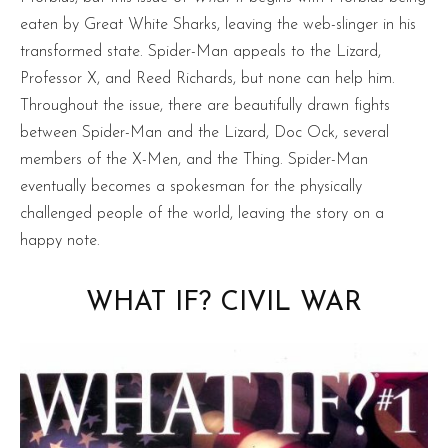
eaten by Great White Sharks, leaving the web-slinger in his
transformed state. Spider-Man appeals to the Lizard,
Professor X, and Reed Richards, but none can help him.
Throughout the issue, there are beautifully drawn fights
between Spider-Man and the Lizard, Doc Ock, several
members of the X-Men, and the Thing. Spider-Man
eventually becomes a spokesman for the physically
challenged people of the world, leaving the story on a
happy note.
WHAT IF? CIVIL WAR