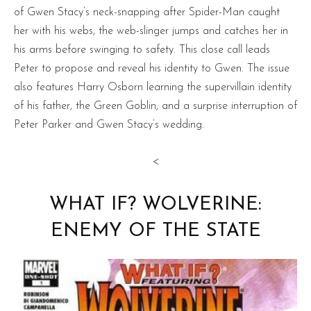
of Gwen Stacy’s neck-snapping after Spider-Man caught
her with his webs, the web-slinger jumps and catches her in
his arms before swinging to safety. This close call leads
Peter to propose and reveal his identity to Gwen. The issue
also features Harry Osborn learning the supervillain identity
of his father, the Green Goblin, and a surprise interruption of
Peter Parker and Gwen Stacy’s wedding.
<
WHAT IF? WOLVERINE:
ENEMY OF THE STATE