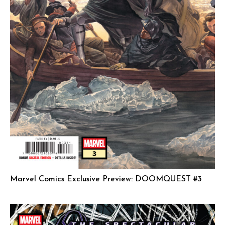
Marvel Comics Exclusive Preview: DOOMQUEST #3