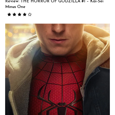
Review: THE HORROR OF GODZILLA #1 – Kai-Sei
Minus One