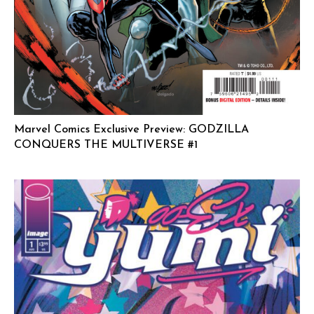
Marvel Comics Exclusive Preview: GODZILLA
CONQUERS THE MULTIVERSE #1