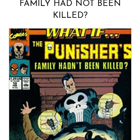
FAMILY HAD NOT BEEN
KILLED?