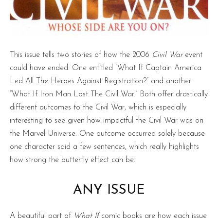
This issue tells two stories of how the 2006
Civil War
event
could have ended. One entitled “What If Captain America
Led All The Heroes Against Registration?” and another
“What If Iron Man Lost The Civil War.” Both offer drastically
different outcomes to the Civil War, which is especially
interesting to see given how impactful the Civil War was on
the Marvel Universe. One outcome occurred solely because
one character said a few sentences, which really highlights
how strong the butterfly effect can be.
ANY ISSUE
A beautiful part of
What If
comic books are how each issue