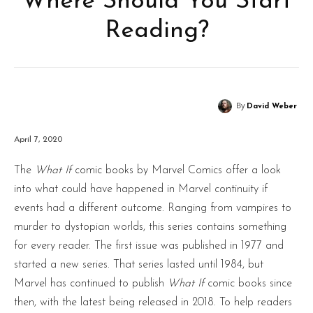
Where Should You Start
Reading?
By
David Weber
April 7, 2020
The
What If
comic books by Marvel Comics offer a look
into what could have happened in Marvel continuity if
events had a different outcome. Ranging from vampires to
murder to dystopian worlds, this series contains something
for every reader. The first issue was published in 1977 and
started a new series. That series lasted until 1984, but
Marvel has continued to publish
What If
comic books since
then, with the latest being released in 2018. To help readers