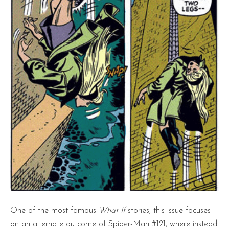
One of the most famous
What If
stories, this issue focuses
on an alternate outcome of Spider-Man #121, where instead