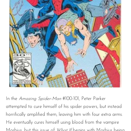
In the
Amazing Spider-Man
#100-101, Peter Parker
attempted to cure himself of his spider powers, but instead
horrifically amplified them, leaving him with four extra arms.
He eventually cures himself using blood from the vampire
Morbius, but this issue of
What If
begins with Morbius being