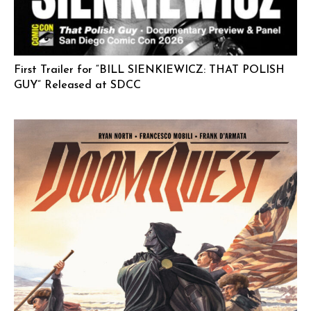
First Trailer for “BILL SIENKIEWICZ: THAT POLISH
GUY” Released at SDCC