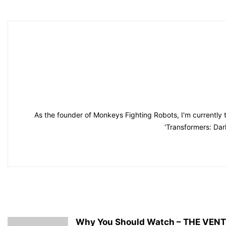
As the founder of Monkeys Fighting Robots, I'm currently 
'Transformers: Dar
Why You Should Watch – THE VEN