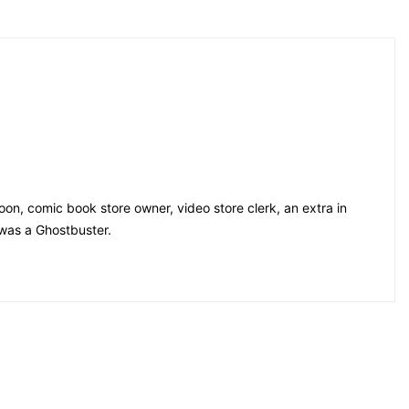
on, comic book store owner, video store clerk, an extra in
 was a Ghostbuster.