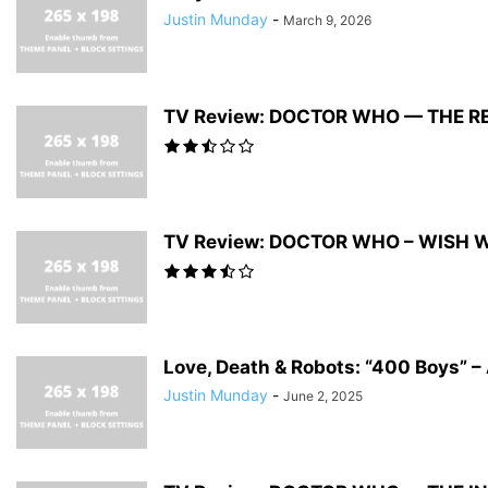
Justin Munday
-
March 9, 2026
TV Review: DOCTOR WHO — THE R
TV Review: DOCTOR WHO – WISH 
Love, Death & Robots: “400 Boys” – 
Justin Munday
-
June 2, 2025