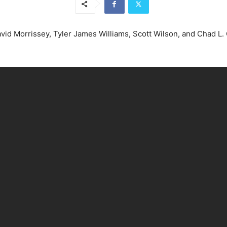
vid Morrissey, Tyler James Williams, Scott Wilson, and Chad L