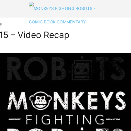
ap
15 – Video Recap