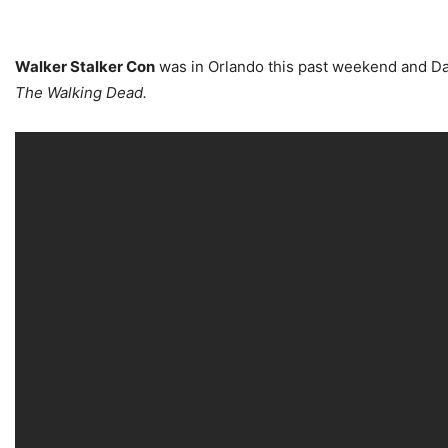
Walker Stalker Con
was in Orlando this past weekend and Da
The Walking Dead.