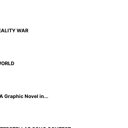
EALITY WAR
WORLD
A Graphic Novel in...