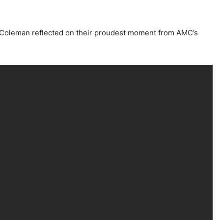
. Coleman reflected on their proudest moment from AMC’s