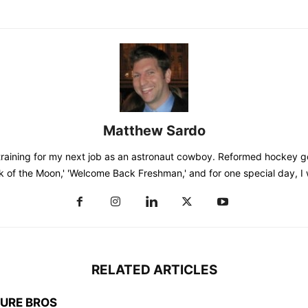
Matthew Sardo
training for my next job as an astronaut cowboy. Reformed hockey go
k of the Moon,' 'Welcome Back Freshman,' and for one special day, I
RELATED ARTICLES
TURE BROS