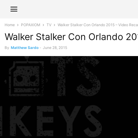
Home
POPAXIOM
TV
Walker Stalker Con Orlando 2015 – Video Rec
Walker Stalker Con Orlando 20
By
Matthew Sardo
-
June 28, 2015