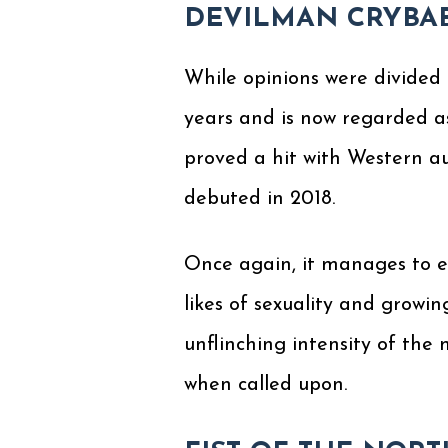
DEVILMAN CRYBA
While opinions were divided 
years and is now regarded a
proved a hit with Western au
debuted in 2018.
Once again, it manages to e
likes of sexuality and growi
unflinching intensity of th
when called upon.