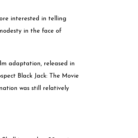
more interested in telling
modesty in the face of
ilm adaptation, released in
ospect Black Jack: The Movie
ation was still relatively