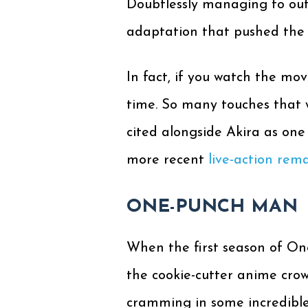
Doubtlessly managing to out
adaptation that pushed the en
In fact, if you watch the mov
time. So many touches that w
cited alongside Akira as one 
more recent
live-action rem
ONE-PUNCH MAN
When the first season of One
the cookie-cutter anime cro
cramming in some incredible 