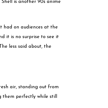
 Shell is another 90s anime
 it had on audiences at the
it is no surprise to see it
The less said about, the
resh air, standing out from
hem perfectly while still