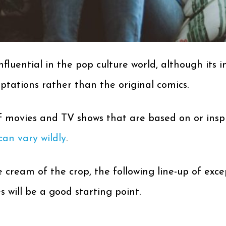
luential in the pop culture world, although its i
ations rather than the original comics.
of movies and TV shows that are based on or ins
can vary wildly
.
 cream of the crop, the following line-up of exce
will be a good starting point.