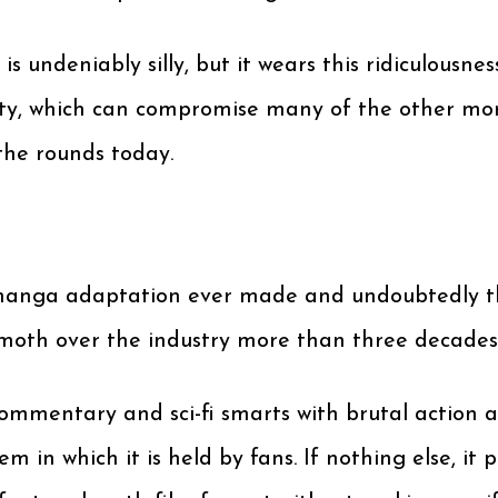
 undeniably silly, but it wears this ridiculousne
erity, which can compromise many of the other 
the rounds today.
anga adaptation ever made and undoubtedly the 
hemoth over the industry more than three decades a
l commentary and sci-fi smarts with brutal action
eem in which it is held by fans. If nothing else, 