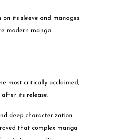
ss on its sleeve and manages
more modern manga
most critically acclaimed,
fter its release.
 and deep characterization
it proved that complex manga