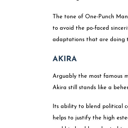
The tone of One-Punch Man is
to avoid the po-faced sinc
adaptations that are doing 
AKIRA
Arguably the most famous m
Akira still stands like a be
Its ability to blend politica
helps to justify the high est