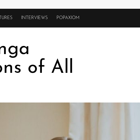
TURES
INTERVIEWS
POPAXIOM
nga
ns of All