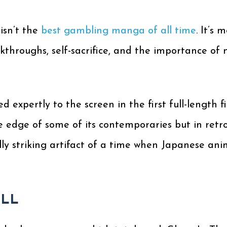
isn’t the
best gambling manga of all time
. It’s 
kthroughs, self-sacrifice, and the importance of 
 expertly to the screen in the first full-length f
e edge of some of its contemporaries but in retr
ally striking artifact of a time when Japanese anim
ELL