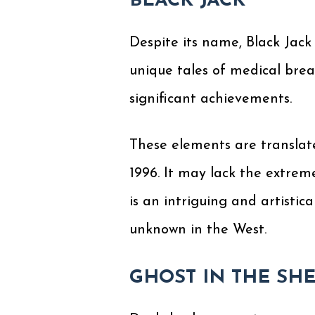
BLACK JACK
Despite its name, Black Jack 
unique tales of medical brea
significant achievements.
These elements are translated
1996. It may lack the extrem
is an intriguing and artistic
unknown in the West.
GHOST IN THE SH