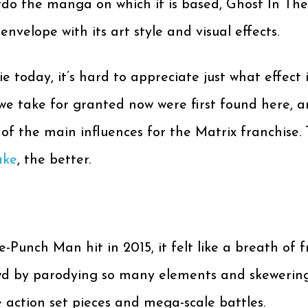
do the manga on which it is based, Ghost In The
velope with its art style and visual effects.
ie today, it’s hard to appreciate just what effect
e take for granted now were first found here, and 
of the main influences for the Matrix franchise. 
ake
, the better.
-Punch Man hit in 2015, it felt like a breath of f
wd by parodying so many elements and skewering t
action set pieces and mega-scale battles.