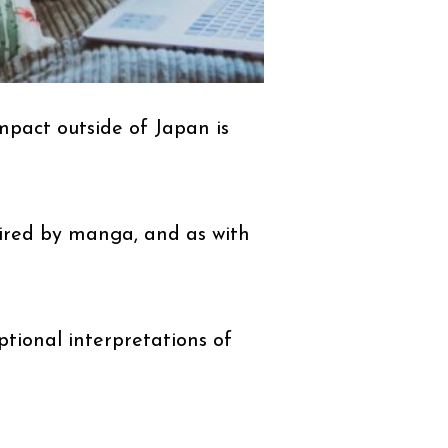
mpact outside of Japan is
pired by manga, and as with
ptional interpretations of