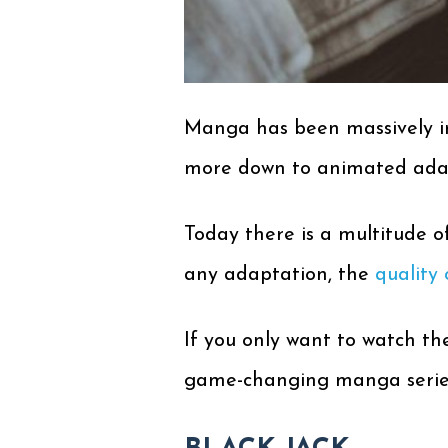
Manga has been massively inf
more down to animated adapt
Today there is a multitude 
any adaptation, the
quality 
If you only want to watch the
game-changing manga series 