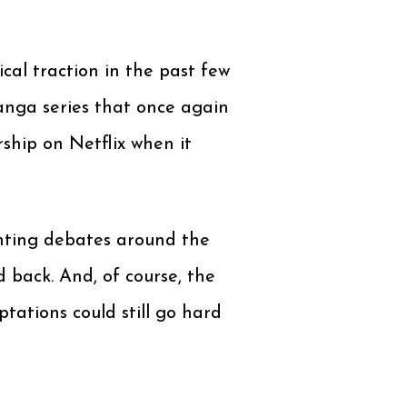
cal traction in the past few
anga series that once again
ship on Netflix when it
enting debates around the
 back. And, of course, the
ations could still go hard