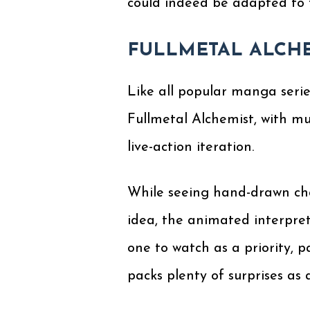
could indeed be adapted to f
FULLMETAL ALCH
Like all popular manga serie
Fullmetal Alchemist, with mu
live-action iteration.
While seeing hand-drawn char
idea, the animated interpret
one to watch as a priority, p
packs plenty of surprises as a