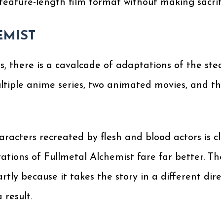
eature-length film format without making sacrific
EMIST
s, there is a cavalcade of adaptations of the st
ltiple anime series, two animated movies, and th
acters recreated by flesh and blood actors is c
ations of Fullmetal Alchemist fare far better. Th
artly because it takes the story in a different d
 result.