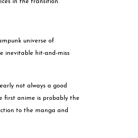
es in the transition.
eampunk universe of
e inevitable hit-and-miss
learly not always a good
e first anime is probably the
irection to the manga and