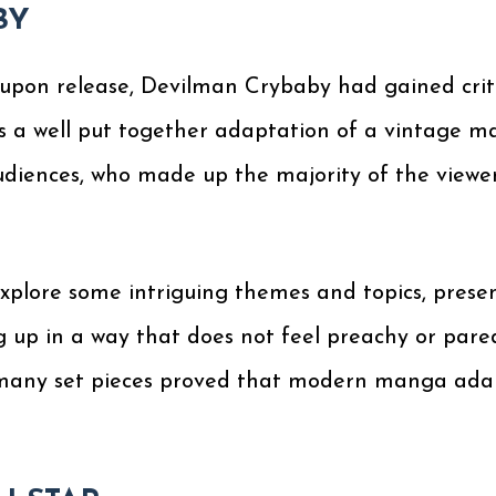
BY
upon release, Devilman Crybaby had gained criti
s a well put together adaptation of a vintage m
diences, who made up the majority of the viewer
xplore some intriguing themes and topics, pres
ng up in a way that does not feel preachy or pared
e many set pieces proved that modern manga adapt