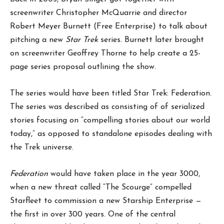
screenwriter Christopher McQuarrie and director
Robert Meyer Burnett (Free Enterprise) to talk about
pitching a new
Star Trek
series. Burnett later brought
on screenwriter Geoffrey Thorne to help create a 25-
page series proposal outlining the show.
The series would have been titled Star Trek: Federation.
The series was described as consisting of of serialized
stories focusing on “compelling stories about our world
today,” as opposed to standalone episodes dealing with
the Trek universe.
Federation
would have taken place in the year 3000,
when a new threat called “The Scourge” compelled
Starfleet to commission a new Starship Enterprise —
the first in over 300 years. One of the central