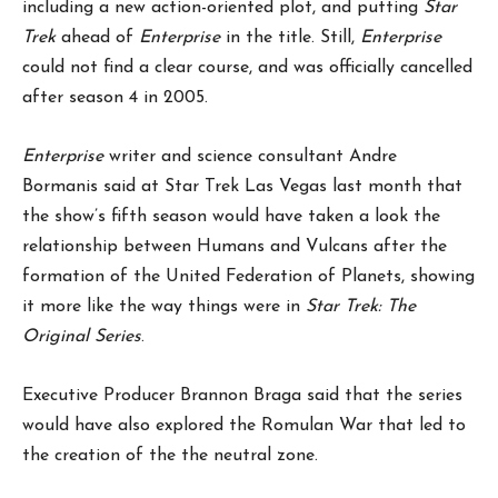
including a new action-oriented plot, and putting
Star
Trek
ahead of
Enterprise
in the title. Still,
Enterprise
could not find a clear course, and was officially cancelled
after season 4 in 2005.
Enterprise
writer and science consultant Andre
Bormanis said at Star Trek Las Vegas last month that
the show’s fifth season would have taken a look the
relationship between Humans and Vulcans after the
formation of the United Federation of Planets, showing
it more like the way things were in
Star Trek: The
Original Series
.
Executive Producer Brannon Braga said that the series
would have also explored the Romulan War that led to
the creation of the the neutral zone.