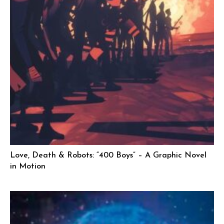
Love, Death & Robots: “400 Boys” – A Graphic Novel
in Motion