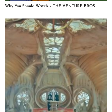
Why You Should Watch – THE VENTURE BROS