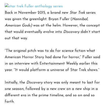
Back in November 2015, a brand new
Star Trek
series
was given the greenlight. Bryan Fuller (
Hannibal,
American Gods)
was at the helm. However, the concept
that would eventually evolve into
Discovery
didn’t start
out that way.
“The original pitch was to do for science fiction what
American Horror Story had done for horror,” Fuller said
in an interview with Entertainment Weekly earlier this
year. “It would platform a universe of Star Trek shows.”
Initially, the
Discovery
story was only meant to last for
one season, followed by a new crew on a new ship in a
different era in the prime timeline, and so on and so
forth.