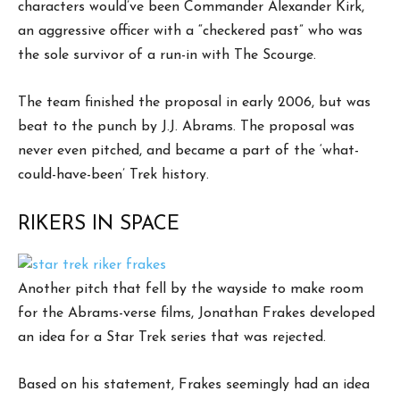
characters would’ve been Commander Alexander Kirk,
an aggressive officer with a “checkered past” who was
the sole survivor of a run-in with The Scourge.
The team finished the proposal in early 2006, but was
beat to the punch by J.J. Abrams. The proposal was
never even pitched, and became a part of the ‘what-
could-have-been’ Trek history.
RIKERS IN SPACE
Another pitch that fell by the wayside to make room
for the Abrams-verse films, Jonathan Frakes developed
an idea for a Star Trek series that was rejected.
Based on his statement, Frakes seemingly had an idea