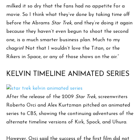
milked it so dry that the fans had no appetite for a
movie. So I think what they’ve done by taking time off
before the Abrams
Star Trek
, and they’re doing it again
because they haven’t even begun to shoot the second
one, is a much smarter business plan. Much to my
chagrin! Not that I wouldn’t love the Titan, or the
Rikers in Space, or any of those shows on the air.”
KELVIN TIMELINE ANIMATED SERIES
After the release of the 2009
Star Trek
, screenwriters
Roberto Orci and Alex Kurtzman pitched an animated
series to CBS, showing the continuing adventures of the
alternate timeline versions of Kirk, Spock, and Uhura.
However, Orci said the success of the first film did not