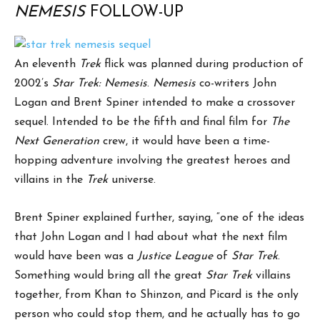
NEMESIS
FOLLOW-UP
An eleventh
Trek
flick was planned during production of
2002’s
Star Trek: Nemesis
.
Nemesis
co-writers John
Logan and Brent Spiner intended to make a crossover
sequel. Intended to be the fifth and final film for
The
Next Generation
crew, it would have been a time-
hopping adventure involving the greatest heroes and
villains in the
Trek
universe.
Brent Spiner explained further, saying, “one of the ideas
that John Logan and I had about what the next film
would have been was a
Justice League
of
Star Trek
.
Something would bring all the great
Star Trek
villains
together, from Khan to Shinzon, and Picard is the only
person who could stop them, and he actually has to go