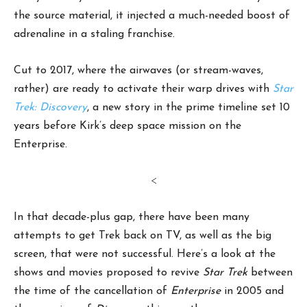
the source material, it injected a much-needed boost of
adrenaline in a staling franchise.
Cut to 2017, where the airwaves (or stream-waves,
rather) are ready to activate their warp drives with
Star
Trek: Discovery
, a new story in the prime timeline set 10
years before Kirk’s deep space mission on the
Enterprise.
<
In that decade-plus gap, there have been many
attempts to get Trek back on TV, as well as the big
screen, that were not successful. Here’s a look at the
shows and movies proposed to revive
Star Trek
between
the time of the cancellation of
Enterprise
in 2005 and