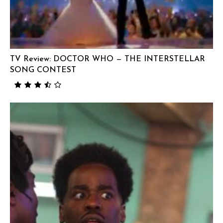
TV Review: DOCTOR WHO — THE INTERSTELLAR
SONG CONTEST