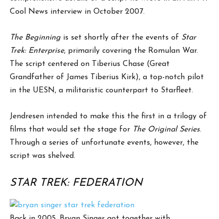
Cool News interview in October 2007.
The Beginning
is set shortly after the events of
Star
Trek: Enterprise
, primarily covering the Romulan War.
The script centered on Tiberius Chase (Great
Grandfather of James Tiberius Kirk), a top-notch pilot
in the UESN, a militaristic counterpart to Starfleet.
Jendresen intended to make this the first in a trilogy of
films that would set the stage for
The Original Series
.
Through a series of unfortunate events, however, the
script was shelved.
STAR TREK: FEDERATION
Back in 2005, Bryan Singer got together with