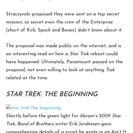
Straczynski proposed they were sent on a top secret
mission, so secret even the crew of the Enterprise
(short of Kirk, Spock and Bones) didn’t know about it.
The proposal was made public on the internet, and is
an interesting read on how a
Star Trek
reboot could
have happened. Ultimately, Paramount passed on the
proposal, not even willing to look at anything
Trek
related at the time.
STAR TREK: THE BEGINNING
Shortly before the green light for Abram’s 2009
Star
Trek, Band of Brothers
writer Erik Jendresen gave
comprehensive details of a script he wrote in an Ain’t It