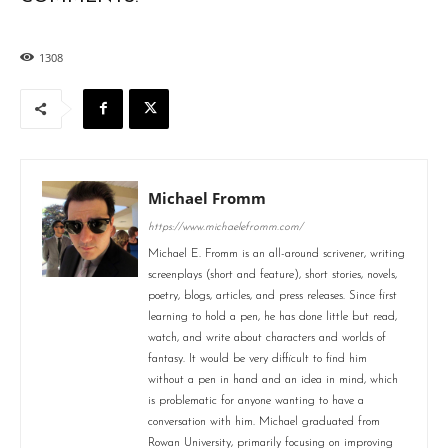
1308
Michael Fromm
https://www.michaelefromm.com/
Michael E. Fromm is an all-around scrivener, writing
screenplays (short and feature), short stories, novels,
poetry, blogs, articles, and press releases. Since first
learning to hold a pen, he has done little but read,
watch, and write about characters and worlds of
fantasy. It would be very difficult to find him
without a pen in hand and an idea in mind, which
is problematic for anyone wanting to have a
conversation with him. Michael graduated from
Rowan University, primarily focusing on improving