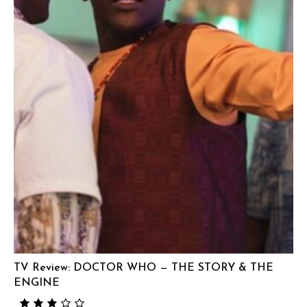
TV Review: DOCTOR WHO — THE STORY & THE
ENGINE