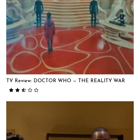
TV Review: DOCTOR WHO — THE REALITY WAR