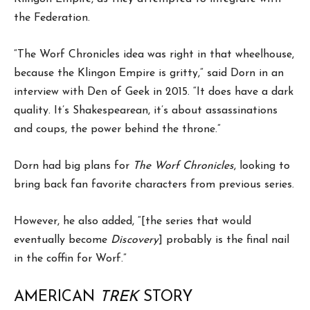
the Federation.
“The Worf Chronicles idea was right in that wheelhouse,
because the Klingon Empire is gritty,” said Dorn in an
interview with Den of Geek in 2015. “It does have a dark
quality. It’s Shakespearean, it’s about assassinations
and coups, the power behind the throne.”
Dorn had big plans for
The Worf Chronicles
, looking to
bring back fan favorite characters from previous series.
However, he also added, “[the series that would
eventually become
Discovery
] probably is the final nail
in the coffin for Worf.”
AMERICAN
TREK
STORY