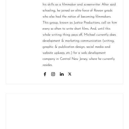
his skills as a filmmaker and screenwriter. After said
schooling, he joined an elite force of Rowan grads
who also had the notion of becoming filmmakers.
This group, known as Justice Productions, call on him
every so often to write short films. And, until this
whole writing thing pays off, Michael currently does
development & marketing communication (writing,
graphic & publication design, social media and
website upkeep, etc.) for a web development
company in Central New Jersey, where he currently
resides.