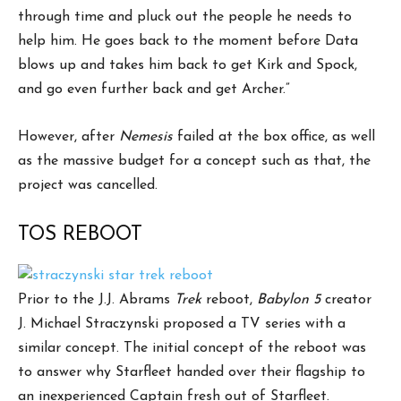
through time and pluck out the people he needs to
help him. He goes back to the moment before Data
blows up and takes him back to get Kirk and Spock,
and go even further back and get Archer.”
However, after
Nemesis
failed at the box office, as well
as the massive budget for a concept such as that, the
project was cancelled.
TOS REBOOT
Prior to the J.J. Abrams
Trek
reboot,
Babylon 5
creator
J. Michael Straczynski proposed a TV series with a
similar concept. The initial concept of the reboot was
to answer why Starfleet handed over their flagship to
an inexperienced Captain fresh out of Starfleet.