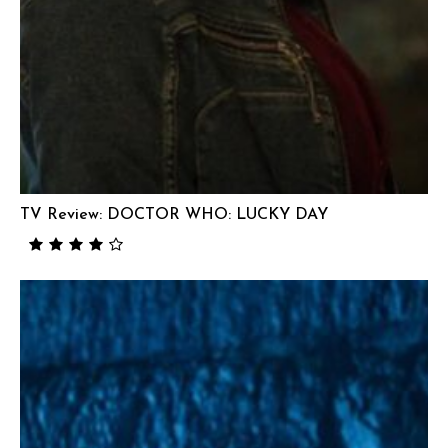
TV Review: DOCTOR WHO: LUCKY DAY