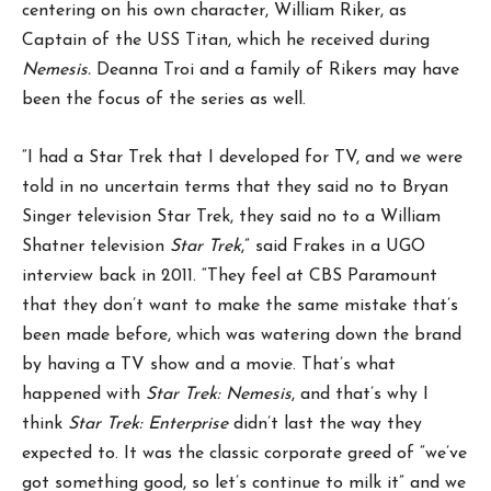
centering on his own character, William Riker, as
Captain of the USS Titan, which he received during
Nemesis.
Deanna Troi and a family of Rikers may have
been the focus of the series as well.
“I had a Star Trek that I developed for TV, and we were
told in no uncertain terms that they said no to Bryan
Singer television Star Trek, they said no to a William
Shatner television
Star Trek
,” said Frakes in a UGO
interview back in 2011. “They feel at CBS Paramount
that they don’t want to make the same mistake that’s
been made before, which was watering down the brand
by having a TV show and a movie. That’s what
happened with
Star Trek: Nemesis
, and that’s why I
think
Star Trek: Enterprise
didn’t last the way they
expected to. It was the classic corporate greed of “we’ve
got something good, so let’s continue to milk it” and we