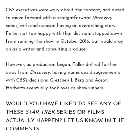
CBS executives were wary about the concept, and opted
to move forward with a straightforward
Discovery
series, with each season having an overarching story.
Fuller, not too happy with that decision, stepped down
from running the show in October 2016, but would stay
on as a writer and consulting producer.
However, as production began, Fuller drifted further
away from
Discovery
, having numerous disagreements
with CBS’s decisions. Gretchen J. Berg and Aaron
Harberts eventually took over as showrunners.
WOULD YOU HAVE LIKED TO SEE ANY OF
THESE
STAR TREK
SERIES OR FILMS
ACTUALLY HAPPEN? LET US KNOW IN THE
COMMENTS.