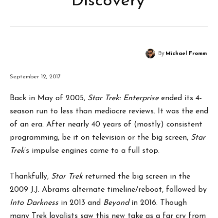
Discovery’
By
Michael Fromm
September 12, 2017
Back in May of 2005,
Star Trek: Enterprise
ended its 4-
season run to less than mediocre reviews. It was the end
of an era. After nearly 40 years of (mostly) consistent
programming, be it on television or the big screen,
Star
Trek
’s impulse engines came to a full stop.
Thankfully,
Star Trek
returned the big screen in the
2009 J.J. Abrams alternate timeline/reboot, followed by
Into Darkness
in 2013 and
Beyond
in 2016. Though
many Trek loyalists saw this new take as a far cry from