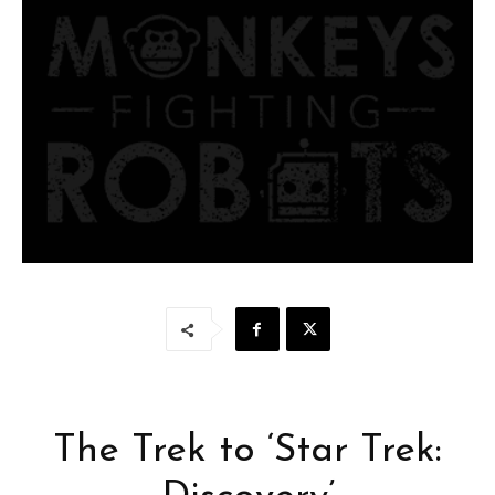
The Trek to ‘Star Trek: