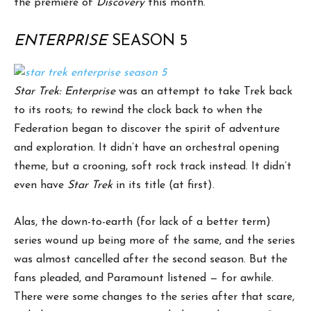
the premiere of
Discovery
this month.
ENTERPRISE
SEASON 5
Star Trek: Enterprise
was an attempt to take Trek back
to its roots; to rewind the clock back to when the
Federation began to discover the spirit of adventure
and exploration. It didn’t have an orchestral opening
theme, but a crooning, soft rock track instead. It didn’t
even have
Star Trek
in its title (at first).
Alas, the down-to-earth (for lack of a better term)
series wound up being more of the same, and the series
was almost cancelled after the second season. But the
fans pleaded, and Paramount listened — for awhile.
There were some changes to the series after that scare,