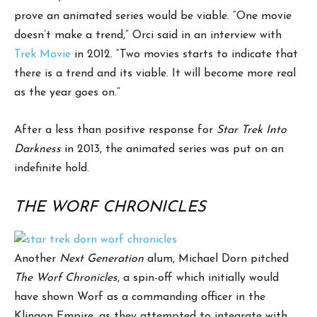
prove an animated series would be viable. “One movie
doesn’t make a trend,” Orci said in an interview with
Trek Movie
in 2012. “Two movies starts to indicate that
there is a trend and its viable. It will become more real
as the year goes on.”
After a less than positive response for
Star Trek Into
Darkness
in 2013, the animated series was put on an
indefinite hold.
THE WORF CHRONICLES
Another
Next Generation
alum, Michael Dorn pitched
The Worf Chronicles
, a spin-off which initially would
have shown Worf as a commanding officer in the
Klingon Empire, as they attempted to integrate with