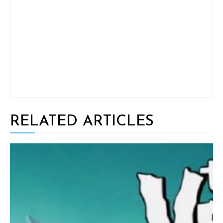
RELATED ARTICLES