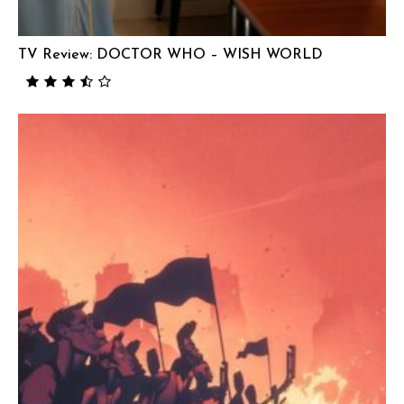
TV Review: DOCTOR WHO – WISH WORLD