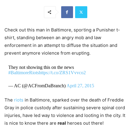
Check out this man in Baltimore, sporting a Punisher t-
shirt, standing between an angry mob and law
enforcement in an attempt to diffuse the situation and
prevent anymore violence from erupting.
They not showing this on the news
#BaltimoreRiots
https://t.co/ZRS1Vvvco2
— AC (@ACFromDaBranch)
April 27, 2015
The
riots
in Baltimore, sparked over the death of Freddie
Gray in police custody after sustaining severe spinal cord
injuries, have led way to violence and looting in the city. It
is nice to know there are
real
heroes out there!