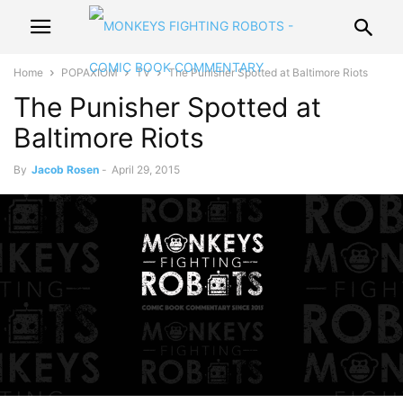
Home
POPAXIOM
TV
The Punisher Spotted at Baltimore Riots
The Punisher Spotted at
Baltimore Riots
By
Jacob Rosen
-
April 29, 2015