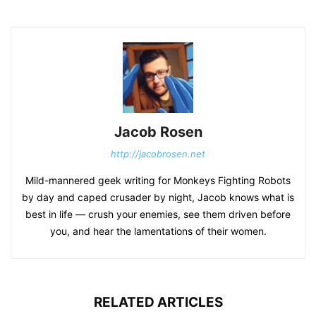
Jacob Rosen
http://jacobrosen.net
Mild-mannered geek writing for Monkeys Fighting Robots
by day and caped crusader by night, Jacob knows what is
best in life — crush your enemies, see them driven before
you, and hear the lamentations of their women.
RELATED ARTICLES