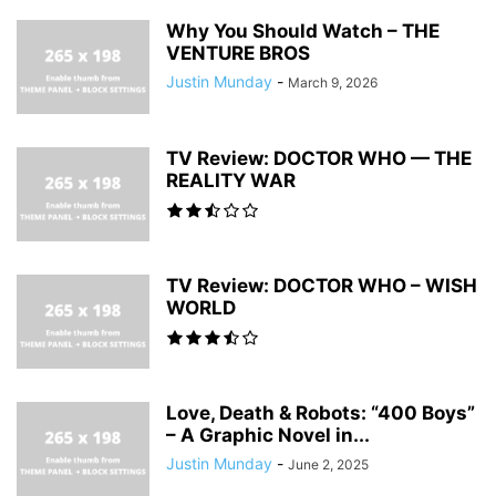
Why You Should Watch – THE
VENTURE BROS
Justin Munday
-
March 9, 2026
TV Review: DOCTOR WHO — THE
REALITY WAR
TV Review: DOCTOR WHO – WISH
WORLD
Love, Death & Robots: “400 Boys”
– A Graphic Novel in...
Justin Munday
-
June 2, 2025