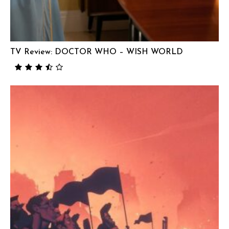
TV Review: DOCTOR WHO – WISH WORLD