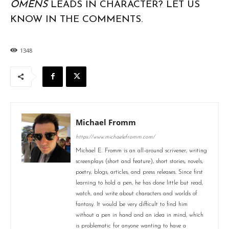
OMENS
LEADS IN CHARACTER? LET US
KNOW IN THE COMMENTS.
1348
Michael Fromm
https://www.michaelefromm.com/
Michael E. Fromm is an all-around scrivener, writing
screenplays (short and feature), short stories, novels,
poetry, blogs, articles, and press releases. Since first
learning to hold a pen, he has done little but read,
watch, and write about characters and worlds of
fantasy. It would be very difficult to find him
without a pen in hand and an idea in mind, which
is problematic for anyone wanting to have a