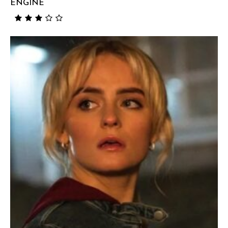
ENGINE