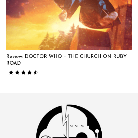
Review: DOCTOR WHO – THE CHURCH ON RUBY
ROAD