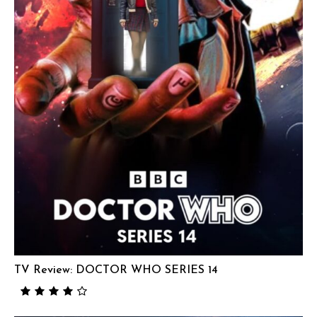
TV Review: DOCTOR WHO SERIES 14