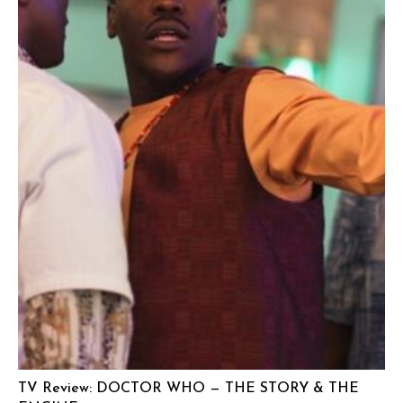
TV Review: DOCTOR WHO — THE STORY & THE