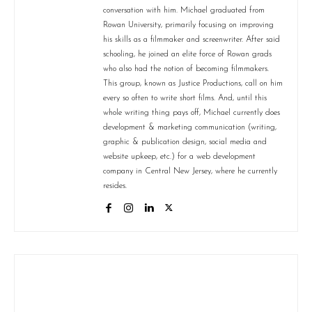
conversation with him. Michael graduated from
Rowan University, primarily focusing on improving
his skills as a filmmaker and screenwriter. After said
schooling, he joined an elite force of Rowan grads
who also had the notion of becoming filmmakers.
This group, known as Justice Productions, call on him
every so often to write short films. And, until this
whole writing thing pays off, Michael currently does
development & marketing communication (writing,
graphic & publication design, social media and
website upkeep, etc.) for a web development
company in Central New Jersey, where he currently
resides.