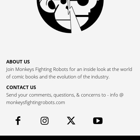
ABOUT US
Join Monkeys Fighting Robots for an inside look at the world
of comic books and the evolution of the industry.
CONTACT US
Send your comments, questions, & concerns to - info @
monkeysfightingrobots.com