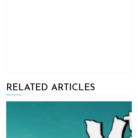
RELATED ARTICLES