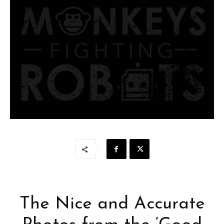
The Nice and Accurate