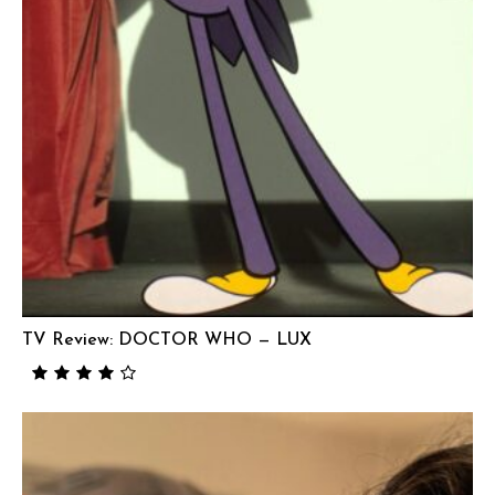
TV Review: DOCTOR WHO — LUX