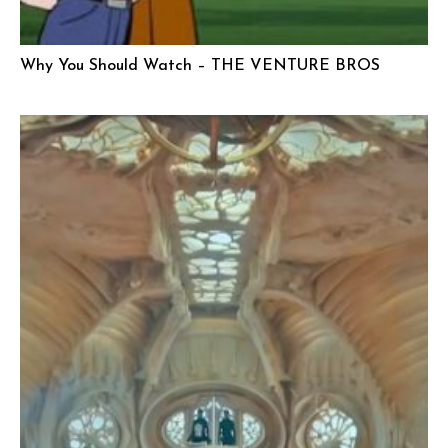
Why You Should Watch – THE VENTURE BROS