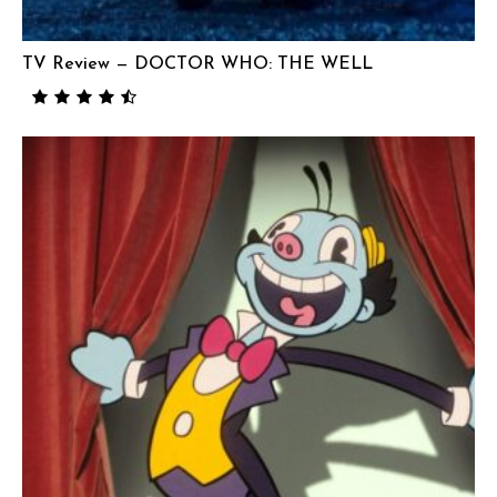
TV Review — DOCTOR WHO: THE WELL