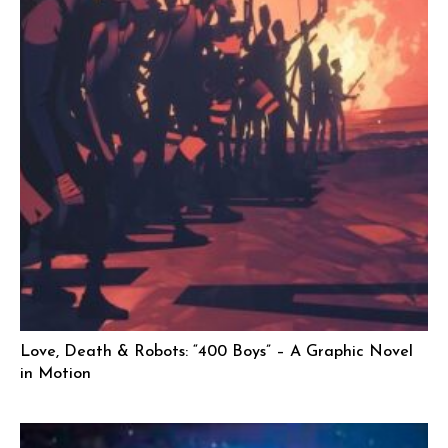
Love, Death & Robots: “400 Boys” – A Graphic Novel
in Motion