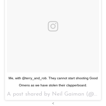
Me, with @terry_and_rob. They cannot start shooting Good
Omens as we have stolen their clapperboard.
A post shared by Neil Gaiman (@neilhimself) on
<