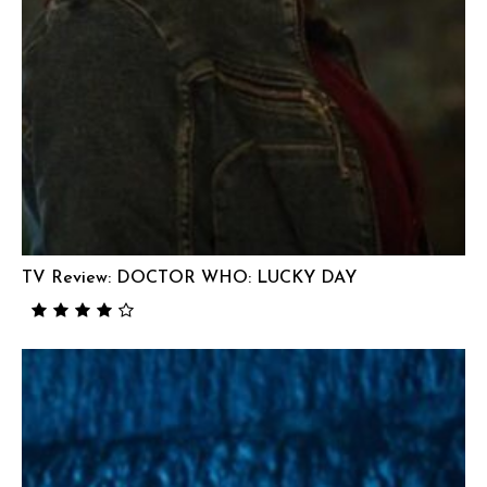
TV Review: DOCTOR WHO: LUCKY DAY