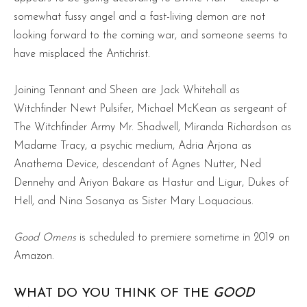
somewhat fussy angel and a fast-living demon are not
looking forward to the coming war, and someone seems to
have misplaced the Antichrist.
Joining Tennant and Sheen are Jack Whitehall as
Witchfinder Newt Pulsifer, Michael McKean as sergeant of
The Witchfinder Army Mr. Shadwell, Miranda Richardson as
Madame Tracy, a psychic medium, Adria Arjona as
Anathema Device, descendant of Agnes Nutter, Ned
Dennehy and Ariyon Bakare as Hastur and Ligur, Dukes of
Hell, and Nina Sosanya as Sister Mary Loquacious.
Good Omens
is scheduled to premiere sometime in 2019 on
Amazon.
WHAT DO YOU THINK OF THE
GOOD