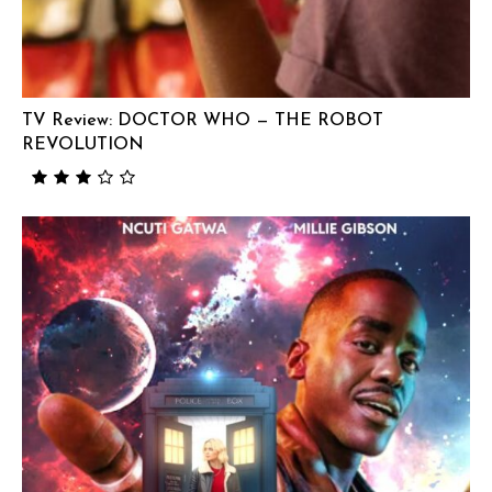
TV Review: DOCTOR WHO — THE ROBOT
REVOLUTION