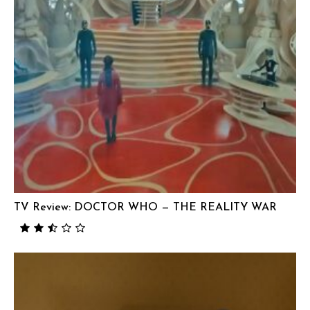
TV Review: DOCTOR WHO — THE REALITY WAR