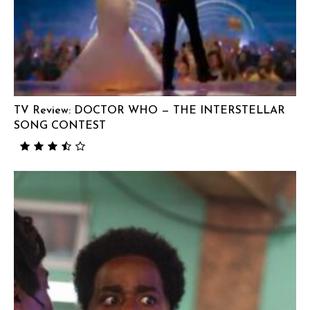
TV Review: DOCTOR WHO — THE INTERSTELLAR
SONG CONTEST