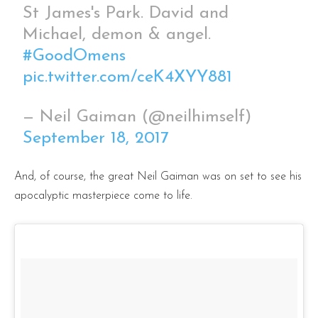
St James's Park. David and
Michael, demon & angel.
#GoodOmens
pic.twitter.com/ceK4XYY881
— Neil Gaiman (@neilhimself)
September 18, 2017
And, of course, the great Neil Gaiman was on set to see his
apocalyptic masterpiece come to life.