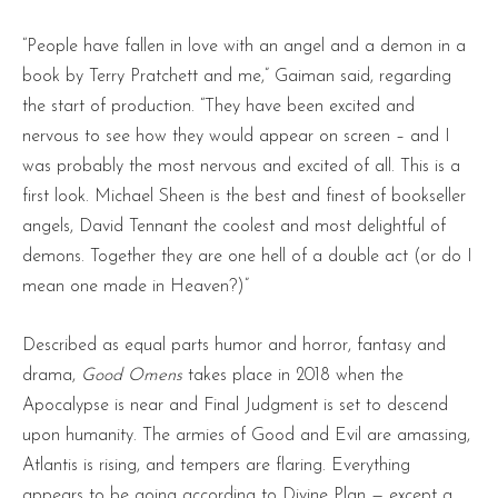
“People have fallen in love with an angel and a demon in a
book by Terry Pratchett and me,” Gaiman said, regarding
the start of production. “They have been excited and
nervous to see how they would appear on screen – and I
was probably the most nervous and excited of all. This is a
first look. Michael Sheen is the best and finest of bookseller
angels, David Tennant the coolest and most delightful of
demons. Together they are one hell of a double act (or do I
mean one made in Heaven?)”
Described as equal parts humor and horror, fantasy and
drama,
Good Omens
takes place in 2018 when the
Apocalypse is near and Final Judgment is set to descend
upon humanity. The armies of Good and Evil are amassing,
Atlantis is rising, and tempers are flaring. Everything
appears to be going according to Divine Plan — except a