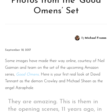
Photos from the ‘Good
Omens’ Set
By
Michael Fromm
September 18, 2017
Some images have made their way online, courtesy of Neil
Gaiman and team on the set of the upcoming Amazon
series,
Good Omens
.
Here is your first real look at David
Tennant as the demon Crowley and Michael Sheen as the
angel Aziraphale.
They are amazing. This is them in
the opening scenes, 11 years ago, in