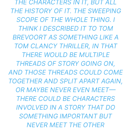
THE CHARACTERS IN IT, BUT ALL
THE HISTORY OF IT. THE SWEEPING
SCOPE OF THE WHOLE THING. I
THINK I DESCRIBED IT TO TOM
BREVOORT AS SOMETHING LIKE A
TOM CLANCY THRILLER, IN THAT
THERE WOULD BE MULTIPLE
THREADS OF STORY GOING ON,
AND THOSE THREADS COULD COME
TOGETHER AND SPLIT APART AGAIN,
OR MAYBE NEVER EVEN MEET—
THERE COULD BE CHARACTERS
INVOLVED IN A STORY THAT DO
SOMETHING IMPORTANT BUT
NEVER MEET THE OTHER