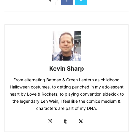
Kevin Sharp
From alternating Batman & Green Lantern as childhood
Halloween costumes, to getting punched in my adolescent
heart by Love & Rockets, to playing convention sidekick to
the legendary Len Wein, I feel like the comics medium &
characters are part of my DNA.