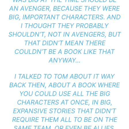
AN AVENGER, BECAUSE THEY WERE
BIG, IMPORTANT CHARACTERS. AND
I THOUGHT THEY PROBABLY
SHOULDN’T, NOT IN AVENGERS, BUT
THAT DIDN’T MEAN THERE
COULDN’T BE A BOOK LIKE THAT
ANYWAY…
I TALKED TO TOM ABOUT IT WAY
BACK THEN, ABOUT A BOOK WHERE
YOU COULD USE ALL THE BIG
CHARACTERS AT ONCE, IN BIG,
EXPANSIVE STORIES THAT DIDN’T
REQUIRE THEM ALL TO BE ON THE
SAME TEAM, OR EVEN BE ALLIES.