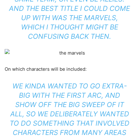
AND THE BEST TITLE I COULD COME
UP WITH WAS THE MARVELS,
WHICH I THOUGHT MIGHT BE
CONFUSING BACK THEN.
On which characters will be included:
WE KINDA WANTED TO GO EXTRA-
BIG WITH THE FIRST ARC, AND
SHOW OFF THE BIG SWEEP OF IT
ALL, SO WE DELIBERATELY WANTED
TO DO SOMETHING THAT INVOLVED
CHARACTERS FROM MANY AREAS