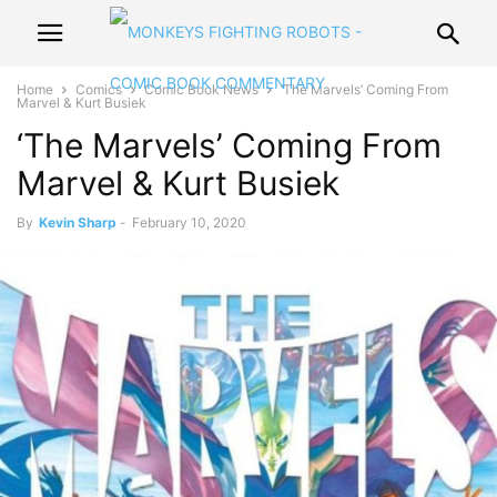
Home
Comics
Comic Book News
‘The Marvels’ Coming From
Marvel & Kurt Busiek
‘The Marvels’ Coming From
Marvel & Kurt Busiek
By
Kevin Sharp
-
February 10, 2020