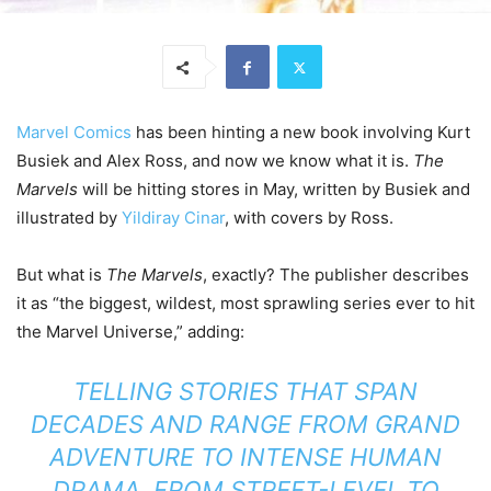
Marvel Comics
has been hinting a new book involving Kurt
Busiek and Alex Ross, and now we know what it is.
The
Marvels
will be hitting stores in May, written by Busiek and
illustrated by
Yildiray Cinar
, with covers by Ross.
But what is
The Marvels
, exactly? The publisher describes
it as “the biggest, wildest, most sprawling series ever to hit
the Marvel Universe,” adding:
TELLING STORIES THAT SPAN
DECADES AND RANGE FROM GRAND
ADVENTURE TO INTENSE HUMAN
DRAMA, FROM STREET-LEVEL TO