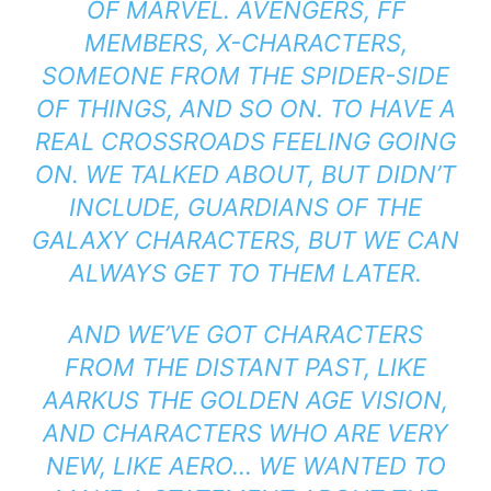
OF MARVEL. AVENGERS, FF
MEMBERS, X-CHARACTERS,
SOMEONE FROM THE SPIDER-SIDE
OF THINGS, AND SO ON. TO HAVE A
REAL CROSSROADS FEELING GOING
ON. WE TALKED ABOUT, BUT DIDN’T
INCLUDE, GUARDIANS OF THE
GALAXY CHARACTERS, BUT WE CAN
ALWAYS GET TO THEM LATER.
AND WE’VE GOT CHARACTERS
FROM THE DISTANT PAST, LIKE
AARKUS THE GOLDEN AGE VISION,
AND CHARACTERS WHO ARE VERY
NEW, LIKE AERO… WE WANTED TO