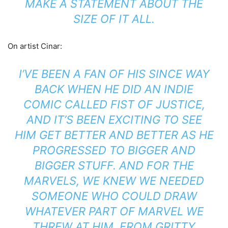
MAKE A STATEMENT ABOUT THE
SIZE OF IT ALL.
On artist Cinar:
I’VE BEEN A FAN OF HIS SINCE WAY
BACK WHEN HE DID AN INDIE
COMIC CALLED FIST OF JUSTICE,
AND IT’S BEEN EXCITING TO SEE
HIM GET BETTER AND BETTER AS HE
PROGRESSED TO BIGGER AND
BIGGER STUFF. AND FOR THE
MARVELS, WE KNEW WE NEEDED
SOMEONE WHO COULD DRAW
WHATEVER PART OF MARVEL WE
THREW AT HIM, FROM GRITTY