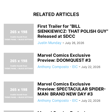
RELATED ARTICLES
First Trailer for “BILL
SIENKIEWICZ: THAT POLISH GUY”
Released at SDCC
Justin Munday
-
July 26, 2026
Marvel Comics Exclusive
Preview: DOOMQUEST #3
Anthony Composto - EIC
-
July 22, 2026
Marvel Comics Exclusive
Preview: SPECTACULAR SPIDER-
MAN: BRAND NEW DAY #3
Anthony Composto - EIC
-
July 22, 2026