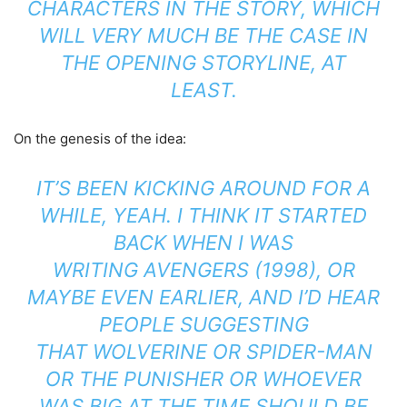
CHARACTERS IN THE STORY, WHICH
WILL VERY MUCH BE THE CASE IN
THE OPENING STORYLINE, AT
LEAST.
On the genesis of the idea:
IT’S BEEN KICKING AROUND FOR A
WHILE, YEAH. I THINK IT STARTED
BACK WHEN I WAS
WRITING AVENGERS (1998), OR
MAYBE EVEN EARLIER, AND I’D HEAR
PEOPLE SUGGESTING
THAT WOLVERINE OR SPIDER-MAN
OR THE PUNISHER OR WHOEVER
WAS BIG AT THE TIME SHOULD BE