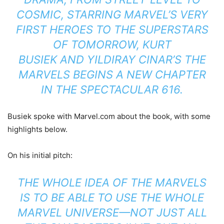
COSMIC, STARRING MARVEL’S VERY
FIRST HEROES TO THE SUPERSTARS
OF TOMORROW, KURT
BUSIEK AND YILDIRAY CINAR’S THE
MARVELS BEGINS A NEW CHAPTER
IN THE SPECTACULAR 616.
Busiek spoke with Marvel.com about the book, with some
highlights below.
On his initial pitch:
THE WHOLE IDEA OF THE MARVELS
IS TO BE ABLE TO USE THE WHOLE
MARVEL UNIVERSE—NOT JUST ALL