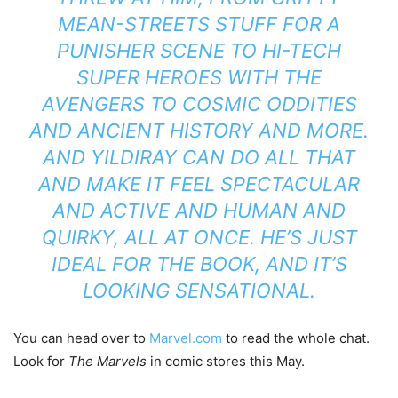
MEAN-STREETS STUFF FOR A
PUNISHER SCENE TO HI-TECH
SUPER HEROES WITH THE
AVENGERS TO COSMIC ODDITIES
AND ANCIENT HISTORY AND MORE.
AND YILDIRAY CAN DO ALL THAT
AND MAKE IT FEEL SPECTACULAR
AND ACTIVE AND HUMAN AND
QUIRKY, ALL AT ONCE. HE’S JUST
IDEAL FOR THE BOOK, AND IT’S
LOOKING SENSATIONAL.
You can head over to
Marvel.com
to read the whole chat.
Look for
The Marvels
in comic stores this May.