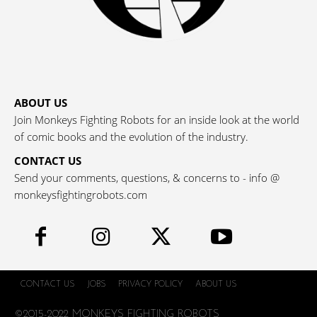
ABOUT US
Join Monkeys Fighting Robots for an inside look at the world
of comic books and the evolution of the industry.
CONTACT US
Send your comments, questions, & concerns to - info @
monkeysfightingrobots.com
CONTACT US
JOBS
PRIVACY POLICY
ABOUT US
©2015-2022 MONKEYS FIGHTING ROBOTS