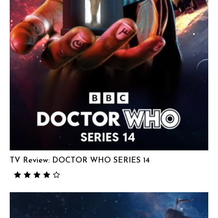
TV Review: DOCTOR WHO SERIES 14