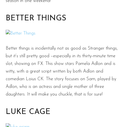
season in one weekend!
BETTER THINGS
Better things is incidentally not as good as Stranger things,
but it’s still pretty good –especially in its thirty-minute time
slot, showing on FX. This show stars Pamela Adlon and is
witty, with a great script written by both Adlon and
comedian Loius CK. The story focuses on Sam, played by
Adlon, who is an actress and single mother of three
daughters. It will make you chuckle, that is for sure!
LUKE CAGE