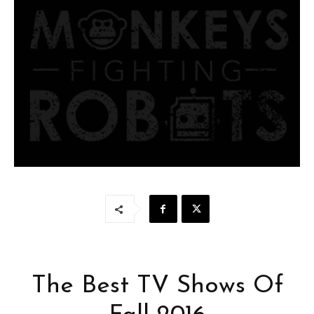
The Best TV Shows Of