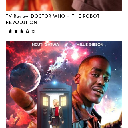
TV Review: DOCTOR WHO — THE ROBOT
REVOLUTION