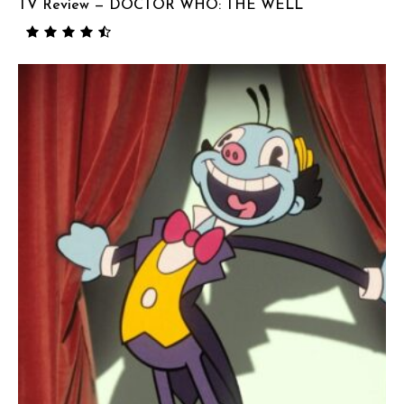
TV Review — DOCTOR WHO: THE WELL