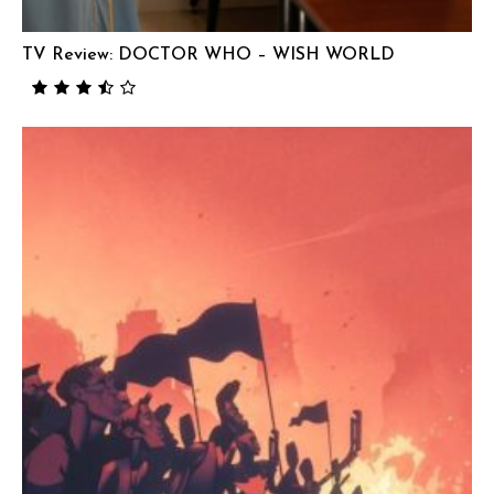
TV Review: DOCTOR WHO – WISH WORLD