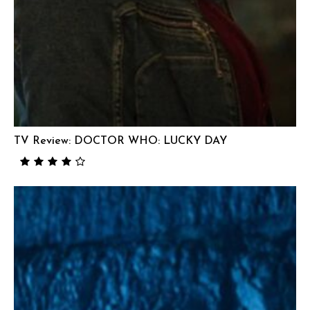
TV Review: DOCTOR WHO: LUCKY DAY