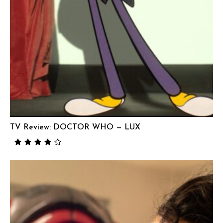
TV Review: DOCTOR WHO — LUX