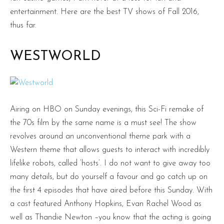
entertainment. Here are the best TV shows of Fall 2016,
thus far.
WESTWORLD
Airing on HBO on Sunday evenings, this Sci-Fi remake of
the 70s film by the same name is a must see! The show
revolves around an unconventional theme park with a
Western theme that allows guests to interact with incredibly
lifelike robots, called ‘hosts’. I do not want to give away too
many details, but do yourself a favour and go catch up on
the first 4 episodes that have aired before this Sunday. With
a cast featured Anthony Hopkins, Evan Rachel Wood as
well as Thandie Newton –you know that the acting is going