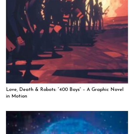
Love, Death & Robots: “400 Boys” – A Graphic Novel
in Motion