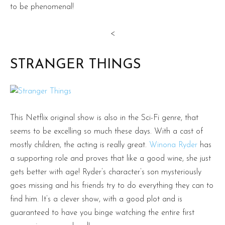
to be phenomenal!
<
STRANGER THINGS
This Netflix original show is also in the Sci-Fi genre, that
seems to be excelling so much these days. With a cast of
mostly children, the acting is really great.
Winona Ryder
has
a supporting role and proves that like a good wine, she just
gets better with age! Ryder’s character’s son mysteriously
goes missing and his friends try to do everything they can to
find him. It’s a clever show, with a good plot and is
guaranteed to have you binge watching the entire first