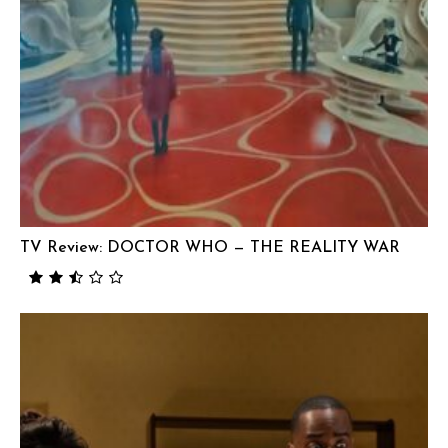
TV Review: DOCTOR WHO — THE REALITY WAR