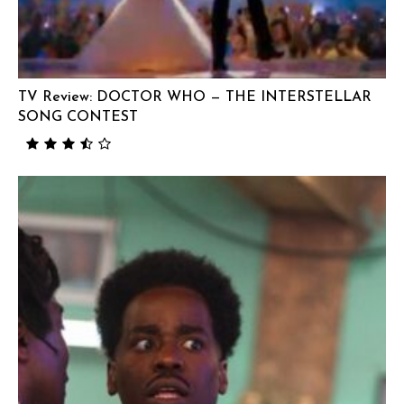
TV Review: DOCTOR WHO — THE INTERSTELLAR
SONG CONTEST