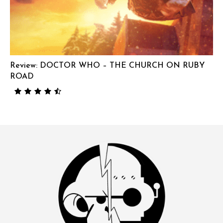
Review: DOCTOR WHO – THE CHURCH ON RUBY
ROAD