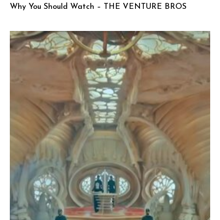
Why You Should Watch – THE VENTURE BROS