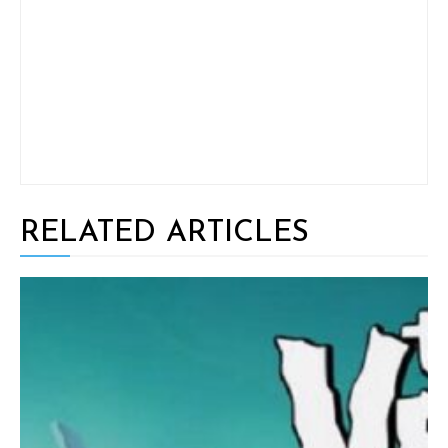
RELATED ARTICLES