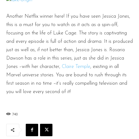
Another Netflix winner here! If you have seen Jessica Jones,
this is a must for you to watch as it acts as a spin-off,
focusing on the life of Luke Cage. The story is captivating
and every episode is full of action and drama. It is produced
just as well as, if not better than, Jessica Jones is. Rosario
Dawson has a role in this series, just as she did in Jessica
Jones –with her character,
Claire Temple
, existing in all
Marvel universe stories. You are bound to rush through its
first season in no time –it’s really compelling television and
you will love every second of it!
740