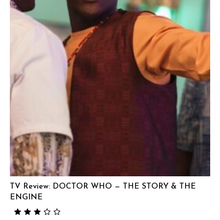
TV Review: DOCTOR WHO — THE STORY & THE
ENGINE