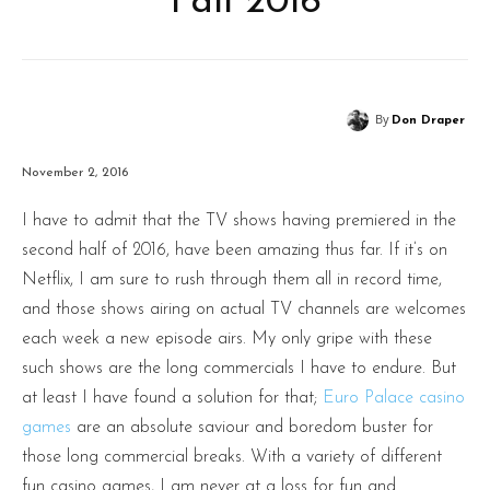
Fall 2016
By
Don Draper
November 2, 2016
I have to admit that the TV shows having premiered in the
second half of 2016, have been amazing thus far. If it’s on
Netflix, I am sure to rush through them all in record time,
and those shows airing on actual TV channels are welcomes
each week a new episode airs. My only gripe with these
such shows are the long commercials I have to endure. But
at least I have found a solution for that;
Euro Palace casino
games
are an absolute saviour and boredom buster for
those long commercial breaks. With a variety of different
fun casino games, I am never at a loss for fun and