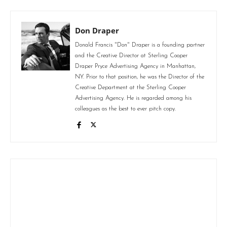
Don Draper
Donald Francis "Don" Draper is a founding partner
and the Creative Director at Sterling Cooper
Draper Pryce Advertising Agency in Manhattan,
NY. Prior to that position, he was the Director of the
Creative Department at the Sterling Cooper
Advertising Agency. He is regarded among his
colleagues as the best to ever pitch copy.